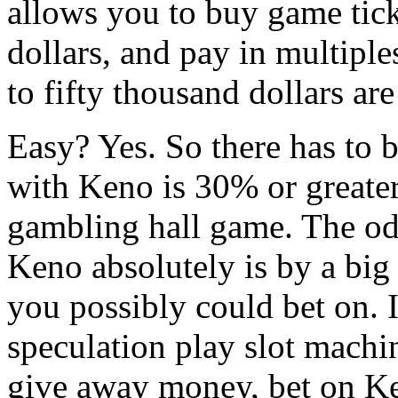
allows you to buy game tick
dollars, and pay in multiple
to fifty thousand dollars a
Easy? Yes. So there has to 
with Keno is 30% or great
gambling hall game. The od
Keno absolutely is by a big
you possibly could bet on. I
speculation play slot machi
give away money, bet on Ke