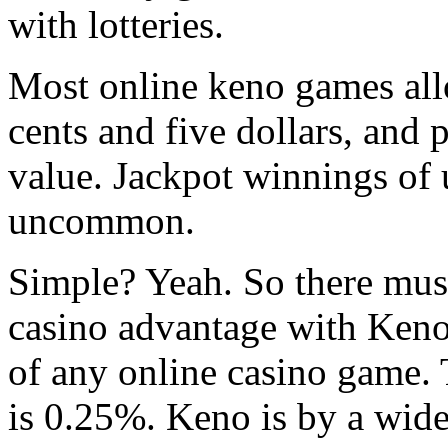
with lotteries.
Most online keno games all
cents and five dollars, and 
value. Jackpot winnings of 
uncommon.
Simple? Yeah. So there must
casino advantage with Ken
of any online casino game. 
is 0.25%. Keno is by a wid