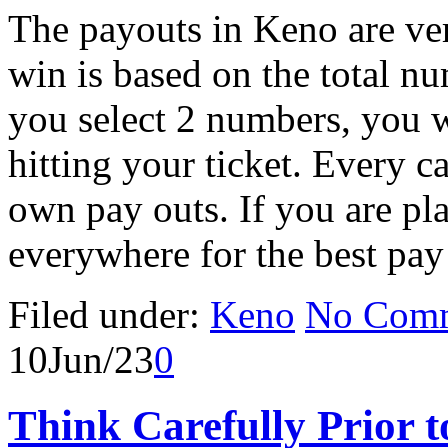
The payouts in Keno are ver
win is based on the total nu
you select 2 numbers, you w
hitting your ticket. Every c
own pay outs. If you are pl
everywhere for the best pay 
Filed under:
Keno
No Com
10
Jun/23
0
Think Carefully Prior 