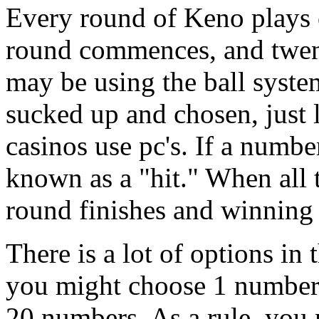
Every round of Keno plays 
round commences, and twen
may be using the ball system
sucked up and chosen, just 
casinos use pc's. If a number
known as a "hit." When all 
round finishes and winning 
There is a lot of options i
you might choose 1 number,
20 numbers. As a rule, you