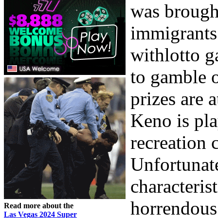
was brough
immigrants 
withlotto g
to gamble o
prizes are a
Keno is pla
recreation 
Unfortunate
characteris
horrendous
Read more about the
Las Vegas 2024 Super