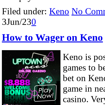
Filed under:
Keno
No Com
3
Jun/23
0
How to Wager on Keno
Keno is pos
games to b
bet on Keno
game in nea
casino. Ve