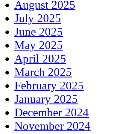
August 2025
July 2025
June 2025
May 2025
April 2025
March 2025
February 2025
January 2025
December 2024
November 2024