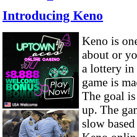
Introducing Keno
Keno is on
about or yo
a lottery in
game is ma
The goal is
up. The gam
slow based