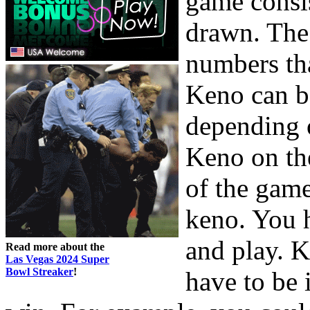
game consi
drawn. The 
numbers th
Keno can be
depending 
Keno on th
of the game.
keno. You h
and play. K
Read more about the
Las Vegas 2024 Super
Bowl Streaker
!
have to be 