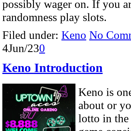
possibly wager on. If you a
randomness play slots.
Filed under:
Keno
No Com
4
Jun/23
0
Keno Introduction
Keno is on
about or you
lotto in the