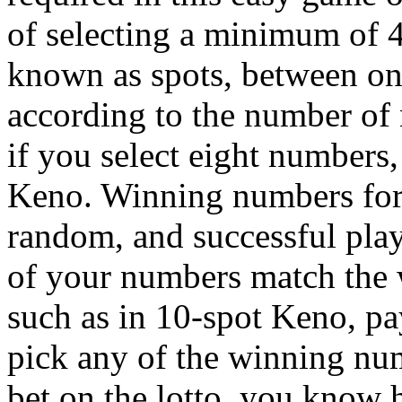
of selecting a minimum of 
known as spots, between one
according to the number of
if you select eight numbers,
Keno. Winning numbers for 
random, and successful pla
of your numbers match the 
such as in 10-spot Keno, pa
pick any of the winning num
bet on the lotto, you know