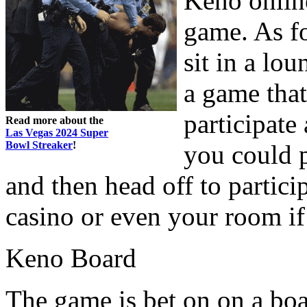
Keno online
game. As fo
sit in a lou
a game that
participate
Read more about the
Las Vegas 2024 Super
Bowl Streaker
!
you could p
and then head off to partici
casino or even your room if 
Keno Board
The game is bet on on a boa