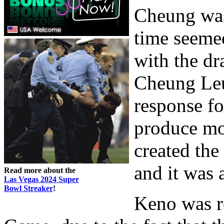
Cheung was 
time seemed
with the dr
Cheung Leu
response fo
produce mo
created th
and it was 
Read more about the
Las Vegas 2024 Super
Bowl Streaker
!
Keno was re