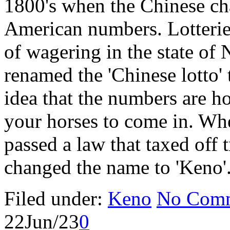
1800's when the Chinese ch
American numbers. Lotterie
of wagering in the state of
renamed the 'Chinese lotto' t
idea that the numbers are h
your horses to come in. W
passed a law that taxed off 
changed the name to 'Keno'
Filed under:
Keno
No Com
22
Jun/23
0