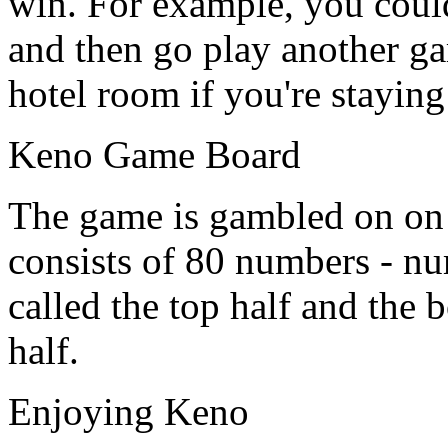
win. For example, you could
and then go play another ga
hotel room if you're staying
Keno Game Board
The game is gambled on on
consists of 80 numbers - nu
called the top half and the 
half.
Enjoying Keno