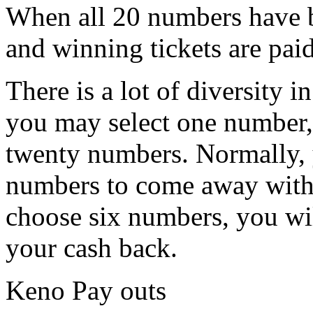
When all 20 numbers have b
and winning tickets are paid
There is a lot of diversity 
you may select one number,
twenty numbers. Normally, 
numbers to come away with 
choose six numbers, you will
your cash back.
Keno Pay outs