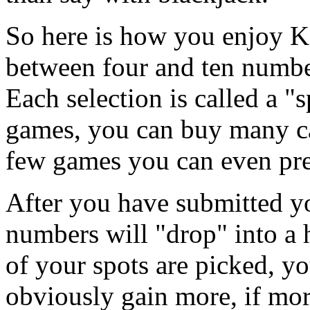
So here is how you enjoy K
between four and ten numbe
Each selection is called a "
games, you can buy many ca
few games you can even pre-
After you have submitted yo
numbers will "drop" into a 
of your spots are picked, y
obviously gain more, if mor