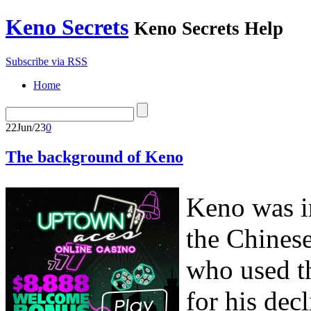
Keno Secrets
Keno Secrets Help
Subscribe via RSS
Home
22
Jun/23
0
The background of Keno
Keno was i
the Chines
who used t
for his dec