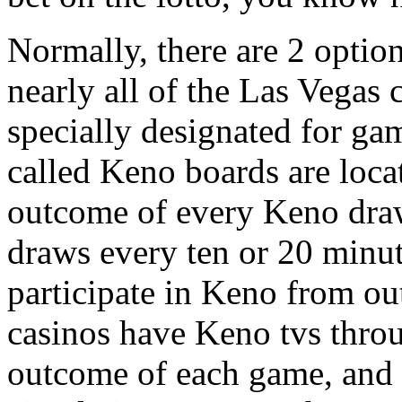
Normally, there are 2 optio
nearly all of the Las Vegas
specially designated for ga
called Keno boards are loca
outcome of every Keno draw
draws every ten or 20 minut
participate in Keno from out
casinos have Keno tvs throu
outcome of each game, and 