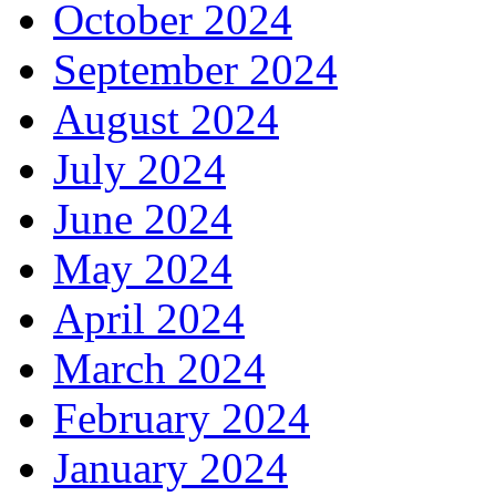
October 2024
September 2024
August 2024
July 2024
June 2024
May 2024
April 2024
March 2024
February 2024
January 2024