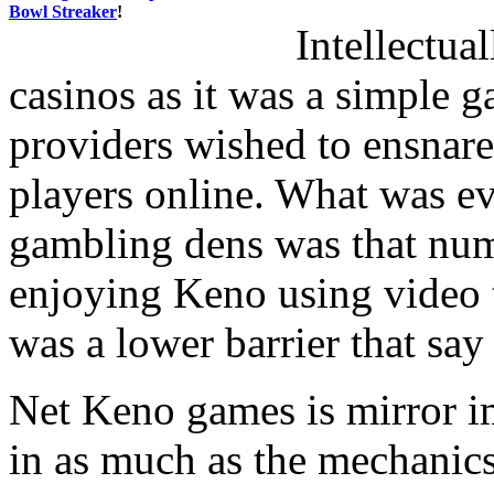
Bowl Streaker
!
Intellectua
casinos as it was a simple 
providers wished to ensnare
players online. What was ev
gambling dens was that num
enjoying Keno using video t
was a lower barrier that say
Net Keno games is mirror 
in as much as the mechanic