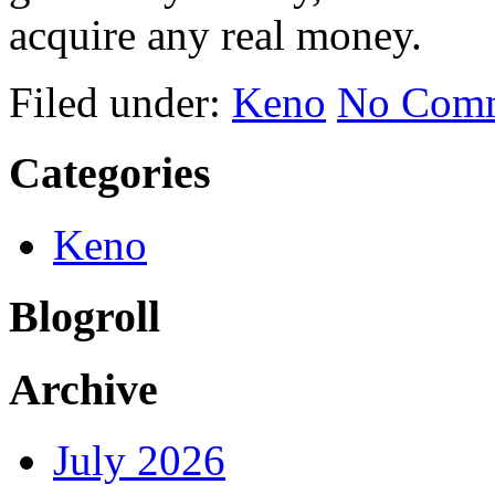
acquire any real money.
Filed under:
Keno
No Com
Categories
Keno
Blogroll
Archive
July 2026