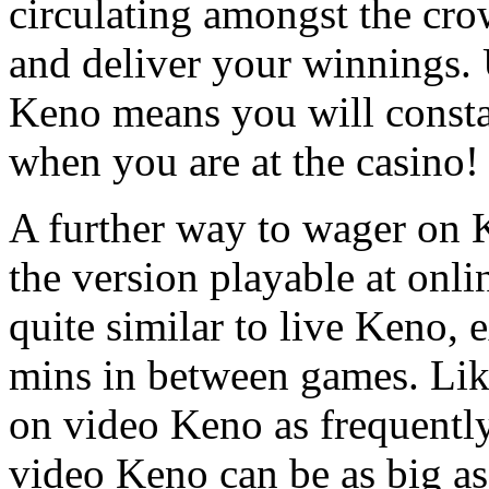
circulating amongst the cro
and deliver your winnings.
Keno means you will const
when you are at the casino!
A further way to wager on K
the version playable at onli
quite similar to live Keno, 
mins in between games. Lik
on video Keno as frequently
video Keno can be as big a