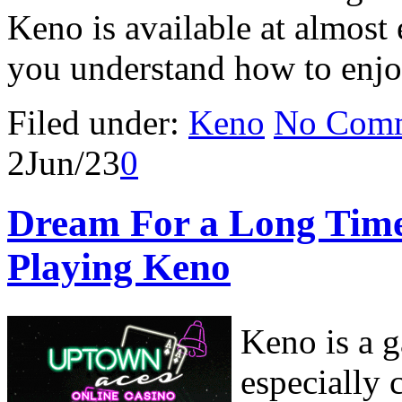
Keno is available at almost 
you understand how to enj
Filed under:
Keno
No Com
2
Jun/23
0
Dream For a Long Time
Playing Keno
Keno is a g
especially 