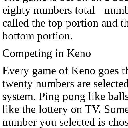
eighty numbers total - numb
called the top portion and t
bottom portion.
Competing in Keno
Every game of Keno goes th
twenty numbers are selected
system. Ping pong like balls
like the lottery on TV. Some
number you selected is chose