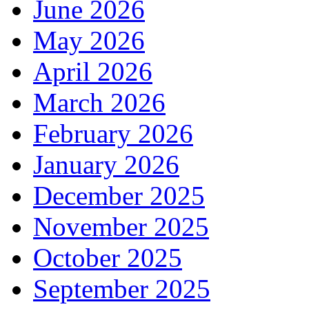
June 2026
May 2026
April 2026
March 2026
February 2026
January 2026
December 2025
November 2025
October 2025
September 2025