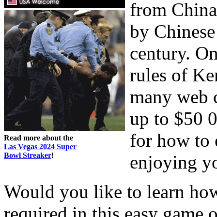
from China
by Chinese
century. On
rules of Ke
many web c
up to $50 0
for how to 
Read more about the
Las Vegas 2024 Super
Bowl Streaker
!
enjoying you
Would you like to learn ho
required in this easy game 