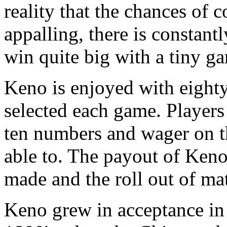
reality that the chances of
appalling, there is constantl
win quite big with a tiny g
Keno is enjoyed with eight
selected each game. Player
ten numbers and wager on t
able to. The payout of Keno
made and the roll out of m
Keno grew in acceptance in 