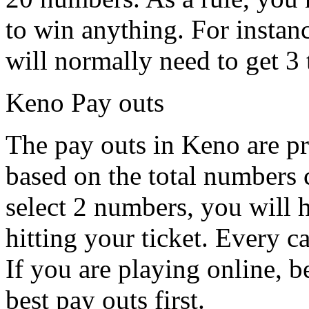
to win anything. For instan
will normally need to get 3 
Keno Pay outs
The pay outs in Keno are pr
based on the total numbers 
select 2 numbers, you will 
hitting your ticket. Every c
If you are playing online, 
best pay outs first.