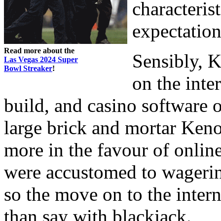
characterist
expectation
Read more about the
Sensibly, K
Las Vegas 2024 Super
Bowl Streaker
!
on the inte
build, and casino software 
large brick and mortar Ken
more in the favour of onlin
were accustomed to wagerin
so the move on to the intern
than say with blackjack.