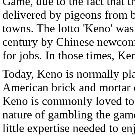
Game, due to the fact that
delivered by pigeons from bi
towns. The lotto 'Keno' was
century by Chinese newcome
for jobs. In those times, K
Today, Keno is normally pl
American brick and mortar 
Keno is commonly loved tod
nature of gambling the game 
little expertise needed to e