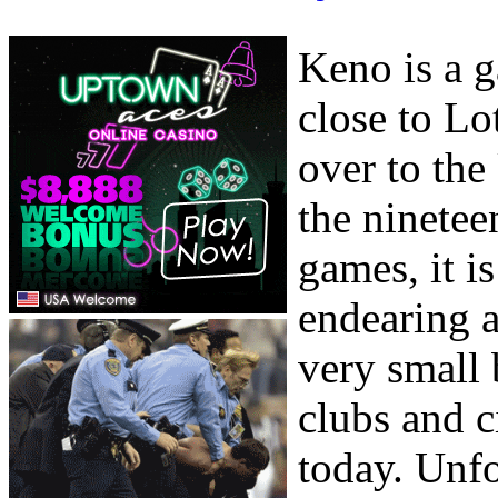
Keno is a g
close to L
over to the
the ninetee
games, it is
endearing a
very small 
clubs and c
today. Unfo