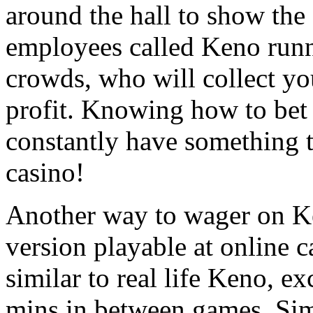
around the hall to show th
employees called Keno runn
crowds, who will collect yo
profit. Knowing how to bet
constantly have something t
casino!
Another way to wager on Ke
version playable at online c
similar to real life Keno, e
mins in between games. Simi