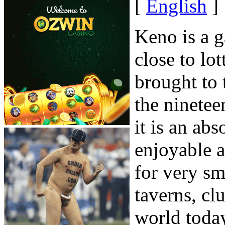
[
English
]
Keno is a g
close to lo
brought to
the ninetee
it is an abs
enjoyable a
for very sm
taverns, cl
world today