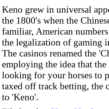
Keno grew in universal appe
the 1800's when the Chines
familiar, American numbers
the legalization of gaming i
The casinos renamed the 'Chi
employing the idea that the
looking for your horses to 
taxed off track betting, the
to 'Keno'.