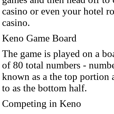
casino or even your hotel ro
casino.
Keno Game Board
The game is played on a bo
of 80 total numbers - numbe
known as a the top portion a
to as the bottom half.
Competing in Keno