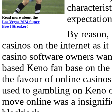
characteris
expectation
Read more about the
Las Vegas 2024 Super
Bowl Streaker
!
By reason,
casinos on the internet as i
casino software owners want
based Keno fan base on the
the favour of online casino
used to gambling on Keno on
move online was a insignif