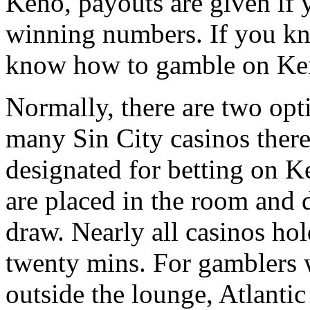
Keno, payouts are given if 
winning numbers. If you kn
know how to gamble on Ke
Normally, there are two opt
many Sin City casinos ther
designated for betting on 
are placed in the room and 
draw. Nearly all casinos ho
twenty mins. For gamblers 
outside the lounge, Atlanti