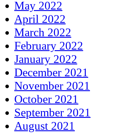
May 2022
April 2022
March 2022
February 2022
January 2022
December 2021
November 2021
October 2021
September 2021
August 2021