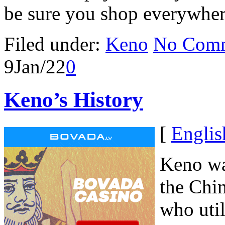
be sure you shop everywhere 
Filed under:
Keno
No Com
9
Jan/22
0
Keno’s History
[
Englis
Keno wa
the Chi
who util