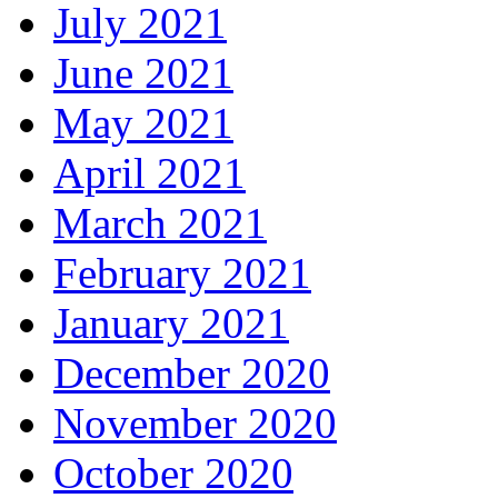
July 2021
June 2021
May 2021
April 2021
March 2021
February 2021
January 2021
December 2020
November 2020
October 2020