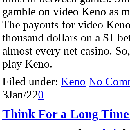
gamble on video Keno as ma
The payouts for video Keno
thousand dollars on a $1 bet
almost every net casino. S
play Keno.
Filed under:
Keno
No Com
3
Jan/22
0
Think For a Long Time