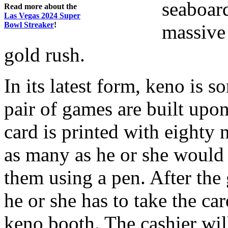
seaboard
Read more about the
Las Vegas 2024 Super
Bowl Streaker
!
massive
gold rush.
In its latest form, keno is s
pair of games are built upo
card is printed with eighty 
as many as he or she would 
them using a pen. After the
he or she has to take the car
keno booth. The cashier will