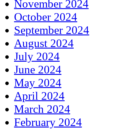
November 2024
October 2024
September 2024
August 2024
July 2024
June 2024
May 2024
April 2024
March 2024
February 2024