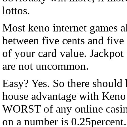
lottos.
Most keno internet games a
between five cents and five 
of your card value. Jackpot 
are not uncommon.
Easy? Yes. So there should
house advantage with Keno i
WORST of any online casin
on a number is 0.25percent.