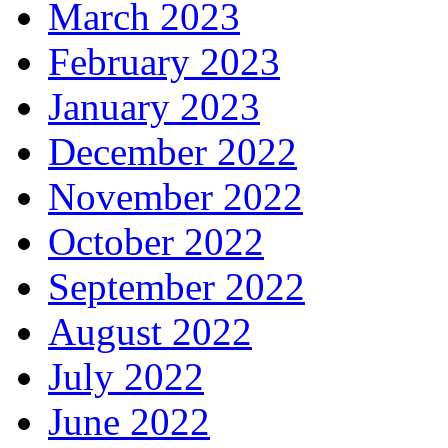
March 2023
February 2023
January 2023
December 2022
November 2022
October 2022
September 2022
August 2022
July 2022
June 2022