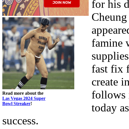
for his 
Cheung 
appeared
famine w
supplie
fast fix
create i
follows
Read more about the
Las Vegas 2024 Super
Bowl Streaker
!
today as
success.