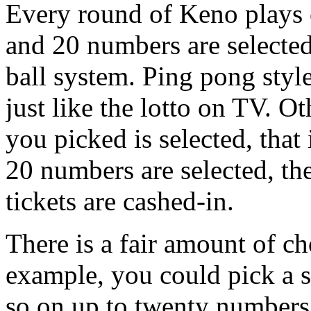
Every round of Keno plays o
and 20 numbers are selected
ball system. Ping pong styl
just like the lotto on TV. O
you picked is selected, that 
20 numbers are selected, th
tickets are cashed-in.
There is a fair amount of c
example, you could pick a 
so on up to twenty numbers.