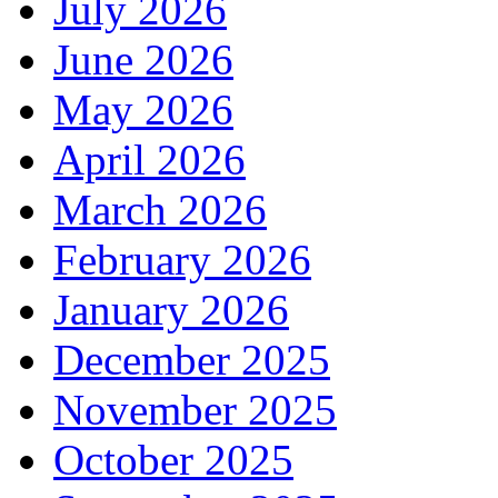
July 2026
June 2026
May 2026
April 2026
March 2026
February 2026
January 2026
December 2025
November 2025
October 2025