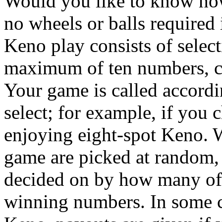
Would you like to know ho
no wheels or balls required 
Keno play consists of selec
maximum of ten numbers, ca
Your game is called accord
select; for example, if you
enjoying eight-spot Keno.
game are picked at random, 
decided on by how many of
winning numbers. In some ca