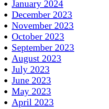
January 2024
December 2023
November 2023
October 2023
September 2023
August 2023
July 2023
June 2023
May 2023
April 2023