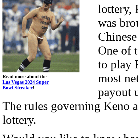
lottery,
was brou
Chinese
One of t
to play 
most net
Read more about the
Las Vegas 2024 Super
Bowl Streaker
!
payout u
The rules governing Keno ar
lottery.