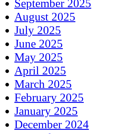
September 2025
August 2025
July 2025
June 2025
May 2025
April 2025
March 2025
February 2025
January 2025
December 2024