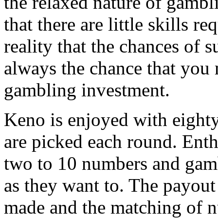
the relaxed nature of gambl
that there are little skills 
reality that the chances of s
always the chance that you m
gambling investment.
Keno is enjoyed with eigh
are picked each round. Enth
two to 10 numbers and gambl
as they want to. The payout
made and the matching of 