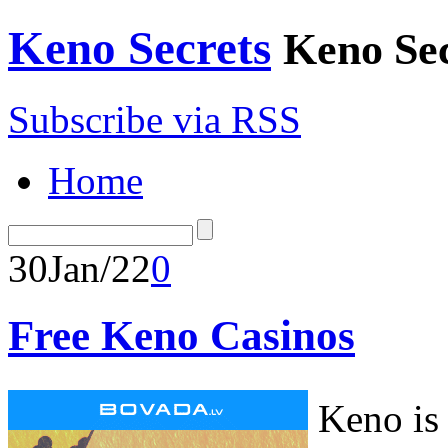
Keno Secrets
Keno Sec
Subscribe via RSS
Home
30
Jan/22
0
Free Keno Casinos
Keno is 