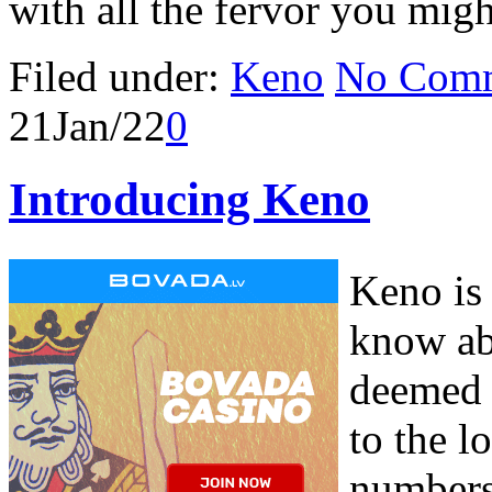
with all the fervor you migh
Filed under:
Keno
No Com
21
Jan/22
0
Introducing Keno
Keno is
know abo
deemed a
to the l
numbers