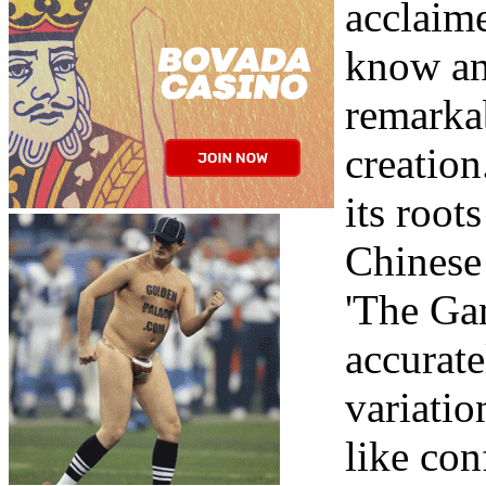
acclaim
know an
remarkab
creation
its root
Chinese 
'The Gam
accurate
variatio
like con