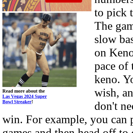
to pick 
The gam
slow ba
on Keno
pace of 
keno. Yo
wish, an
Read more about the
Las Vegas 2024 Super
Bowl Streaker
!
don't ne
win. For example, you can p
games and then head off to 