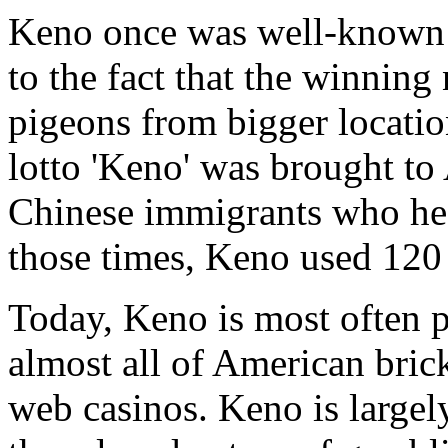
Keno once was well-known 
to the fact that the winnin
pigeons from bigger location
lotto 'Keno' was brought to
Chinese immigrants who hea
those times, Keno used 120
Today, Keno is most often 
almost all of American bric
web casinos. Keno is largel