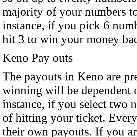
majority of your numbers t
instance, if you pick 6 numb
hit 3 to win your money ba
Keno Pay outs
The payouts in Keno are pre
winning will be dependent o
instance, if you select two
of hitting your ticket. Eve
their own payouts. If you ar