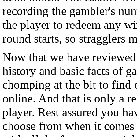
recording the gambler's numb
the player to redeem any wi
round starts, so stragglers m
Now that we have reviewed 
history and basic facts of g
chomping at the bit to find
online. And that is only a r
player. Rest assured you h
choose from when it comes 