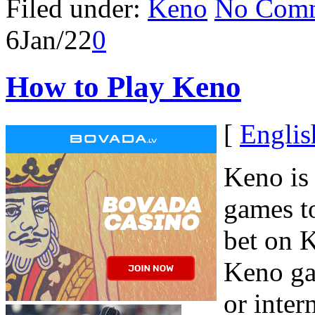
Filed under:
Keno
No Com
6
Jan/22
0
How to Play Keno
[
Englis
Keno is 
games t
bet on K
Keno ga
or inter