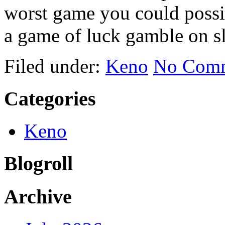
worst game you could possib
a game of luck gamble on sl
Filed under:
Keno
No Com
Categories
Keno
Blogroll
Archive