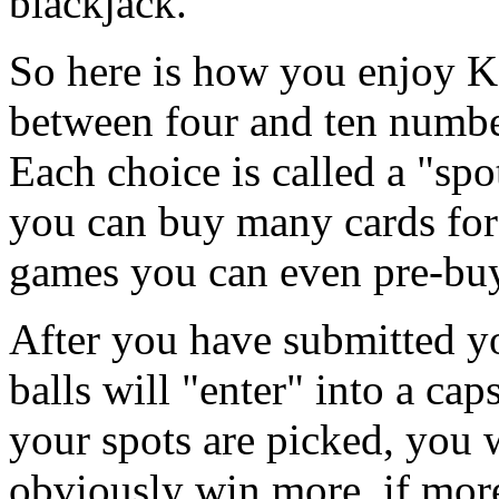
blackjack.
So here is how you enjoy K
between four and ten numbe
Each choice is called a "sp
you can buy many cards for
games you can even pre-bu
After you have submitted y
balls will "enter" into a cap
your spots are picked, you wi
obviously win more, if more