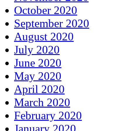
October 2020
September 2020
August 2020
July 2020
June 2020
May 2020
April 2020
March 2020
February 2020
January 2020