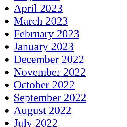
April 2023
March 2023
February 2023
January 2023
December 2022
November 2022
October 2022
September 2022
August 2022
July 2022