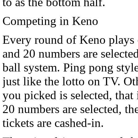
to as the bottom half.
Competing in Keno
Every round of Keno plays o
and 20 numbers are selected
ball system. Ping pong styl
just like the lotto on TV. O
you picked is selected, that 
20 numbers are selected, th
tickets are cashed-in.