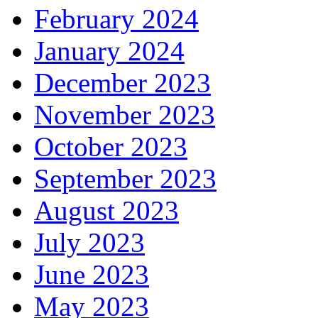
February 2024
January 2024
December 2023
November 2023
October 2023
September 2023
August 2023
July 2023
June 2023
May 2023