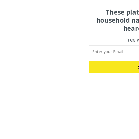
These pla
household na
hear
Free 