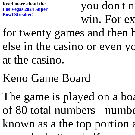
you don't n
Read more about the
Las Vegas 2024 Super
Bowl Streaker
!
win. For ex
for twenty games and then 
else in the casino or even y
at the casino.
Keno Game Board
The game is played on a bo
of 80 total numbers - numbe
known as a the top portion a