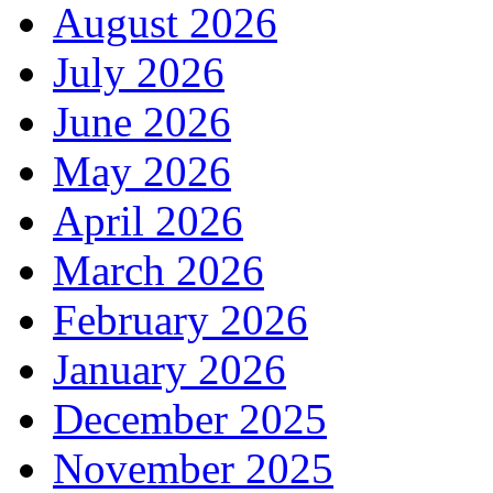
August 2026
July 2026
June 2026
May 2026
April 2026
March 2026
February 2026
January 2026
December 2025
November 2025