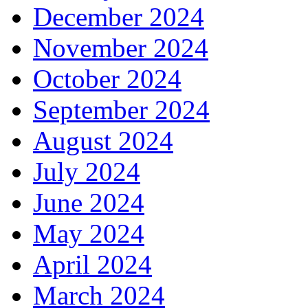
December 2024
November 2024
October 2024
September 2024
August 2024
July 2024
June 2024
May 2024
April 2024
March 2024