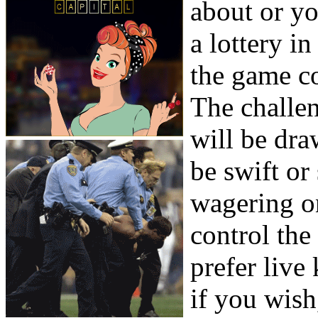
about or yo
a lottery in
the game c
The challen
will be dr
be swift or
wagering o
control the
prefer live
if you wish