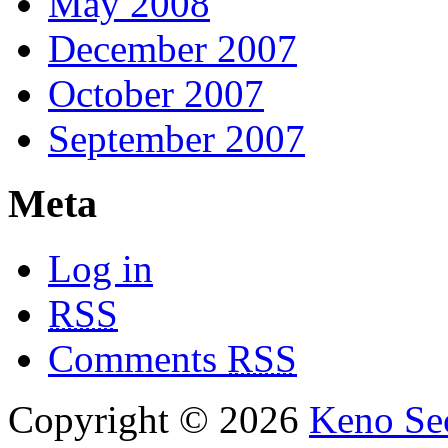
May 2008
December 2007
October 2007
September 2007
Meta
Log in
RSS
Comments
RSS
Copyright © 2026
Keno Sec