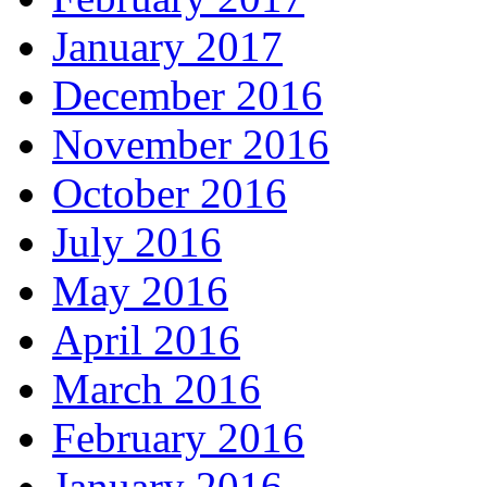
January 2017
December 2016
November 2016
October 2016
July 2016
May 2016
April 2016
March 2016
February 2016
January 2016