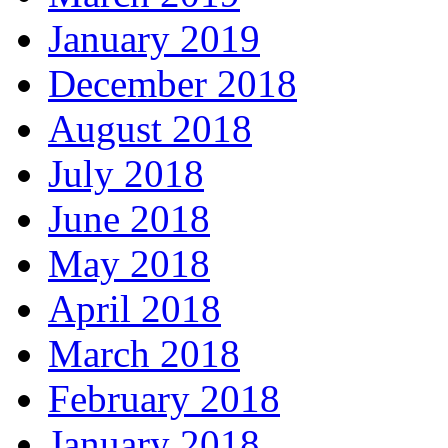
January 2019
December 2018
August 2018
July 2018
June 2018
May 2018
April 2018
March 2018
February 2018
January 2018