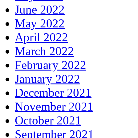
June 2022
May 2022
April 2022
March 2022
February 2022
January 2022
December 2021
November 2021
October 2021
September 2021