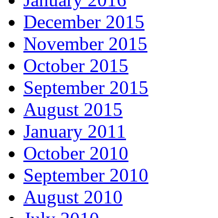
December 2015
November 2015
October 2015
September 2015
August 2015
January 2011
October 2010
September 2010
August 2010