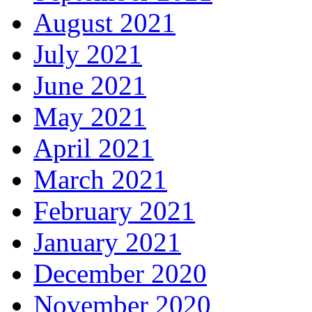
August 2021
July 2021
June 2021
May 2021
April 2021
March 2021
February 2021
January 2021
December 2020
November 2020