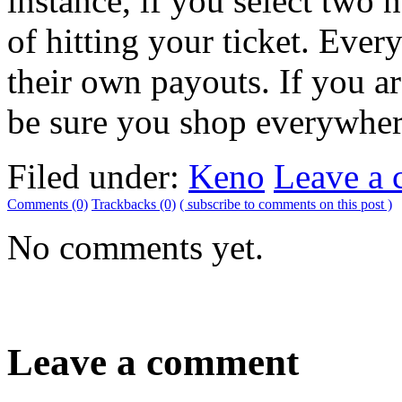
instance, if you select two
of hitting your ticket. Eve
their own payouts. If you ar
be sure you shop everywhere 
Filed under:
Keno
Leave a
Comments (0)
Trackbacks (0)
( subscribe to comments on this post )
No comments yet.
Leave a comment