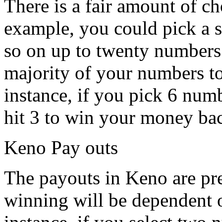
There is a fair amount of c
example, you could pick a 
so on up to twenty numbers.
majority of your numbers t
instance, if you pick 6 numb
hit 3 to win your money ba
Keno Pay outs
The payouts in Keno are pre
winning will be dependent o