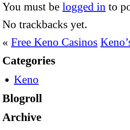
You must be
logged in
to p
No trackbacks yet.
«
Free Keno Casinos
Keno’
Categories
Keno
Blogroll
Archive