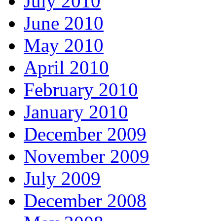
July 2010
June 2010
May 2010
April 2010
February 2010
January 2010
December 2009
November 2009
July 2009
December 2008