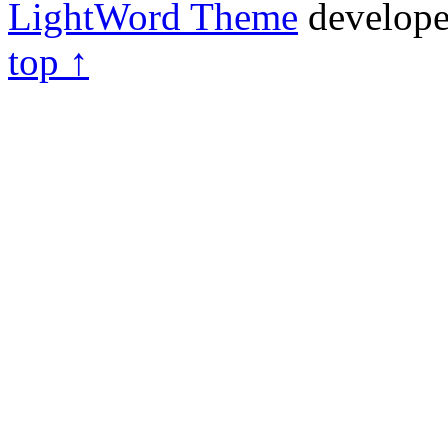
LightWord Theme
develop
top ↑