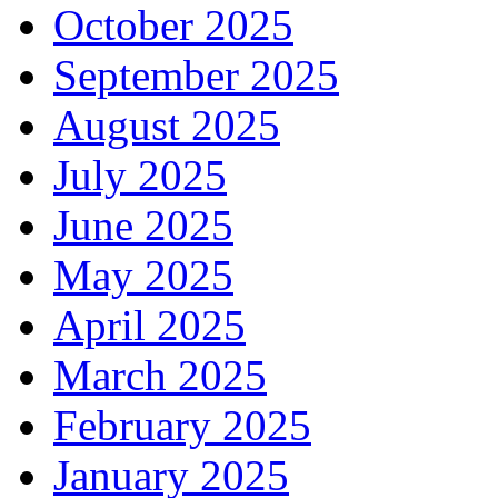
October 2025
September 2025
August 2025
July 2025
June 2025
May 2025
April 2025
March 2025
February 2025
January 2025