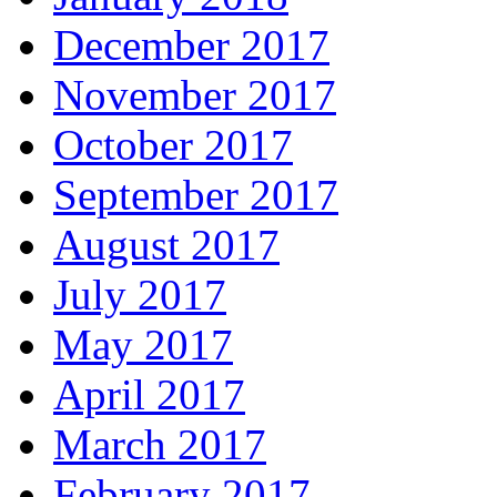
December 2017
November 2017
October 2017
September 2017
August 2017
July 2017
May 2017
April 2017
March 2017
February 2017