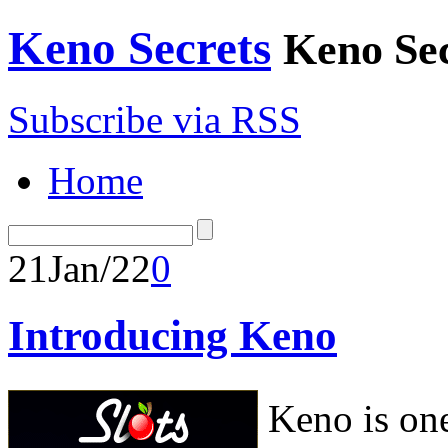
Keno Secrets
Keno Sec
Subscribe via RSS
Home
21
Jan/22
0
Introducing Keno
Keno is on