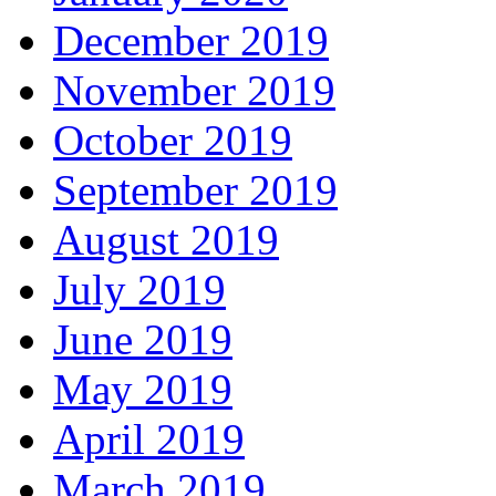
December 2019
November 2019
October 2019
September 2019
August 2019
July 2019
June 2019
May 2019
April 2019
March 2019