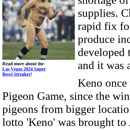
supplies. C
rapid fix f
produce in
developed 
and it was 
Read more about the
Las Vegas 2024 Super
Bowl Streaker
!
Keno once 
Pigeon Game, since the win
pigeons from bigger location
lotto 'Keno' was brought to