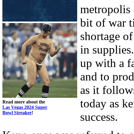
metropolis 
bit of war 
shortage of
in supplie
up with a f
and to prod
as it foll
today as ke
Read more about the
Las Vegas 2024 Super
Bowl Streaker
!
success.