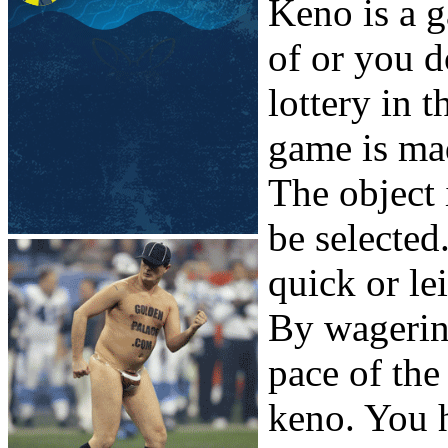
Keno is a 
of or you do
lottery in t
game is ma
The object 
be selected
quick or le
By wagerin
pace of the
keno. You h