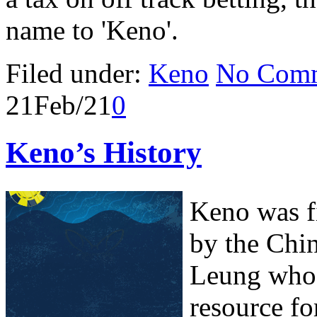
name to 'Keno'.
Filed under:
Keno
No Com
21
Feb/21
0
Keno’s History
Keno was f
by the Chi
Leung who 
resource fo