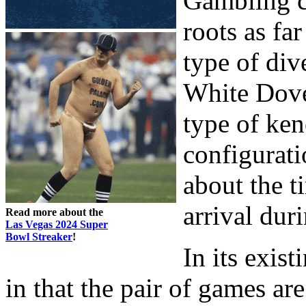
Gambling c
roots as fa
type of div
White Dove.
type of ken
configurati
about the 
arrival dur
Read more about the
Las Vegas 2024 Super
Bowl Streaker
!
In its exist
in that the pair of games a