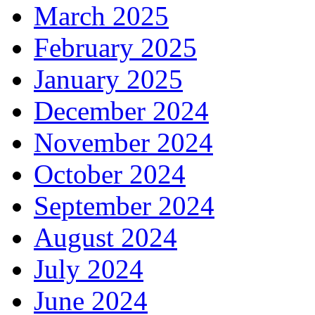
March 2025
February 2025
January 2025
December 2024
November 2024
October 2024
September 2024
August 2024
July 2024
June 2024