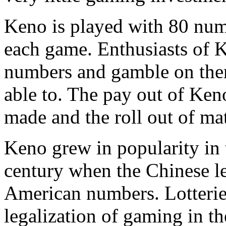
Keno is played with 80 nu
each game. Enthusiasts of 
numbers and gamble on the
able to. The pay out of Ken
made and the roll out of m
Keno grew in popularity in 
century when the Chinese le
American numbers. Lotterie
legalization of gaming in t