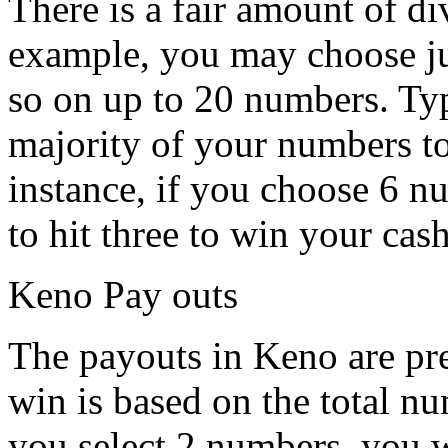
There is a fair amount of d
example, you may choose j
so on up to 20 numbers. Typ
majority of your numbers t
instance, if you choose 6 n
to hit three to win your cas
Keno Pay outs
The payouts in Keno are pre
win is based on the total n
you select 2 numbers, you w