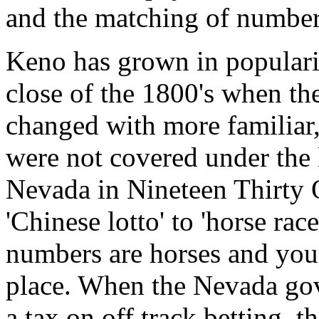
and the matching of number
Keno has grown in popularit
close of the 1800's when th
changed with more familiar
were not covered under the 
Nevada in Nineteen Thirty 
'Chinese lotto' to 'horse race
numbers are horses and you 
place. When the Nevada gov
a tax on off track betting, 