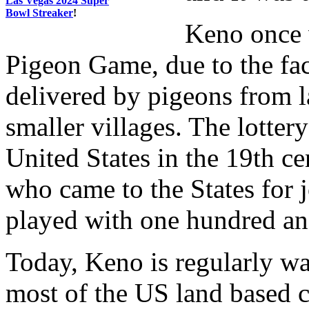
Las Vegas 2024 Super
Bowl Streaker
!
Keno once w
Pigeon Game, due to the fa
delivered by pigeons from la
smaller villages. The lotter
United States in the 19th c
who came to the States for 
played with one hundred a
Today, Keno is regularly w
most of the US land based c