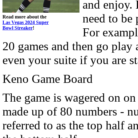
and enjoy. 
need to be 
Read more about the
Las Vegas 2024 Super
Bowl Streaker
!
For example
20 games and then go play a
even your suite if you are st
Keno Game Board
The game is wagered on on 
made up of 80 numbers - num
referred to as the top half a