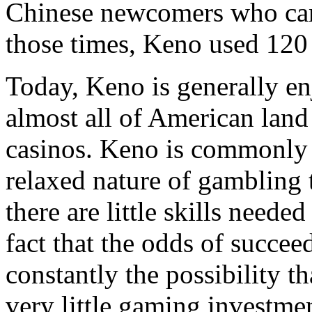
Chinese newcomers who came
those times, Keno used 120
Today, Keno is generally e
almost all of American land
casinos. Keno is commonly e
relaxed nature of gambling 
there are little skills neede
fact that the odds of succeed
constantly the possibility th
very little gaming investme