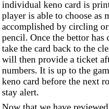
individual keno card is pri
player is able to choose as 
accomplished by circling o
pencil. Once the bettor has
take the card back to the cl
will then provide a ticket af
numbers. It is up to the gam
keno card before the next ro
stay alert.
Now that we have reviewed a 