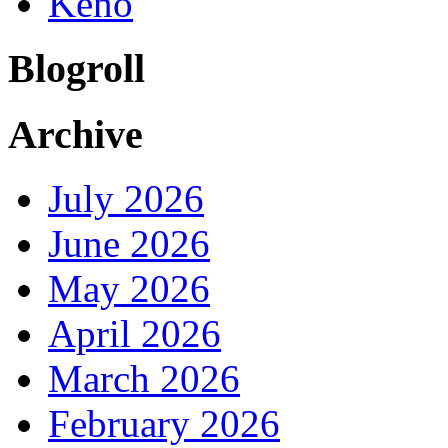
Keno
Blogroll
Archive
July 2026
June 2026
May 2026
April 2026
March 2026
February 2026