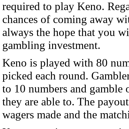
required to play Keno. Regar
chances of coming away with
always the hope that you wil
gambling investment.
Keno is played with 80 nu
picked each round. Gamble
to 10 numbers and gamble on
they are able to. The payou
wagers made and the match