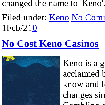
changed the name to 'Keno'
Filed under:
Keno
No Com
1
Feb/21
0
No Cost Keno Casinos
Keno is a g
acclaimed 
know and l
changes sin