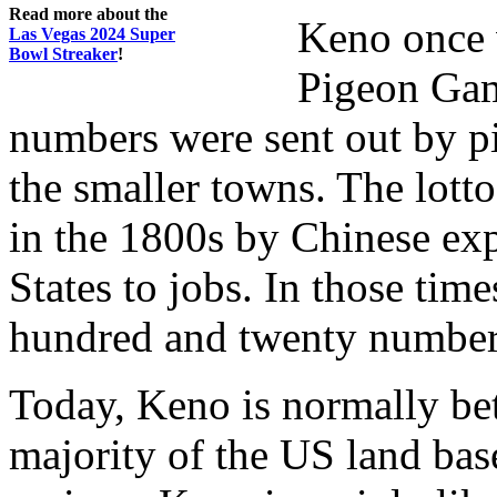
Read more about the
Keno once 
Las Vegas 2024 Super
Bowl Streaker
!
Pigeon Gam
numbers were sent out by pi
the smaller towns. The lott
in the 1800s by Chinese exp
States to jobs. In those ti
hundred and twenty number
Today, Keno is normally be
majority of the US land bas