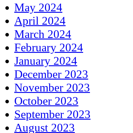
May 2024
April 2024
March 2024
February 2024
January 2024
December 2023
November 2023
October 2023
September 2023
August 2023