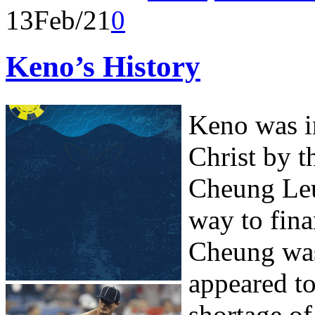
13
Feb/21
0
Keno’s History
Keno was i
Christ by t
Cheung Leu
way to fina
Cheung was 
appeared to
shortage of