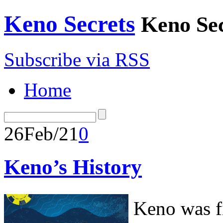
Keno Secrets
Keno Sec
Subscribe via RSS
Home
26
Feb/21
0
Keno’s History
Keno was f