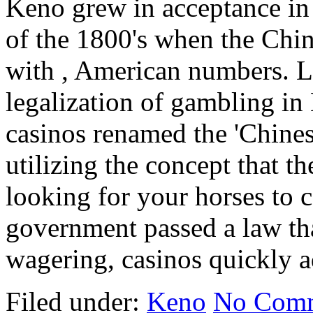
Keno grew in acceptance in 
of the 1800's when the Chi
with , American numbers. L
legalization of gambling in
casinos renamed the 'Chinese
utilizing the concept that t
looking for your horses to
government passed a law that
wagering, casinos quickly a
Filed under:
Keno
No Com