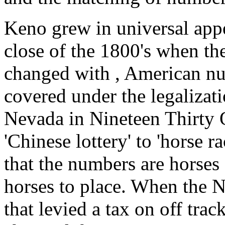
Keno grew in universal appe
close of the 1800's when th
changed with , American nu
covered under the legalizati
Nevada in Nineteen Thirty 
'Chinese lottery' to 'horse 
that the numbers are horses
horses to place. When the 
that levied a tax on off tra