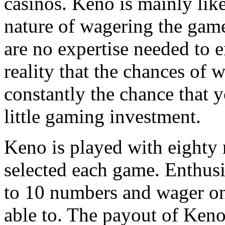
casinos. Keno is mainly lik
nature of wagering the game 
are no expertise needed to 
reality that the chances of w
constantly the chance that y
little gaming investment.
Keno is played with eighty
selected each game. Enthus
to 10 numbers and wager on
able to. The payout of Keno