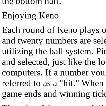
the bottom half.
Enjoying Keno
Each round of Keno plays ou
and twenty numbers are sel
utilizing the ball system. P
and selected, just like the 
computers. If a number you s
referred to as a "hit." When
game ends and winning ticke