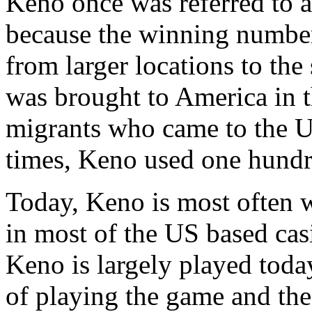
Keno once was referred to 
because the winning number
from larger locations to the
was brought to America in 
migrants who came to the Un
times, Keno used one hund
Today, Keno is most often 
in most of the US based casi
Keno is largely played today
of playing the game and the b