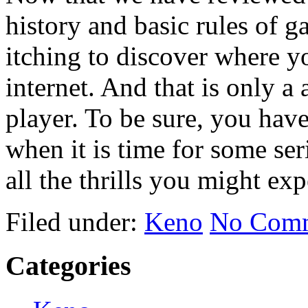
history and basic rules of g
itching to discover where 
internet. And that is only a
player. To be sure, you hav
when it is time for some se
all the thrills you might exp
Filed under:
Keno
No Com
Categories