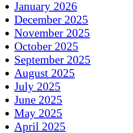
January 2026
December 2025
November 2025
October 2025
September 2025
August 2025
July 2025
June 2025
May 2025
April 2025