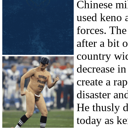
Chinese mi
used keno a
forces. The
after a bit
country wi
decrease i
create a ra
disaster an
He thusly 
today as ke