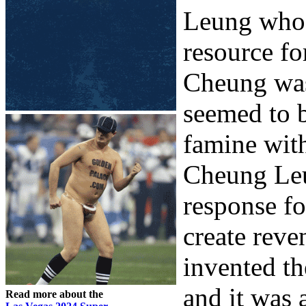
Leung who u
resource fo
Cheung was 
seemed to b
famine with
Cheung Leu
response fo
create reve
invented t
and it was 
Read more about the