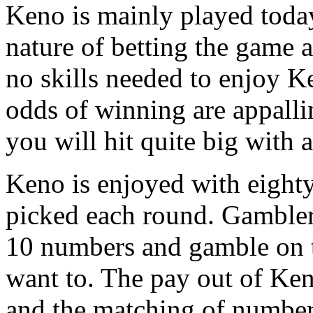
Keno is mainly played today 
nature of betting the game an
no skills needed to enjoy Ke
odds of winning are appallin
you will hit quite big with 
Keno is enjoyed with eigh
picked each round. Gambler
10 numbers and gamble on 
want to. The pay out of Ke
and the matching of number