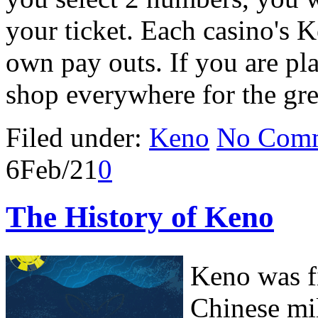
your ticket. Each casino's 
own pay outs. If you are pl
shop everywhere for the grea
Filed under:
Keno
No Com
6
Feb/21
0
The History of Keno
Keno was f
Chinese mi