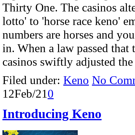
Thirty One. The casinos alt
lotto' to 'horse race keno' 
numbers are horses and you
in. When a law passed that 
casinos swiftly adjusted the
Filed under:
Keno
No Com
12
Feb/21
0
Introducing Keno