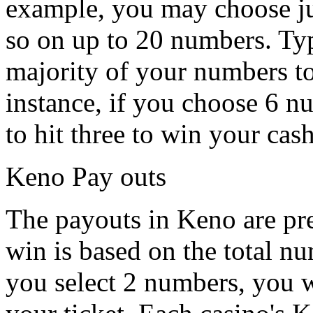
example, you may choose j
so on up to 20 numbers. Typ
majority of your numbers t
instance, if you choose 6 n
to hit three to win your cas
Keno Pay outs
The payouts in Keno are pre
win is based on the total n
you select 2 numbers, you w