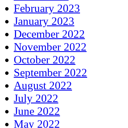
February 2023
January 2023
December 2022
November 2022
October 2022
September 2022
August 2022
July 2022
June 2022
May 2022