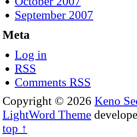
October 2007
September 2007
Meta
Log in
RSS
Comments
RSS
Copyright © 2026
Keno Sec
LightWord Theme
develop
top ↑