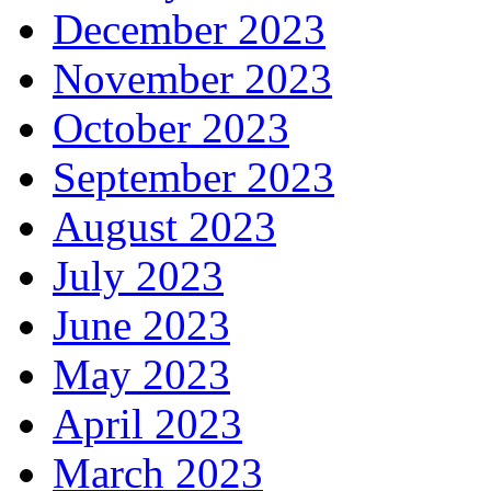
December 2023
November 2023
October 2023
September 2023
August 2023
July 2023
June 2023
May 2023
April 2023
March 2023