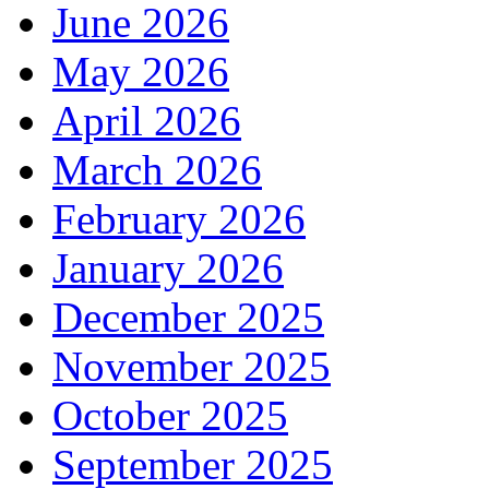
June 2026
May 2026
April 2026
March 2026
February 2026
January 2026
December 2025
November 2025
October 2025
September 2025