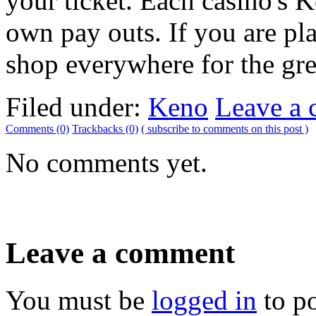
your ticket. Each casino's 
own pay outs. If you are pl
shop everywhere for the grea
Filed under:
Keno
Leave a
Comments (0)
Trackbacks (0)
( subscribe to comments on this post )
No comments yet.
Leave a comment
You must be
logged in
to p