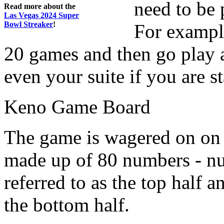
need to be 
Read more about the
Las Vegas 2024 Super
Bowl Streaker
!
For example
20 games and then go play a
even your suite if you are st
Keno Game Board
The game is wagered on on 
made up of 80 numbers - num
referred to as the top half a
the bottom half.