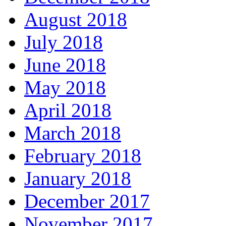
August 2018
July 2018
June 2018
May 2018
April 2018
March 2018
February 2018
January 2018
December 2017
November 2017