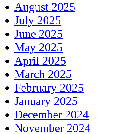
August 2025
July 2025
June 2025
May 2025
April 2025
March 2025
February 2025
January 2025
December 2024
November 2024