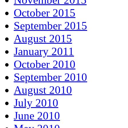
October 2015
September 2015
August 2015
January 2011
October 2010
September 2010
August 2010
July 2010
June 2010