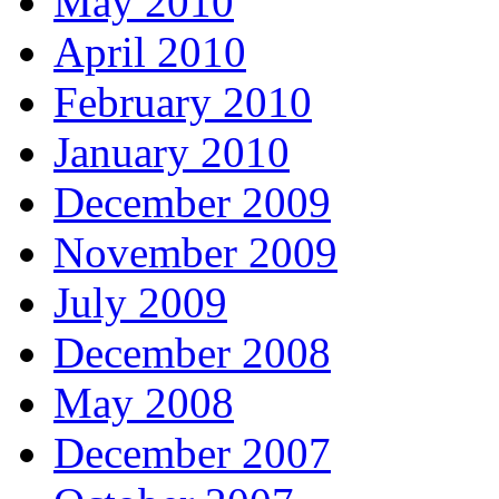
May 2010
April 2010
February 2010
January 2010
December 2009
November 2009
July 2009
December 2008
May 2008
December 2007