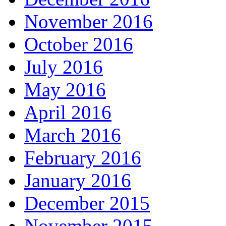
November 2016
October 2016
July 2016
May 2016
April 2016
March 2016
February 2016
January 2016
December 2015
November 2015