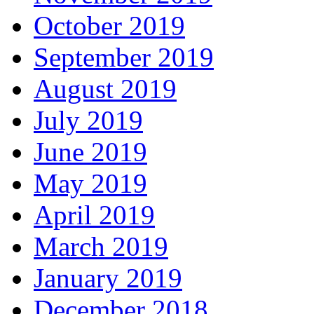
October 2019
September 2019
August 2019
July 2019
June 2019
May 2019
April 2019
March 2019
January 2019
December 2018