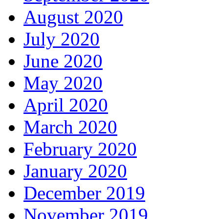
August 2020
July 2020
June 2020
May 2020
April 2020
March 2020
February 2020
January 2020
December 2019
November 2019