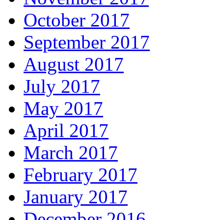
October 2017
September 2017
August 2017
July 2017
May 2017
April 2017
March 2017
February 2017
January 2017
December 2016