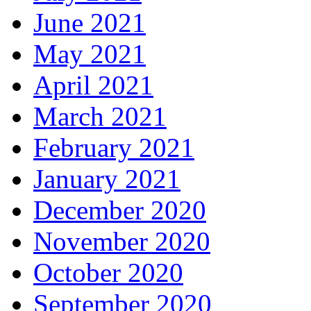
June 2021
May 2021
April 2021
March 2021
February 2021
January 2021
December 2020
November 2020
October 2020
September 2020