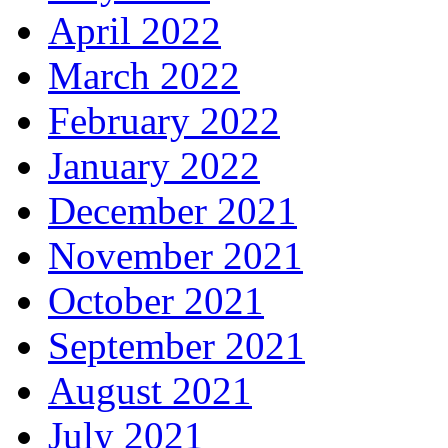
April 2022
March 2022
February 2022
January 2022
December 2021
November 2021
October 2021
September 2021
August 2021
July 2021