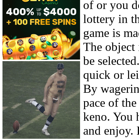
of or you do
lottery in t
game is ma
The object 
be selected
quick or le
By wagerin
pace of the
keno. You h
and enjoy. 