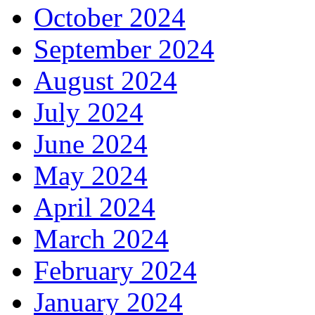
October 2024
September 2024
August 2024
July 2024
June 2024
May 2024
April 2024
March 2024
February 2024
January 2024