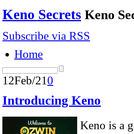
Keno Secrets
Keno Sec
Subscribe via RSS
Home
12
Feb/21
0
Introducing Keno
Keno is a 