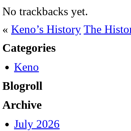
No trackbacks yet.
«
Keno’s History
The Histo
Categories
Keno
Blogroll
Archive
July 2026