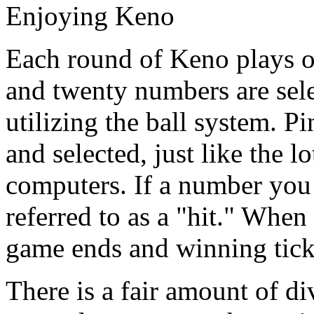
Enjoying Keno
Each round of Keno plays ou
and twenty numbers are sel
utilizing the ball system. P
and selected, just like the 
computers. If a number you s
referred to as a "hit." When
game ends and winning ticke
There is a fair amount of d