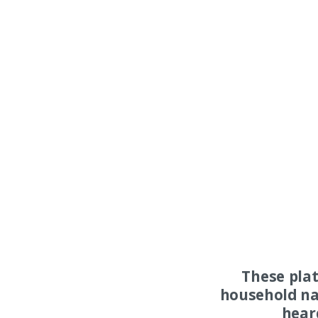
These pla
household na
hear