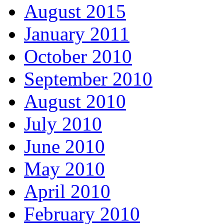
August 2015
January 2011
October 2010
September 2010
August 2010
July 2010
June 2010
May 2010
April 2010
February 2010