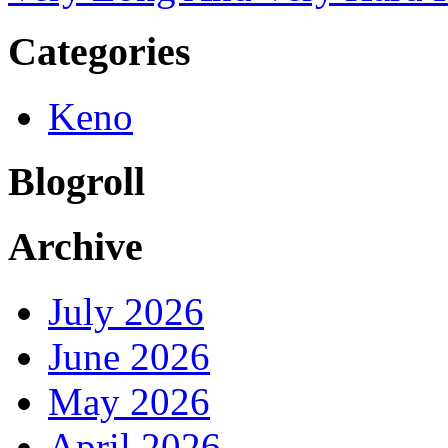
Categories
Keno
Blogroll
Archive
July 2026
June 2026
May 2026
April 2026