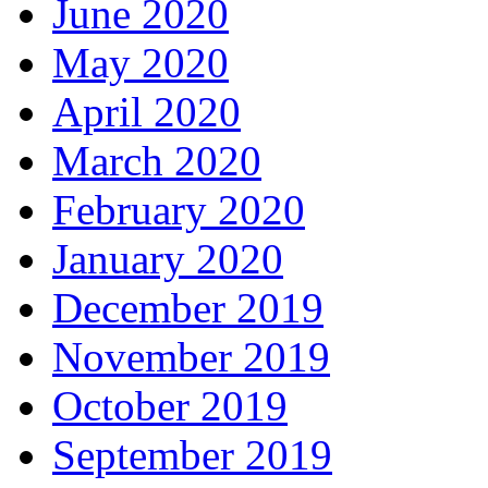
June 2020
May 2020
April 2020
March 2020
February 2020
January 2020
December 2019
November 2019
October 2019
September 2019