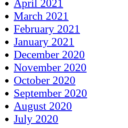
April 2021
March 2021
February 2021
January 2021
December 2020
November 2020
October 2020
September 2020
August 2020
July 2020