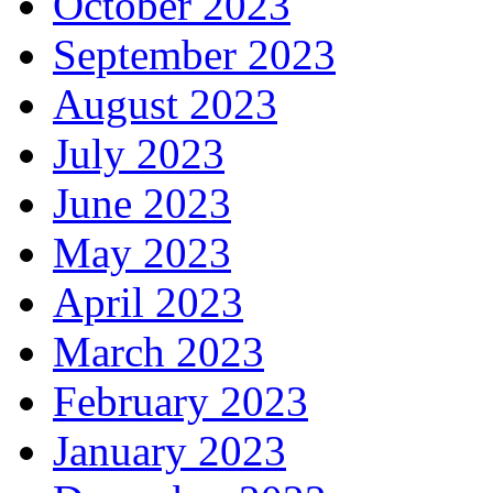
October 2023
September 2023
August 2023
July 2023
June 2023
May 2023
April 2023
March 2023
February 2023
January 2023