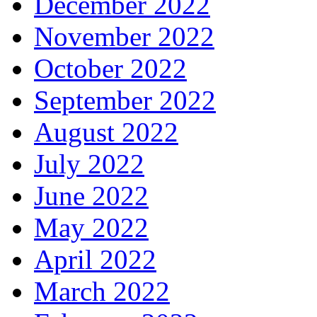
December 2022
November 2022
October 2022
September 2022
August 2022
July 2022
June 2022
May 2022
April 2022
March 2022