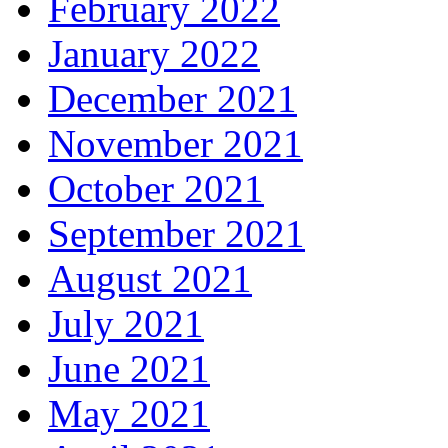
February 2022
January 2022
December 2021
November 2021
October 2021
September 2021
August 2021
July 2021
June 2021
May 2021