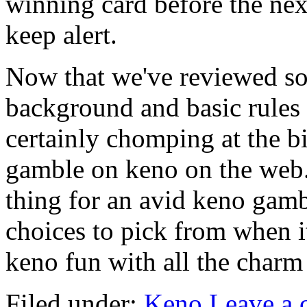
winning card before the next
keep alert.
Now that we've reviewed so
background and basic rules 
certainly chomping at the b
gamble on keno on the web. 
thing for an avid keno gam
choices to pick from when it
keno fun with all the charm
Filed under:
Keno
Leave a