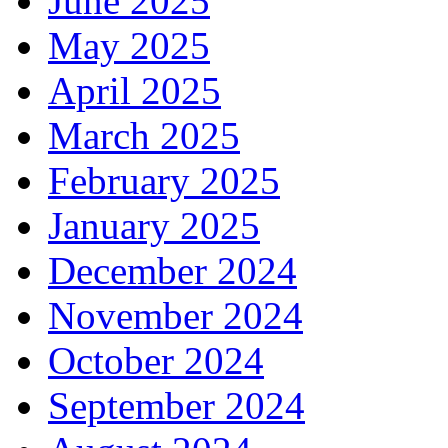
June 2025
May 2025
April 2025
March 2025
February 2025
January 2025
December 2024
November 2024
October 2024
September 2024