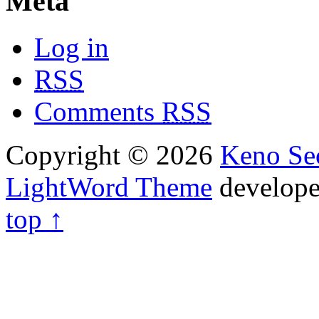
Meta
Log in
RSS
Comments
RSS
Copyright © 2026
Keno Sec
LightWord Theme
develop
top ↑