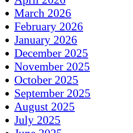
March 2026
February 2026
January 2026
December 2025
November 2025
October 2025
September 2025
August 2025
July 2025