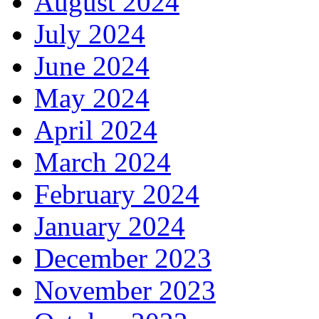
August 2024
July 2024
June 2024
May 2024
April 2024
March 2024
February 2024
January 2024
December 2023
November 2023