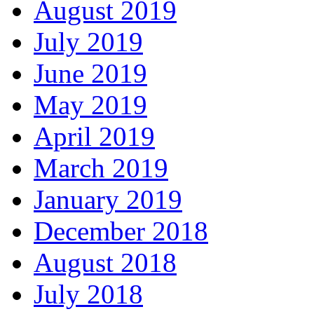
August 2019
July 2019
June 2019
May 2019
April 2019
March 2019
January 2019
December 2018
August 2018
July 2018