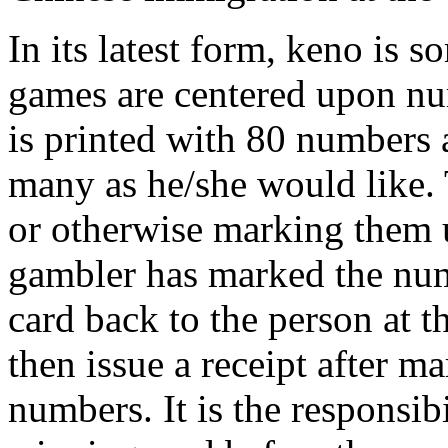
In its latest form, keno is 
games are centered upon nu
is printed with 80 numbers a
many as he/she would like. 
or otherwise marking them u
gambler has marked the numb
card back to the person at t
then issue a receipt after 
numbers. It is the responsib