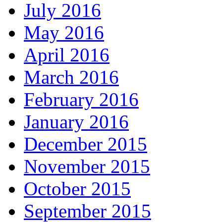
July 2016
May 2016
April 2016
March 2016
February 2016
January 2016
December 2015
November 2015
October 2015
September 2015