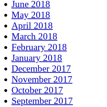
June 2018
May 2018
April 2018
March 2018
February 2018
January 2018
December 2017
November 2017
October 2017
September 2017