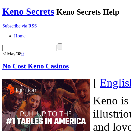
Keno Secrets
Keno Secrets Help
Subscribe via RSS
Home
31
May/08
0
No Cost Keno Casinos
[
Englis
Keno is 
illustri
and lov