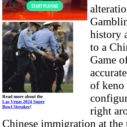
alteratio
Gambling
history 
to a Chi
Game of 
accurate
of keno 
configur
Read more about the
Las Vegas 2024 Super
Bowl Streaker
!
right ar
Chinese immigration at the 