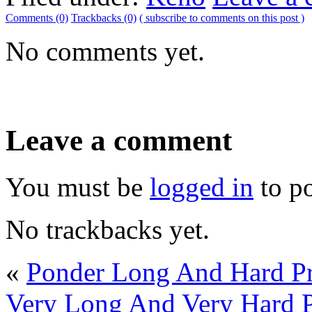
Comments (0)
Trackbacks (0)
( subscribe to comments on this post )
No comments yet.
Leave a comment
You must be
logged in
to p
No trackbacks yet.
«
Ponder Long And Hard Pr
Very Long And Very Hard P