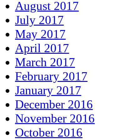
August 2017
July 2017
May 2017
April 2017
March 2017
February 2017
January 2017
December 2016
November 2016
October 2016