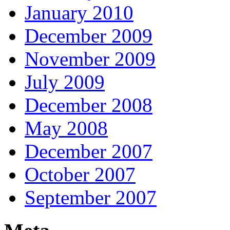
January 2010
December 2009
November 2009
July 2009
December 2008
May 2008
December 2007
October 2007
September 2007