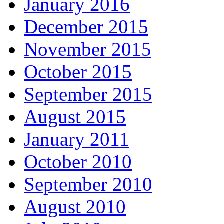
January 2016
December 2015
November 2015
October 2015
September 2015
August 2015
January 2011
October 2010
September 2010
August 2010