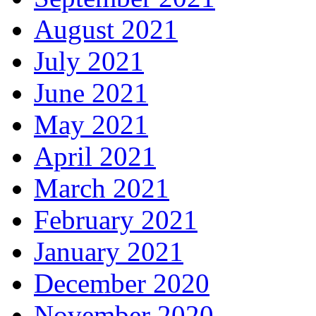
August 2021
July 2021
June 2021
May 2021
April 2021
March 2021
February 2021
January 2021
December 2020
November 2020