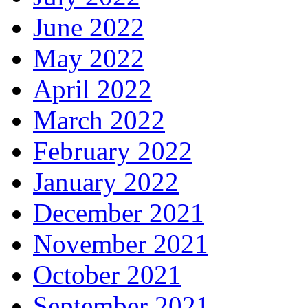
June 2022
May 2022
April 2022
March 2022
February 2022
January 2022
December 2021
November 2021
October 2021
September 2021