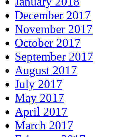
January 2018
December 2017
November 2017
October 2017
September 2017
August 2017
July 2017
May 2017
April 2017
March 2017