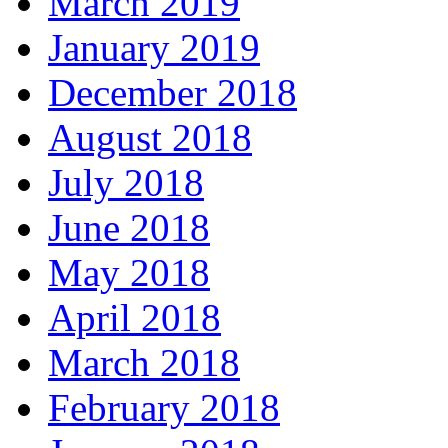
March 2019
January 2019
December 2018
August 2018
July 2018
June 2018
May 2018
April 2018
March 2018
February 2018