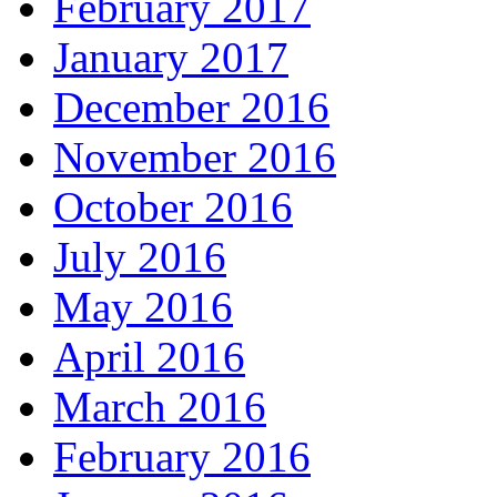
February 2017
January 2017
December 2016
November 2016
October 2016
July 2016
May 2016
April 2016
March 2016
February 2016