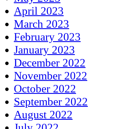
April 2023
March 2023
February 2023
January 2023
December 2022
November 2022
October 2022
September 2022
August 2022
July 2022