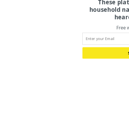
These pla
household na
hear
Free 