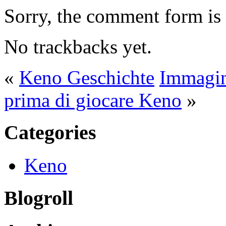
Sorry, the comment form is c
No trackbacks yet.
«
Keno Geschichte
Immagin
prima di giocare Keno
»
Categories
Keno
Blogroll