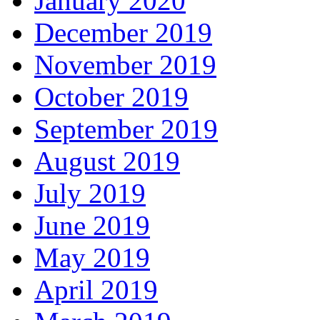
January 2020
December 2019
November 2019
October 2019
September 2019
August 2019
July 2019
June 2019
May 2019
April 2019