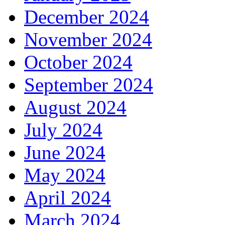
December 2024
November 2024
October 2024
September 2024
August 2024
July 2024
June 2024
May 2024
April 2024
March 2024