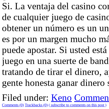
Si. La ventaja del casino c
de cualquier juego de casin
obtener un número es un uno
es por un margen mucho má
puede apostar. Si usted est
juego en una suerte de band
tratando de tirar el dinero
gente honesta ganar dinero s
Filed under:
Keno
Comment
Comments (0)
Trackbacks (0)
( subscribe to comments on this post )