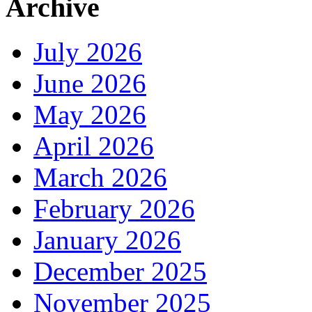
Archive
July 2026
June 2026
May 2026
April 2026
March 2026
February 2026
January 2026
December 2025
November 2025