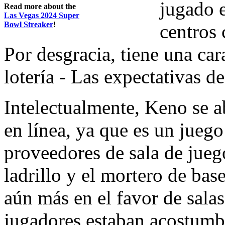
jugado e
Read more about the
Las Vegas 2024 Super
Bowl Streaker
!
centros 
Por desgracia, tiene una car
lotería - Las expectativas de
Intelectualmente, Keno se a
en línea, ya que es un juego 
proveedores de sala de jueg
ladrillo y el mortero de bas
aún más en el favor de sala
jugadores estaban acostumb