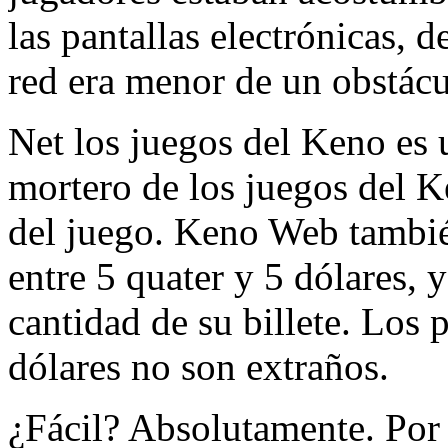
las pantallas electrónicas, 
red era menor de un obstácu
Net los juegos del Keno es u
mortero de los juegos del K
del juego. Keno Web también
entre 5 quater y 5 dólares, 
cantidad de su billete. Los
dólares no son extraños.
¿Fácil? Absolutamente. Por 