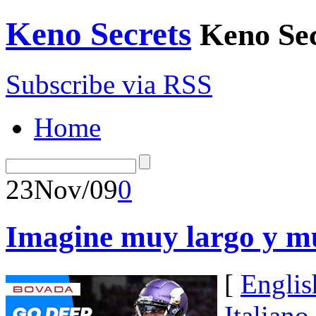
Keno Secrets
Keno Sec
Subscribe via RSS
Home
23
Nov/09
0
Imagine muy largo y mu
[
Englis
Italiano