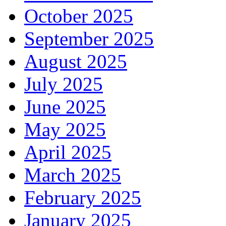
October 2025
September 2025
August 2025
July 2025
June 2025
May 2025
April 2025
March 2025
February 2025
January 2025