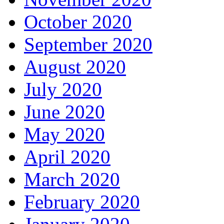
October 2020
September 2020
August 2020
July 2020
June 2020
May 2020
April 2020
March 2020
February 2020