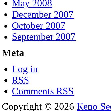
May 2008
December 2007
October 2007
September 2007
Meta
Log in
RSS
Comments
RSS
Copyright © 2026
Keno Sec