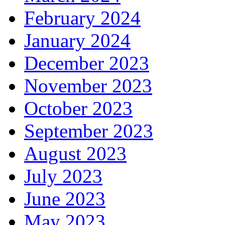
February 2024
January 2024
December 2023
November 2023
October 2023
September 2023
August 2023
July 2023
June 2023
May 2023