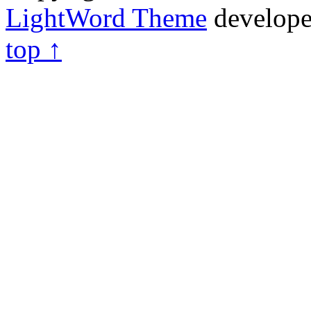
LightWord Theme
develop
top ↑