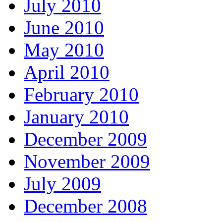
July 2010
June 2010
May 2010
April 2010
February 2010
January 2010
December 2009
November 2009
July 2009
December 2008