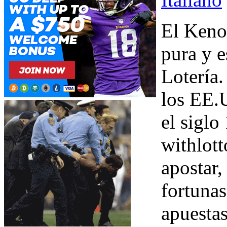
El Keno 
pura y e
Lotería.
los EE.
el siglo
withlott
apostar,
fortunas
apuesta