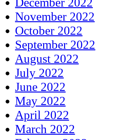
December 2022
November 2022
October 2022
September 2022
August 2022
July 2022
June 2022
May 2022
April 2022
March 2022