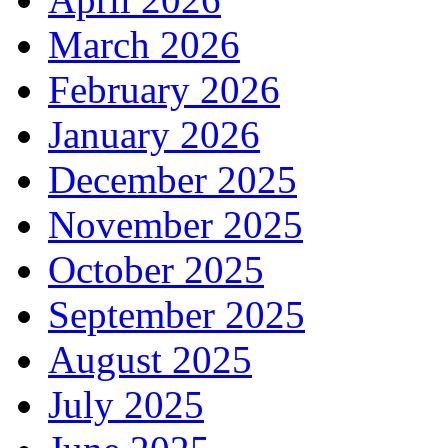
March 2026
February 2026
January 2026
December 2025
November 2025
October 2025
September 2025
August 2025
July 2025