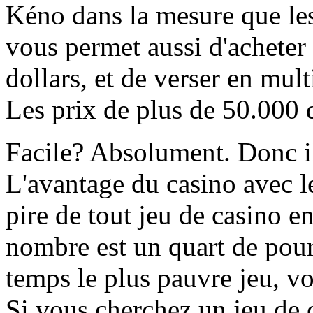
Kéno dans la mesure que les
vous permet aussi d'acheter 
dollars, et de verser en mult
Les prix de plus de 50.000 d
Facile? Absolument. Donc il
L'avantage du casino avec l
pire de tout jeu de casino e
nombre est un quart de pour
temps le plus pauvre jeu, v
Si vous cherchez un jeu de 