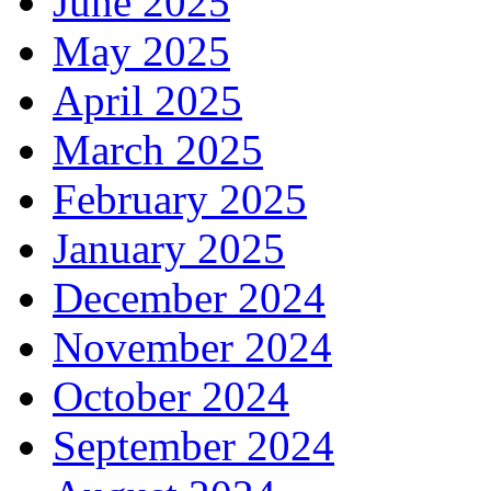
June 2025
May 2025
April 2025
March 2025
February 2025
January 2025
December 2024
November 2024
October 2024
September 2024