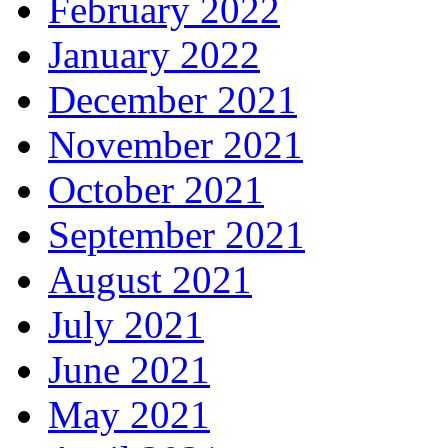
February 2022
January 2022
December 2021
November 2021
October 2021
September 2021
August 2021
July 2021
June 2021
May 2021