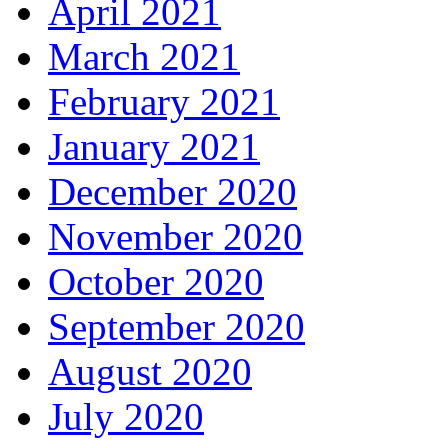
April 2021
March 2021
February 2021
January 2021
December 2020
November 2020
October 2020
September 2020
August 2020
July 2020