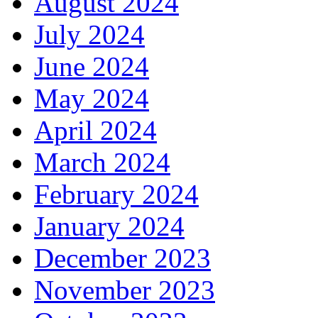
August 2024
July 2024
June 2024
May 2024
April 2024
March 2024
February 2024
January 2024
December 2023
November 2023