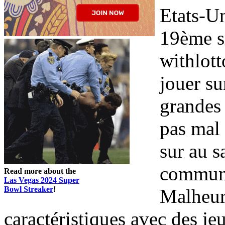
Etats-Un
19ème si
withlott
jouer sur
grandes 
pas mal 
sur au s
communau
Read more about the
Las Vegas 2024 Super
Bowl Streaker
!
Malheure
caractéristiques avec des je