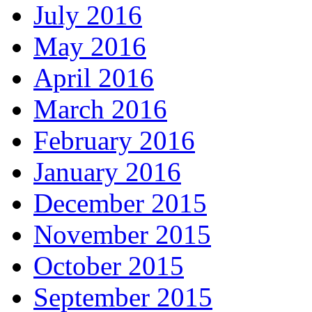
July 2016
May 2016
April 2016
March 2016
February 2016
January 2016
December 2015
November 2015
October 2015
September 2015