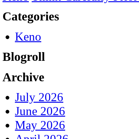
Categories
Keno
Blogroll
Archive
July 2026
June 2026
May 2026
April 2026