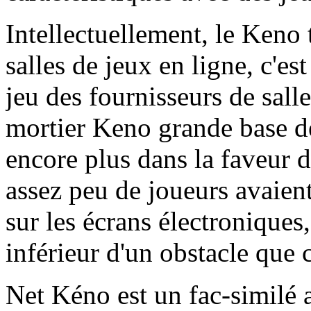
Intellectuellement, le Keno 
salles de jeux en ligne, c'es
jeu des fournisseurs de salle
mortier Keno grande base de 
encore plus dans la faveur d
assez peu de joueurs avaient
sur les écrans électroniques,
inférieur d'un obstacle que 
Net Kéno est un fac-similé a