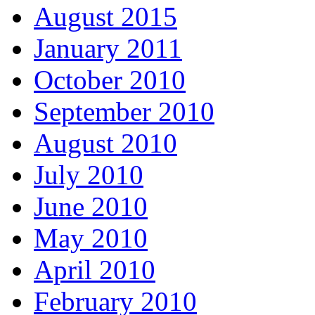
August 2015
January 2011
October 2010
September 2010
August 2010
July 2010
June 2010
May 2010
April 2010
February 2010