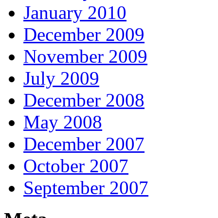
January 2010
December 2009
November 2009
July 2009
December 2008
May 2008
December 2007
October 2007
September 2007