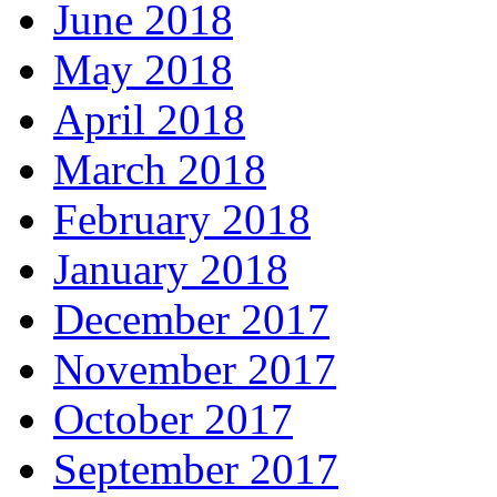
June 2018
May 2018
April 2018
March 2018
February 2018
January 2018
December 2017
November 2017
October 2017
September 2017