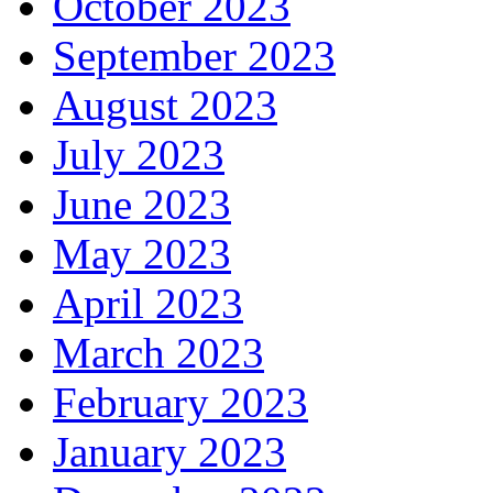
October 2023
September 2023
August 2023
July 2023
June 2023
May 2023
April 2023
March 2023
February 2023
January 2023