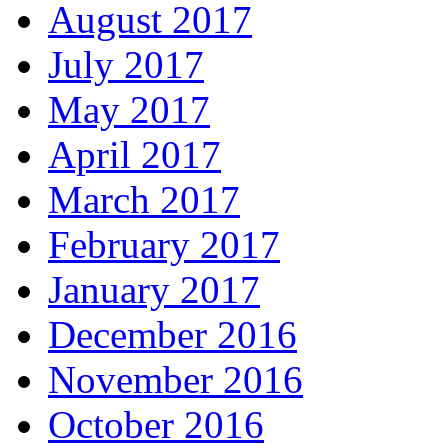
August 2017
July 2017
May 2017
April 2017
March 2017
February 2017
January 2017
December 2016
November 2016
October 2016