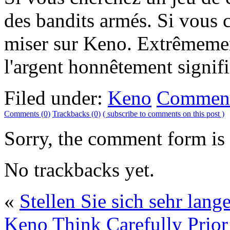
des bandits armés. Si vous c
miser sur Keno. Extrêmeme
l'argent honnêtement signifi
Filed under:
Keno
Comment
Comments (0)
Trackbacks (0)
( subscribe to comments on this post )
Sorry, the comment form is c
No trackbacks yet.
«
Stellen Sie sich sehr lan
Keno
Think Carefully Prior