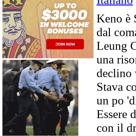
Keno è 
dal com
Leung C
una riso
declino 
Stava c
un po 'd
Essere d
con il d