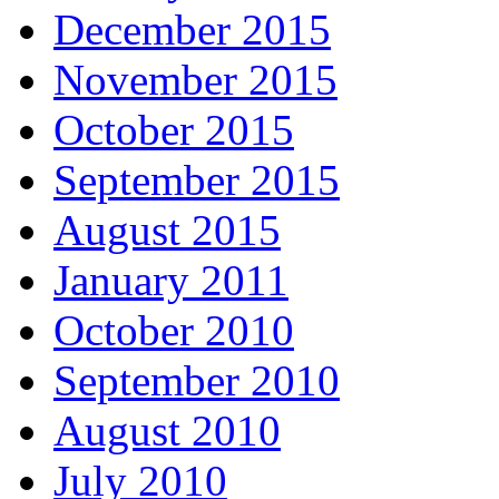
December 2015
November 2015
October 2015
September 2015
August 2015
January 2011
October 2010
September 2010
August 2010
July 2010