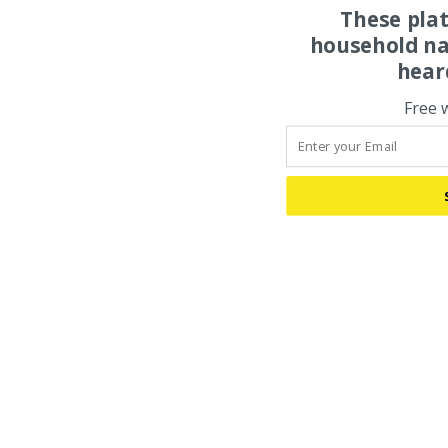
These pla
household na
hear
Free 