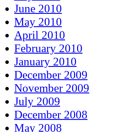
June 2010
May 2010
April 2010
February 2010
January 2010
December 2009
November 2009
July 2009
December 2008
May 2008