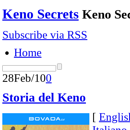
Keno Secrets
Keno Sec
Subscribe via RSS
Home
28
Feb/10
0
Storia del Keno
[
Englis
Italiano