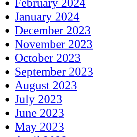
February 2024
January 2024
December 2023
November 2023
October 2023
September 2023
August 2023
July 2023
June 2023
May 2023