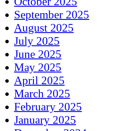
October 2025
September 2025
August 2025
July 2025
June 2025
May 2025
April 2025
March 2025
February 2025
January 2025