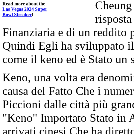
Cheung 
Read more about the
Las Vegas 2024 Super
Bowl Streaker
!
risposta
Finanziaria e di un reddito
Quindi Egli ha sviluppato 
come il keno ed è Stato un 
Keno, una volta era denomi
causa del Fatto Che i numeri
Piccioni dalle città più grand
"Keno" Importato Stato in A
arrivati cinesi Che ha dirett