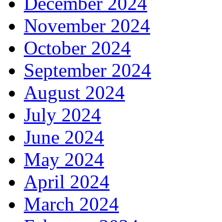
December 2024
November 2024
October 2024
September 2024
August 2024
July 2024
June 2024
May 2024
April 2024
March 2024