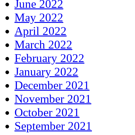
June 2022
May 2022
April 2022
March 2022
February 2022
January 2022
December 2021
November 2021
October 2021
September 2021