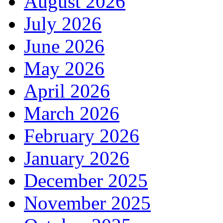
August 2026
July 2026
June 2026
May 2026
April 2026
March 2026
February 2026
January 2026
December 2025
November 2025