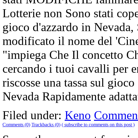
Lotterie non Sono stati cope
gioco d'azzardo in Nevada, 
modificato il nome del 'Cine
"impiega Che Il concetto Che
cercando i tuoi cavalli per
riscosse una tassa sul gioco
Nevada Rapidamente adattat
Filed under:
Keno
Comment
Comments (0)
Trackbacks (0)
( subscribe to comments on this post )