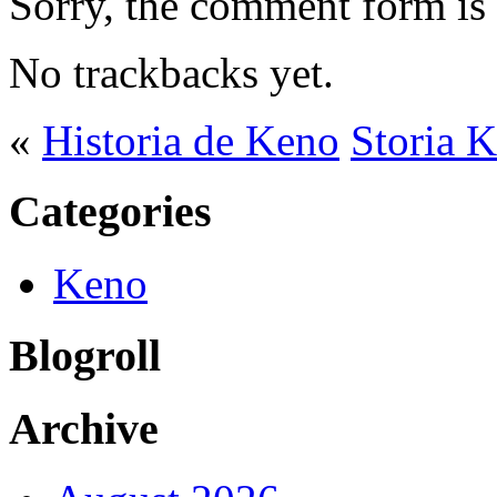
Sorry, the comment form is c
No trackbacks yet.
«
Historia de Keno
Storia 
Categories
Keno
Blogroll
Archive