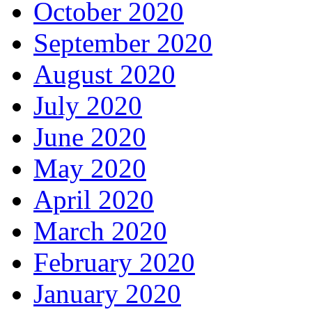
October 2020
September 2020
August 2020
July 2020
June 2020
May 2020
April 2020
March 2020
February 2020
January 2020