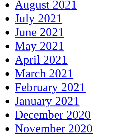
August 2021
July 2021
June 2021
May 2021
April 2021
March 2021
February 2021
January 2021
December 2020
November 2020