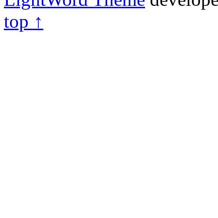
top ↑