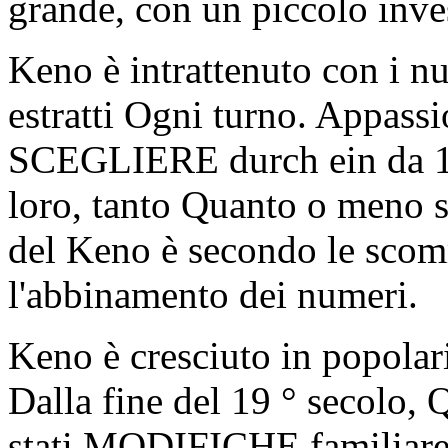
grande, con un piccolo inve
Keno è intrattenuto con i n
estratti Ogni turno. Appass
SCEGLIERE durch ein da 10
loro, tanto Quanto o meno s
del Keno è secondo le s
l'abbinamento dei numeri.
Keno è cresciuto in popolari
Dalla fine del 19 ° secolo, 
stati MODIFICHE familiare 