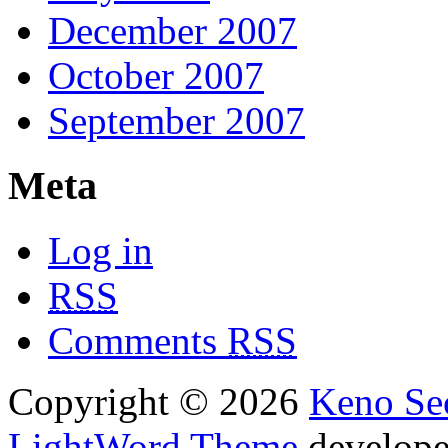
December 2007
October 2007
September 2007
Meta
Log in
RSS
Comments
RSS
Copyright © 2026
Keno Sec
LightWord Theme
develop