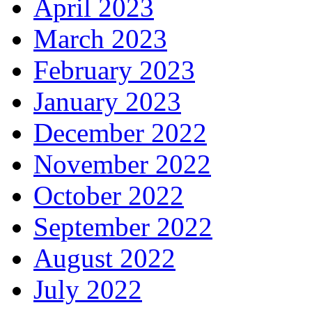
April 2023
March 2023
February 2023
January 2023
December 2022
November 2022
October 2022
September 2022
August 2022
July 2022