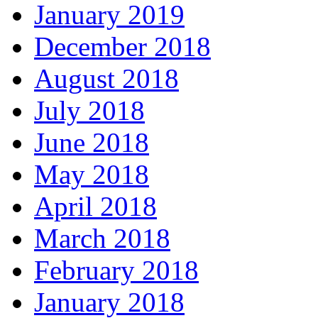
January 2019
December 2018
August 2018
July 2018
June 2018
May 2018
April 2018
March 2018
February 2018
January 2018