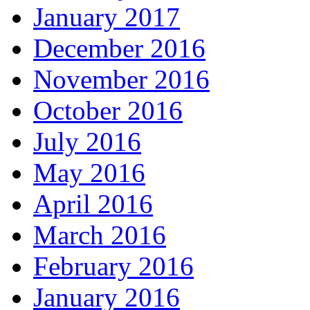
January 2017
December 2016
November 2016
October 2016
July 2016
May 2016
April 2016
March 2016
February 2016
January 2016