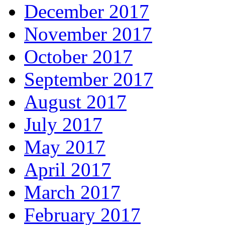
December 2017
November 2017
October 2017
September 2017
August 2017
July 2017
May 2017
April 2017
March 2017
February 2017