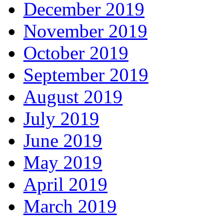
December 2019
November 2019
October 2019
September 2019
August 2019
July 2019
June 2019
May 2019
April 2019
March 2019