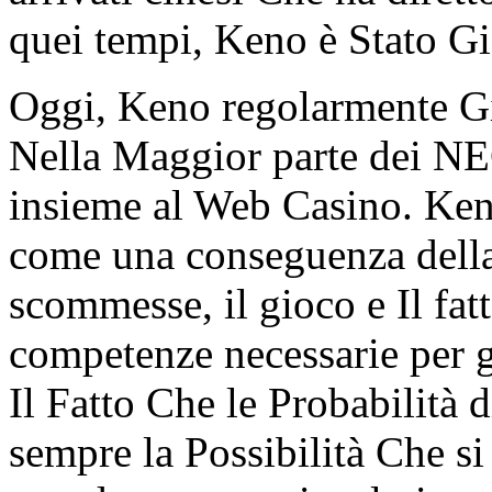
quei tempi, Keno è Stato G
Oggi, Keno regolarmente Gi
Nella Maggior parte dei NE
insieme al Web Casino. Keno
come una conseguenza della
scommesse, il gioco e Il fatt
competenze necessarie per 
Il Fatto Che le Probabilità d
sempre la Possibilità Che s