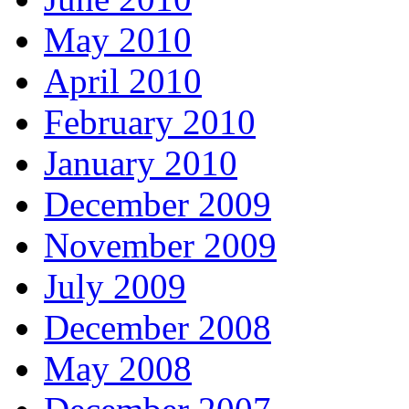
May 2010
April 2010
February 2010
January 2010
December 2009
November 2009
July 2009
December 2008
May 2008