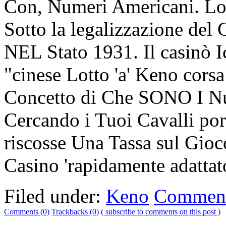
Con, Numeri Americani. Lo
Sotto la legalizzazione del
NEL Stato 1931. Il casin
"cinese Lotto 'a' Keno corsa
Concetto di Che SONO I Nu
Cercando i Tuoi Cavalli po
riscosse Una Tassa sul Gioc
Casino 'rapidamente adatta
Filed under:
Keno
Comment
Comments (0)
Trackbacks (0)
( subscribe to comments on this post )