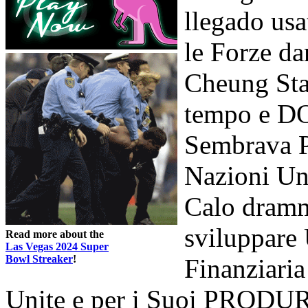
llegado usa
le Forze da
Cheung Sta
tempo e DO
Sembrava Pa
Nazioni Uni
Calo dramm
sviluppare 
Read more about the
Las Vegas 2024 Super
Bowl Streaker
!
Finanziaria
Unite e per i Suoi PRODURR