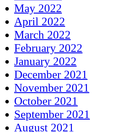
May 2022
April 2022
March 2022
February 2022
January 2022
December 2021
November 2021
October 2021
September 2021
August 2021