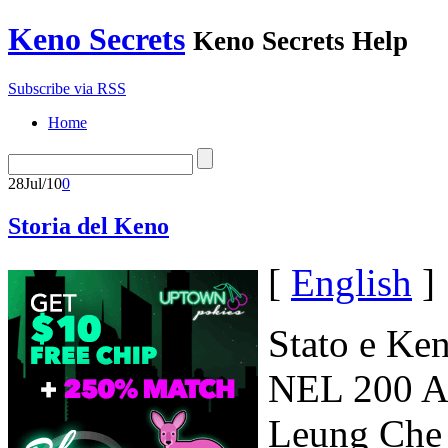
Keno Secrets
Keno Secrets Help
Subscribe via RSS
Home
28
Jul/10
0
Storia del Keno
[
English
]
Stato e Ke
NEL 200 AC
Leung Che 