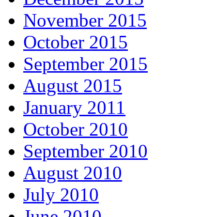
November 2015
October 2015
September 2015
August 2015
January 2011
October 2010
September 2010
August 2010
July 2010
June 2010