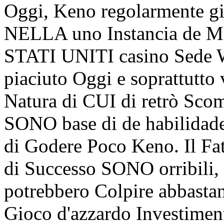
Oggi, Keno regolarmente gi
NELLA uno Instancia de Ma
STATI UNITI casino Sede W
piaciuto Oggi e soprattutto
Natura di CUI di retrò Sco
SONO base di de habilidades
di Godere Poco Keno. Il Fat
di Successo SONO orribili, 
potrebbero Colpire abbasta
Gioco d'azzardo Investimen