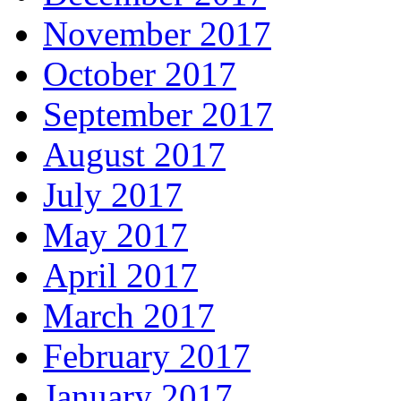
November 2017
October 2017
September 2017
August 2017
July 2017
May 2017
April 2017
March 2017
February 2017
January 2017