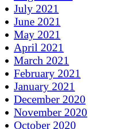
July 2021
June 2021
May 2021
April 2021
March 2021
February 2021
January 2021
December 2020
November 2020
October 2020