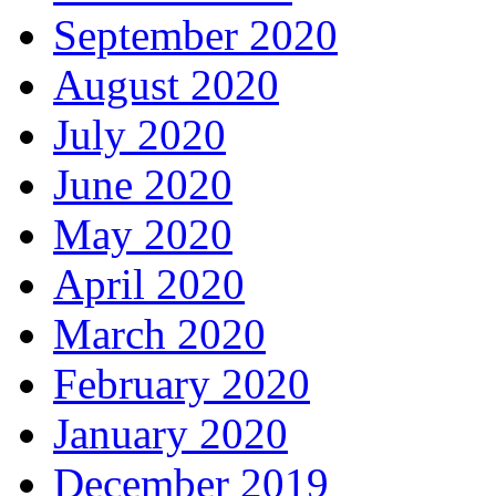
September 2020
August 2020
July 2020
June 2020
May 2020
April 2020
March 2020
February 2020
January 2020
December 2019