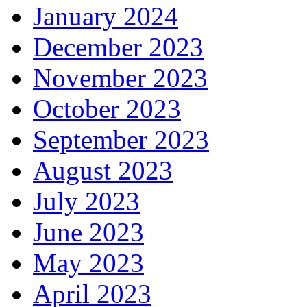
January 2024
December 2023
November 2023
October 2023
September 2023
August 2023
July 2023
June 2023
May 2023
April 2023