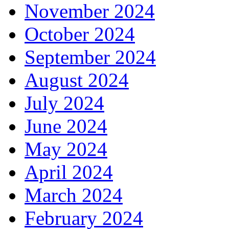
November 2024
October 2024
September 2024
August 2024
July 2024
June 2024
May 2024
April 2024
March 2024
February 2024