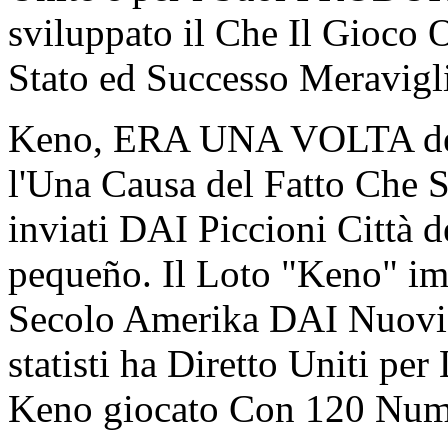
sviluppato il Che Il Gioco 
Stato ed Successo Meravigl
Keno, ERA UNA VOLTA den
l'Una Causa del Fatto Che 
inviati DAI Piccioni Città d
pequeño. Il Loto "Keno" im
Secolo Amerika DAI Nuovi a
statisti ha Diretto Uniti pe
Keno giocato Con 120 Num