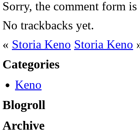
Sorry, the comment form is c
No trackbacks yet.
«
Storia Keno
Storia Keno
Categories
Keno
Blogroll
Archive