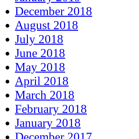
December 2018
August 2018
July 2018
June 2018
May 2018
April 2018
March 2018
February 2018
January 2018
December 2017