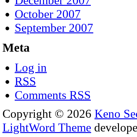
December 2007
October 2007
September 2007
Meta
Log in
RSS
Comments
RSS
Copyright © 2026
Keno Sec
LightWord Theme
develop