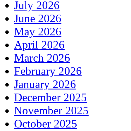
July 2026
June 2026
May 2026
April 2026
March 2026
February 2026
January 2026
December 2025
November 2025
October 2025