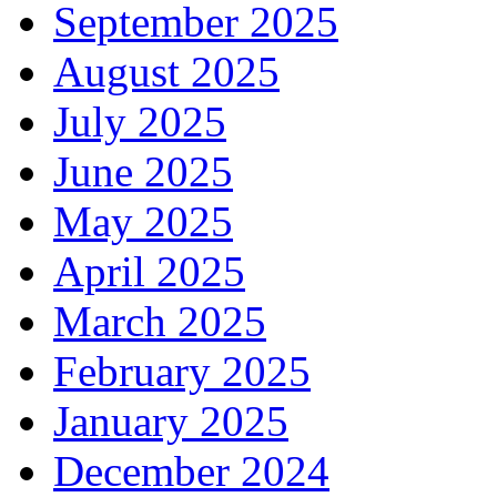
September 2025
August 2025
July 2025
June 2025
May 2025
April 2025
March 2025
February 2025
January 2025
December 2024