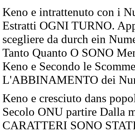
Keno e intrattenuto con i 
Estratti OGNI TURNO. Appa
scegliere da durch ein Num
Tanto Quanto O SONO Meno
Keno e Secondo le Scommes
L'ABBINAMENTO dei Num
Keno e cresciuto dans popo
Secolo ONU partire Dalla mu
CARATTERI SONO STATI 