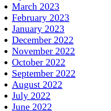
March 2023
February 2023
January 2023
December 2022
November 2022
October 2022
September 2022
August 2022
July 2022
June 2022