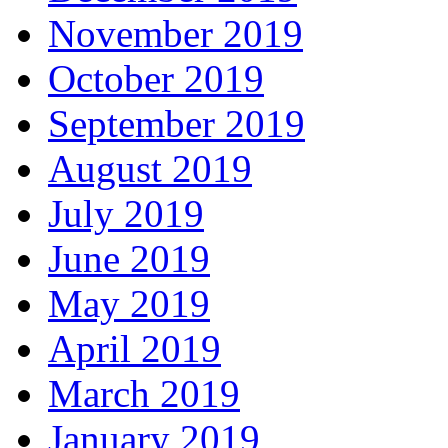
November 2019
October 2019
September 2019
August 2019
July 2019
June 2019
May 2019
April 2019
March 2019
January 2019