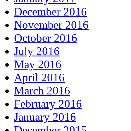
December 2016
November 2016
October 2016
July 2016
May 2016
April 2016
March 2016
February 2016
January 2016
December 2015