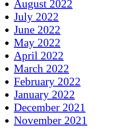
August 2022
July 2022
June 2022
May 2022
April 2022
March 2022
February 2022
January 2022
December 2021
November 2021