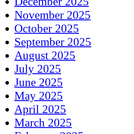
December 2025
November 2025
October 2025
September 2025
August 2025
July 2025
June 2025
May 2025
April 2025
March 2025