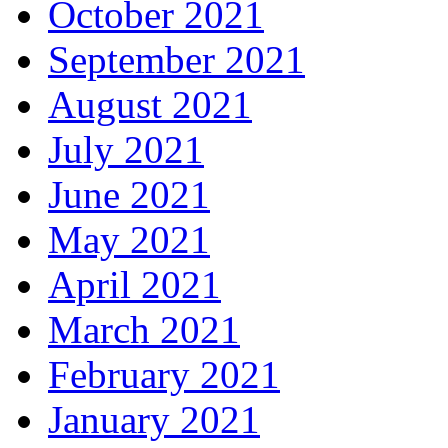
October 2021
September 2021
August 2021
July 2021
June 2021
May 2021
April 2021
March 2021
February 2021
January 2021