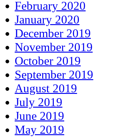
February 2020
January 2020
December 2019
November 2019
October 2019
September 2019
August 2019
July 2019
June 2019
May 2019