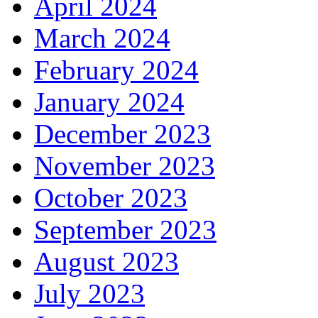
April 2024
March 2024
February 2024
January 2024
December 2023
November 2023
October 2023
September 2023
August 2023
July 2023