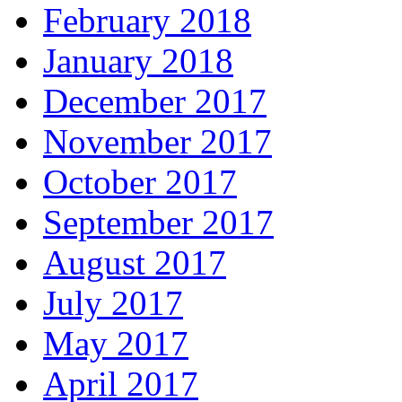
February 2018
January 2018
December 2017
November 2017
October 2017
September 2017
August 2017
July 2017
May 2017
April 2017