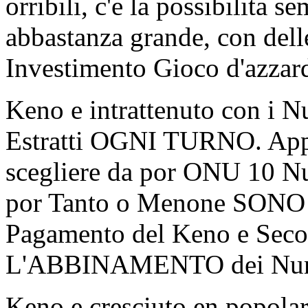
orribili, c'e la possibilita
abbastanza grande, con dell
Investimento Gioco d'azzar
Keno e intrattenuto con i N
Estratti OGNI TURNO. Appa
scegliere da por ONU 10 Nu
por Tanto o Menone SONO Q
Pagamento del Keno e Seco
L'ABBINAMENTO dei Num
Keno e cresciuto en popola