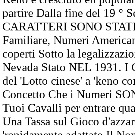
partire Dalla fine del 19 ° 
CARATTERI SONO STATI
Familiare, Numeri America
coperti Sotto la legalizzazi
Nevada Stato NEL 1931. 
del 'Lotto cinese' a 'keno co
Concetto Che i Numeri SON
Tuoi Cavalli per entrare qu
Una Tassa sul Gioco d'azzar
'rapidamente adattato Il No