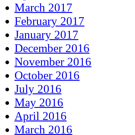
March 2017
February 2017
January 2017
December 2016
November 2016
October 2016
July 2016
May 2016
April 2016
March 2016