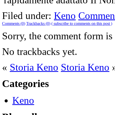
Filed under:
Keno
Comment
Comments (0)
Trackbacks (0)
( subscribe to comments on this post )
Sorry, the comment form is c
No trackbacks yet.
«
Storia Keno
Storia Keno
Categories
Keno