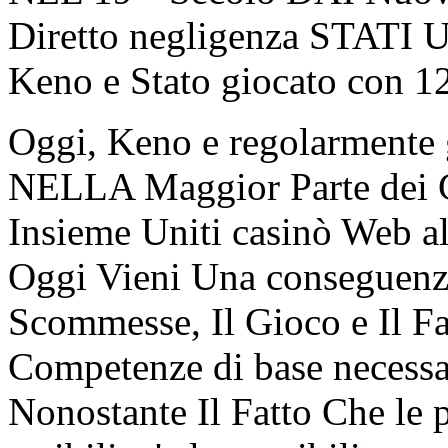
Diretto negligenza STATI U
Keno e Stato giocato con 1
Oggi, Keno e regolarmente g
NELLA Maggior Parte dei Ca
Insieme Uniti casinò Web al
Oggi Vieni Una conseguenza
Scommesse, Il Gioco e Il F
Competenze di base necessa
Nonostante Il Fatto Che le