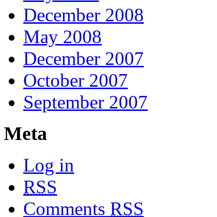
December 2008
May 2008
December 2007
October 2007
September 2007
Meta
Log in
RSS
Comments
RSS