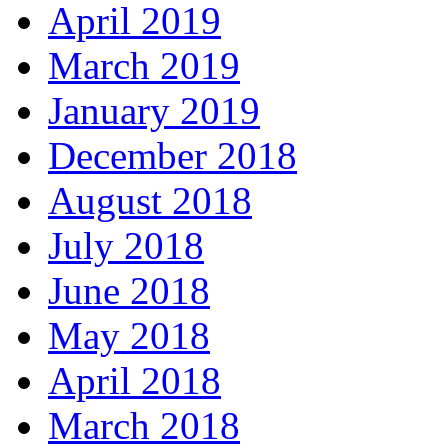
April 2019
March 2019
January 2019
December 2018
August 2018
July 2018
June 2018
May 2018
April 2018
March 2018