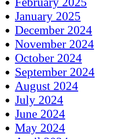
February 2025
January 2025
December 2024
November 2024
October 2024
September 2024
August 2024
July 2024
June 2024
May 2024