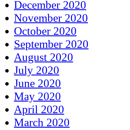
December 2020
November 2020
October 2020
September 2020
August 2020
July 2020
June 2020
May 2020
April 2020
March 2020