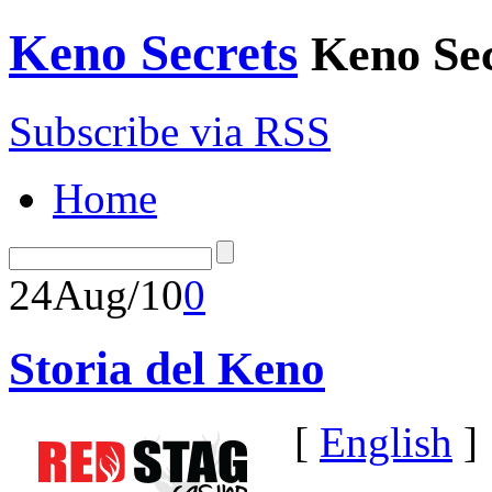
Keno Secrets
Keno Sec
Subscribe via RSS
Home
24
Aug/10
0
Storia del Keno
[
English
]