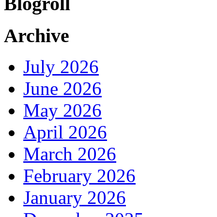
Blogroll
Archive
July 2026
June 2026
May 2026
April 2026
March 2026
February 2026
January 2026