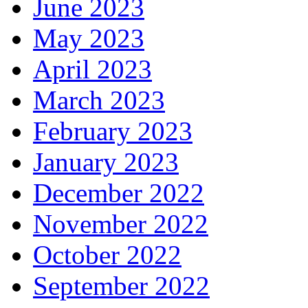
June 2023
May 2023
April 2023
March 2023
February 2023
January 2023
December 2022
November 2022
October 2022
September 2022