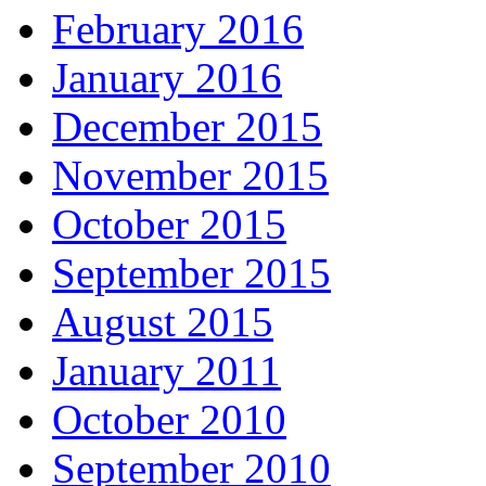
February 2016
January 2016
December 2015
November 2015
October 2015
September 2015
August 2015
January 2011
October 2010
September 2010