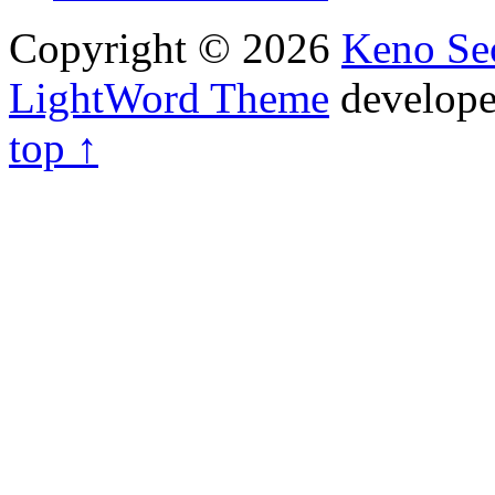
Copyright © 2026
Keno Sec
LightWord Theme
develop
top ↑