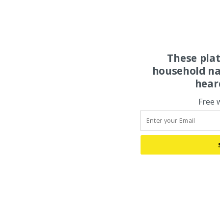
These pla
household na
hear
Free 