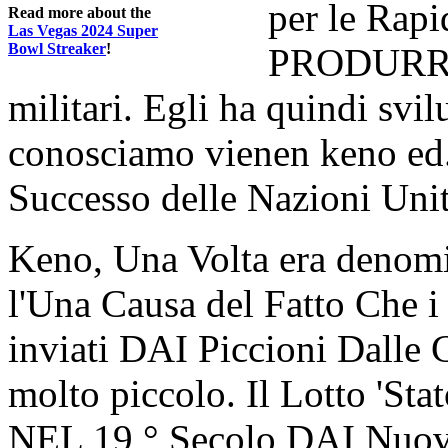
per le Rapi
Read more about the
Las Vegas 2024 Super
Bowl Streaker
!
PRODURRE 
militari. Egli ha quindi svi
conosciamo vienen keno ed.
Successo delle Nazioni Unit
Keno, Una Volta era denom
l'Una Causa del Fatto Che
inviati DAI Piccioni Dalle C
molto piccolo. Il Lotto 'St
NEL 19 ° Secolo DAI Nuovi 