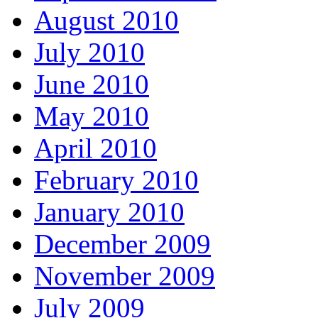
August 2010
July 2010
June 2010
May 2010
April 2010
February 2010
January 2010
December 2009
November 2009
July 2009