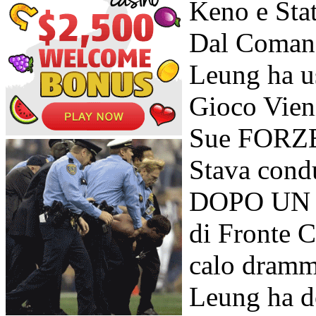
Keno e Sta
Dal Comand
Leung ha u
Gioco Vieni
Sue FORZE 
Stava cond
DOPO UN Po
di Fronte C
calo dramm
Leung ha d