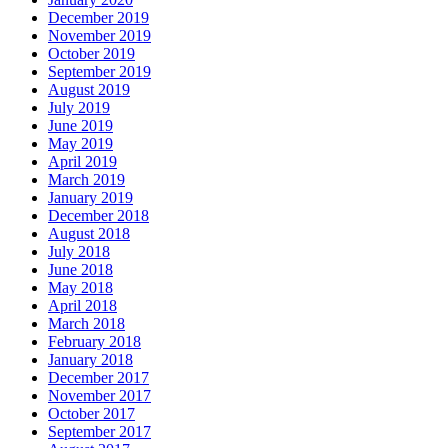
December 2019
November 2019
October 2019
September 2019
August 2019
July 2019
June 2019
May 2019
April 2019
March 2019
January 2019
December 2018
August 2018
July 2018
June 2018
May 2018
April 2018
March 2018
February 2018
January 2018
December 2017
November 2017
October 2017
September 2017