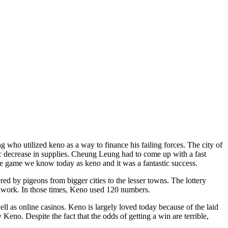
ho utilized keno as a way to finance his failing forces. The city of
ic decrease in supplies. Cheung Leung had to come up with a fast
he game we know today as keno and it was a fantastic success.
by pigeons from bigger cities to the lesser towns. The lottery
 work. In those times, Keno used 120 numbers.
 as online casinos. Keno is largely loved today because of the laid
 Keno. Despite the fact that the odds of getting a win are terrible,