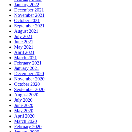
January 2022
December 2021
November 2021
October 2021
September 2021
August 2021
July 2021
June 2021
May 2021
April 2021
March 2021
February 2021
January 2021
December 2020
November 2020
October 2020
September 2020
August 2020
July 2020
June 2020
May 2020
April 2020
March 2020
February 2020
January 2020