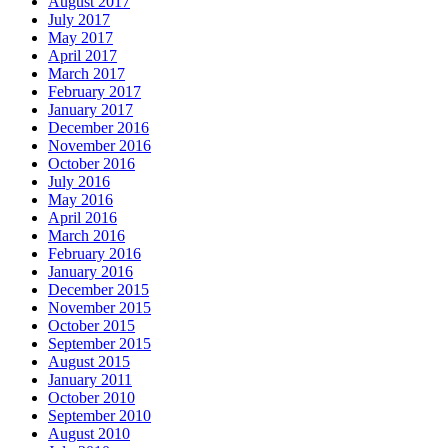
August 2017
July 2017
May 2017
April 2017
March 2017
February 2017
January 2017
December 2016
November 2016
October 2016
July 2016
May 2016
April 2016
March 2016
February 2016
January 2016
December 2015
November 2015
October 2015
September 2015
August 2015
January 2011
October 2010
September 2010
August 2010