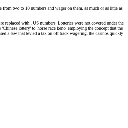
from two to 10 numbers and wager on them, as much or as little as
re replaced with , US numbers. Lotteries were not covered under the
'Chinese lottery' to 'horse race keno' employing the concept that the
d a law that levied a tax on off track wagering, the casinos quickly