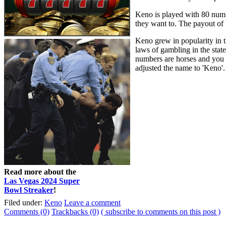
Keno is played with 80 numb
they want to. The payout of
Keno grew in popularity in 
laws of gambling in the stat
numbers are horses and you a
adjusted the name to 'Keno'.
Read more about the
Las Vegas 2024 Super
Bowl Streaker
!
Filed under:
Keno
Leave a comment
Comments (0)
Trackbacks (0)
( subscribe to comments on this post )