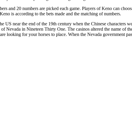
ers and 20 numbers are picked each game. Players of Keno can choose 
 Keno is according to the bets made and the matching of numbers.
the US near the end of the 19th century when the Chinese characters we
e of Nevada in Nineteen Thirty One. The casinos altered the name of the 
re looking for your horses to place. When the Nevada government passe