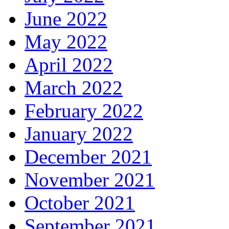
June 2022
May 2022
April 2022
March 2022
February 2022
January 2022
December 2021
November 2021
October 2021
September 2021