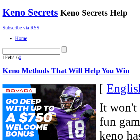
Keno Secrets
Keno Secrets Help
Subscribe via RSS
Home
1
Feb/16
0
Keno Methods That Will Help You Win
[
Englis
It won't
fun gam
keno ha