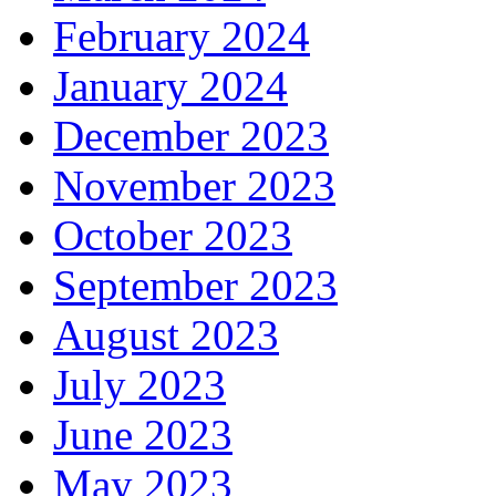
February 2024
January 2024
December 2023
November 2023
October 2023
September 2023
August 2023
July 2023
June 2023
May 2023