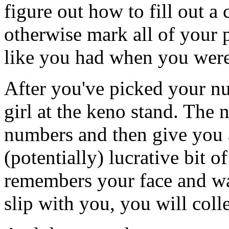
figure out how to fill out a c
otherwise mark all of your
like you had when you were
After you've picked your nu
girl at the keno stand. The 
numbers and then give you a 
(potentially) lucrative bit o
remembers your face and wa
slip with you, you will colle