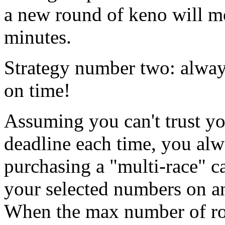
a new round of keno will mo
minutes.
Strategy number two: alway
on time!
Assuming you can't trust yo
deadline each time, you alw
purchasing a "multi-race" c
your selected numbers on a
When the max number of ro