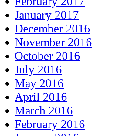
February 2017
January 2017
December 2016
November 2016
October 2016
July 2016
May 2016
April 2016
March 2016
February 2016