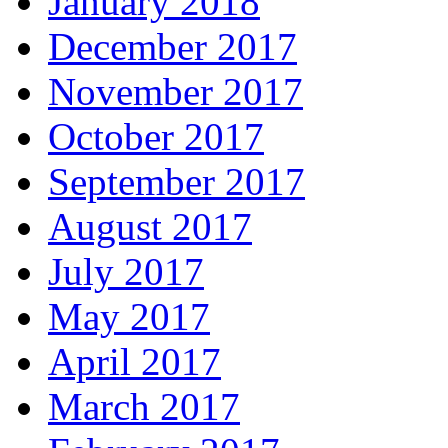
January 2018
December 2017
November 2017
October 2017
September 2017
August 2017
July 2017
May 2017
April 2017
March 2017