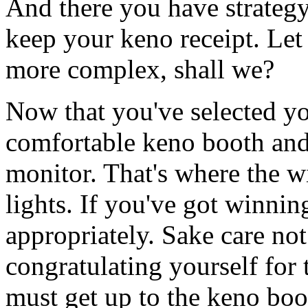
And there you have strategy
keep your keno receipt. Let 
more complex, shall we?
Now that you've selected yo
comfortable keno booth and 
monitor. That's where the 
lights. If you've got winni
appropriately. Sake care not 
congratulating yourself for 
must get up to the keno boo