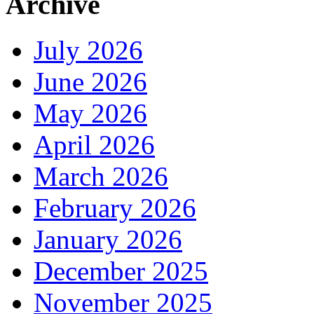
Archive
July 2026
June 2026
May 2026
April 2026
March 2026
February 2026
January 2026
December 2025
November 2025