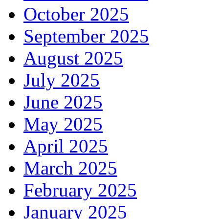
October 2025
September 2025
August 2025
July 2025
June 2025
May 2025
April 2025
March 2025
February 2025
January 2025