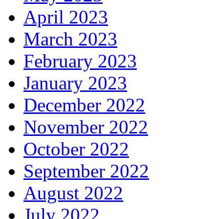
April 2023
March 2023
February 2023
January 2023
December 2022
November 2022
October 2022
September 2022
August 2022
July 2022