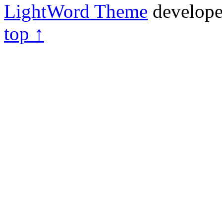
LightWord Theme
develop
top ↑