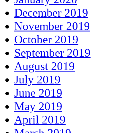
December 2019
November 2019
October 2019
September 2019
August 2019
July 2019
June 2019
May 2019
April 2019
March 2019