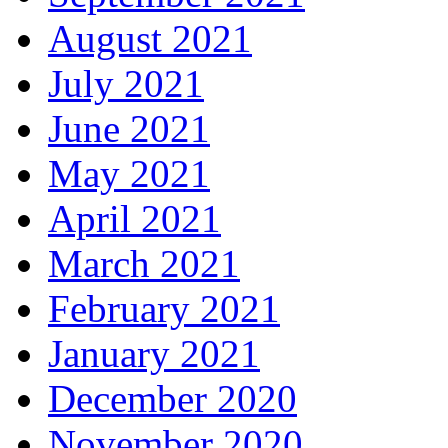
August 2021
July 2021
June 2021
May 2021
April 2021
March 2021
February 2021
January 2021
December 2020
November 2020