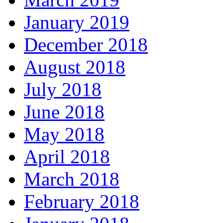
January 2019
December 2018
August 2018
July 2018
June 2018
May 2018
April 2018
March 2018
February 2018