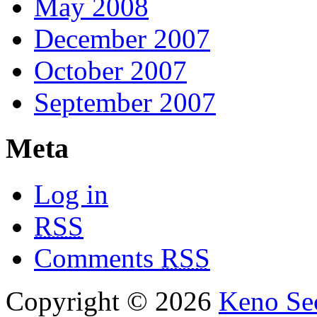
May 2008
December 2007
October 2007
September 2007
Meta
Log in
RSS
Comments
RSS
Copyright © 2026
Keno Sec