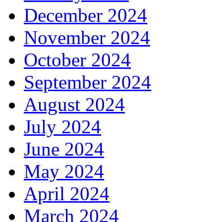
December 2024
November 2024
October 2024
September 2024
August 2024
July 2024
June 2024
May 2024
April 2024
March 2024