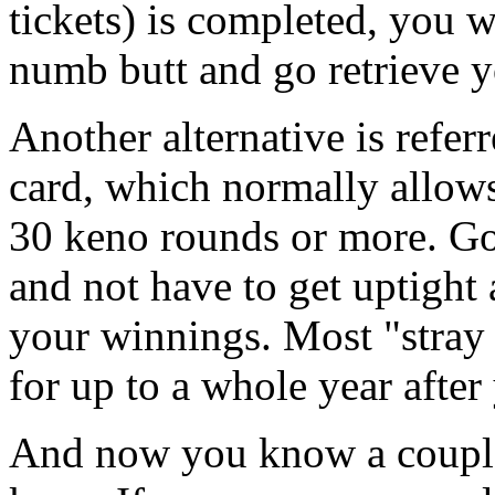
tickets) is completed, you w
numb butt and go retrieve 
Another alternative is refer
card, which normally allow
30 keno rounds or more. Go
and not have to get uptight 
your winnings. Most "stray
for up to a whole year after
And now you know a couple