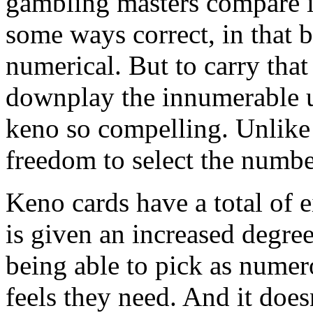
gambling masters compare it t
some ways correct, in that 
numerical. But to carry that
downplay the innumerable u
keno so compelling. Unlike
freedom to select the numbe
Keno cards have a total of 
is given an increased degree
being able to pick as numer
feels they need. And it doesn