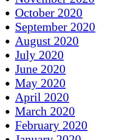
October 2020
September 2020
August 2020
July 2020
June 2020
May 2020
April 2020
March 2020
February 2020
January 2020