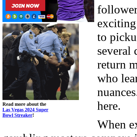
follower
exciting
to picku
several 
return m
who lear
nuances.
here.
Read more about the
Las Vegas 2024 Super
Bowl Streaker
!
When ex