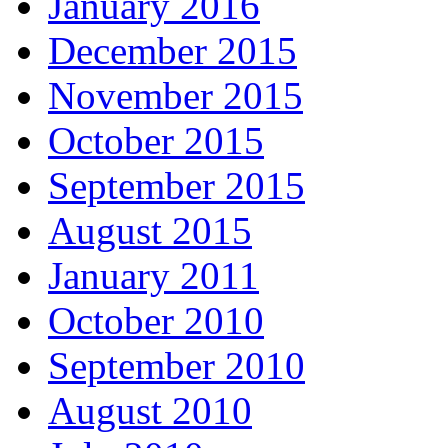
January 2016
December 2015
November 2015
October 2015
September 2015
August 2015
January 2011
October 2010
September 2010
August 2010