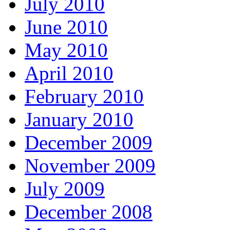
July 2010
June 2010
May 2010
April 2010
February 2010
January 2010
December 2009
November 2009
July 2009
December 2008