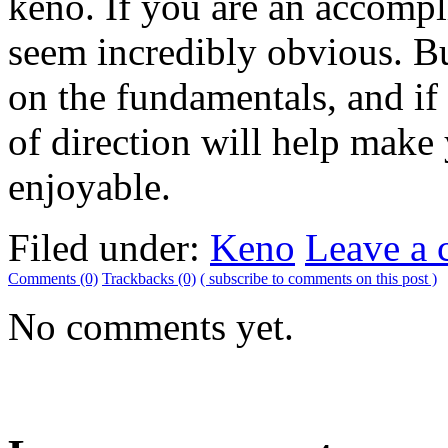
keno. If you are an accompl
seem incredibly obvious. But
on the fundamentals, and if 
of direction will help mak
enjoyable.
Filed under:
Keno
Leave a
Comments (0)
Trackbacks (0)
( subscribe to comments on this post )
No comments yet.