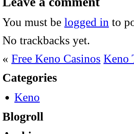
Leave a comment
You must be
logged in
to p
No trackbacks yet.
«
Free Keno Casinos
Keno T
Categories
Keno
Blogroll