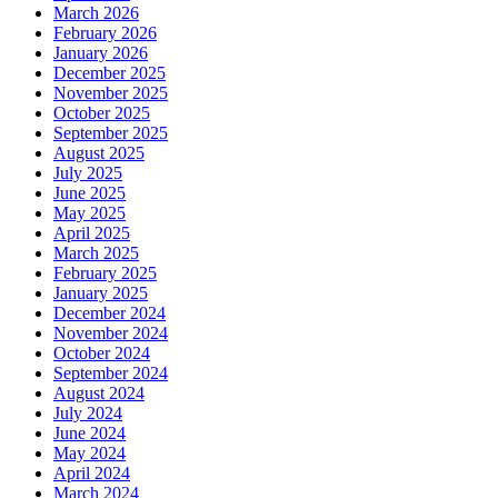
March 2026
February 2026
January 2026
December 2025
November 2025
October 2025
September 2025
August 2025
July 2025
June 2025
May 2025
April 2025
March 2025
February 2025
January 2025
December 2024
November 2024
October 2024
September 2024
August 2024
July 2024
June 2024
May 2024
April 2024
March 2024