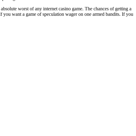
absolute worst of any internet casino game. The chances of getting a
If you want a game of speculation wager on one armed bandits. If you