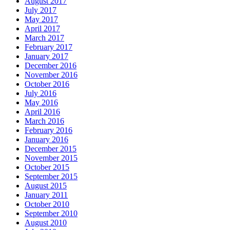
August 2017
July 2017
May 2017
April 2017
March 2017
February 2017
January 2017
December 2016
November 2016
October 2016
July 2016
May 2016
April 2016
March 2016
February 2016
January 2016
December 2015
November 2015
October 2015
September 2015
August 2015
January 2011
October 2010
September 2010
August 2010