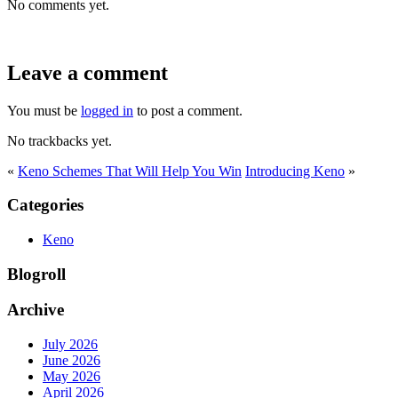
No comments yet.
Leave a comment
You must be
logged in
to post a comment.
No trackbacks yet.
«
Keno Schemes That Will Help You Win
Introducing Keno
»
Categories
Keno
Blogroll
Archive
July 2026
June 2026
May 2026
April 2026