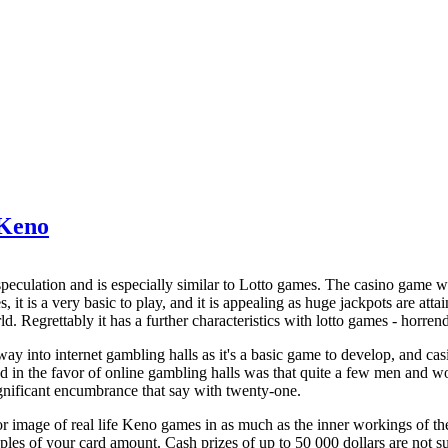
 Keno
peculation and is especially similar to Lotto games. The casino game w
, it is a very basic to play, and it is appealing as huge jackpots are att
rld. Regrettably it has a further characteristics with lotto games - horre
ay into internet gambling halls as it's a basic game to develop, and ca
d in the favor of online gambling halls was that quite a few men and w
gnificant encumbrance that say with twenty-one.
or image of real life Keno games in as much as the inner workings of t
iples of your card amount. Cash prizes of up to 50 000 dollars are not su