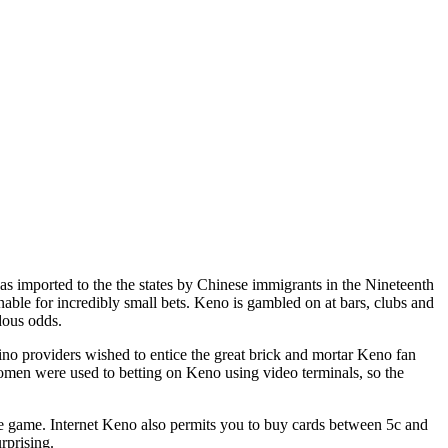
as imported to the the states by Chinese immigrants in the Nineteenth
ainable for incredibly small bets. Keno is gambled on at bars, clubs and
ndous odds.
sino providers wished to entice the great brick and mortar Keno fan
omen were used to betting on Keno using video terminals, so the
he game. Internet Keno also permits you to buy cards between 5c and
rprising.