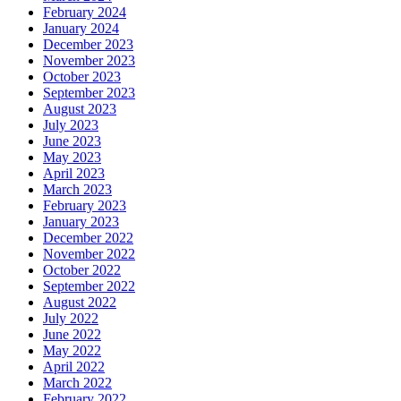
February 2024
January 2024
December 2023
November 2023
October 2023
September 2023
August 2023
July 2023
June 2023
May 2023
April 2023
March 2023
February 2023
January 2023
December 2022
November 2022
October 2022
September 2022
August 2022
July 2022
June 2022
May 2022
April 2022
March 2022
February 2022