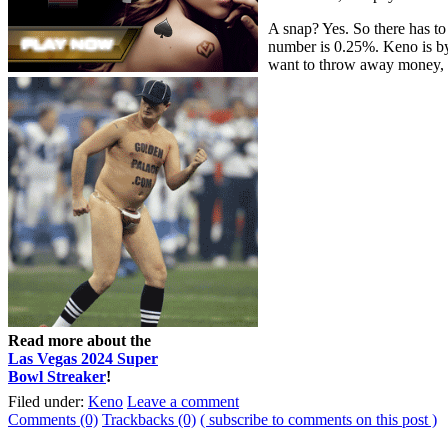
A snap? Yes. So there has t
number is 0.25%. Keno is by
want to throw away money, 
Read more about the
Las Vegas 2024 Super
Bowl Streaker
!
Filed under:
Keno
Leave a comment
Comments (0)
Trackbacks (0)
( subscribe to comments on this post )