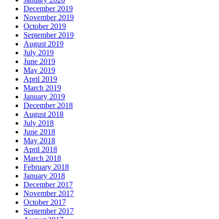
December 2019
November 2019
October 2019
September 2019
August 2019
July 2019
June 2019
May 2019
April 2019
March 2019
January 2019
December 2018
August 2018
July 2018
June 2018
May 2018
April 2018
March 2018
February 2018
January 2018
December 2017
November 2017
October 2017
September 2017