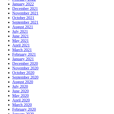
January 2022
December 2021
November 2021
October 2021
September 2021
August 2021
July 2021
June 2021
May 2021
April 2021
March 2021
February 2021
January 2021
December 2020
November 2020
October 2020
September 2020
August 2020
July 2020
June 2020
May 2020
April 2020
March 2020
February 2020
January 2020