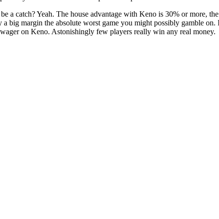
o be a catch? Yeah. The house advantage with Keno is 30% or more, the 
 a big margin the absolute worst game you might possibly gamble on. 
wager on Keno. Astonishingly few players really win any real money.