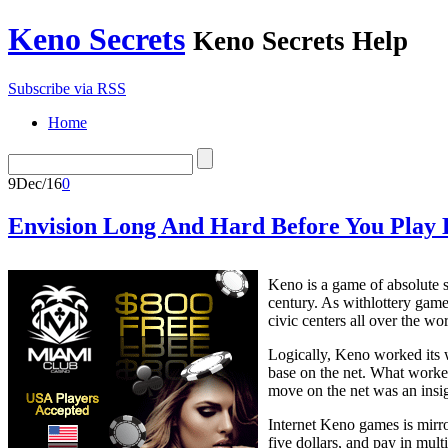
Keno Secrets
Keno Secrets Help
Subscribe via RSS
Home
9
Dec/16
0
Envision Long And Hard Before You Play
Keno is a game of absolute s
century. As withlottery games
civic centers all over the wo
Logically, Keno worked its w
base on the net. What worke
move on the net was an insi
Internet Keno games is mirr
five dollars, and pay in mult