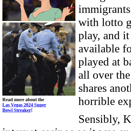
immigrants 
with lotto 
play, and it
available f
played at b
all over th
shares anot
horrible ex
Read more about the
Las Vegas 2024 Super
Bowl Streaker
!
Sensibly, K