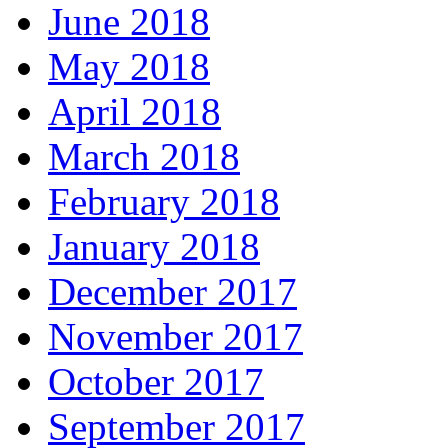
June 2018
May 2018
April 2018
March 2018
February 2018
January 2018
December 2017
November 2017
October 2017
September 2017