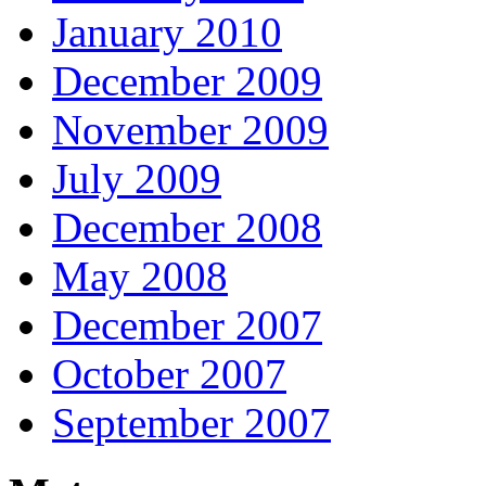
January 2010
December 2009
November 2009
July 2009
December 2008
May 2008
December 2007
October 2007
September 2007