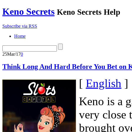
Keno Secrets
Keno Secrets Help
Subscribe via RSS
Home
25
Mar/17
0
Think Long And Hard Before You Bet on 
[
English
]
Keno is a 
very close 
brought ove