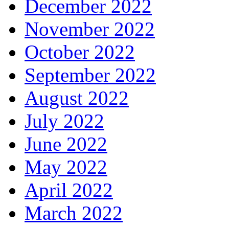
December 2022
November 2022
October 2022
September 2022
August 2022
July 2022
June 2022
May 2022
April 2022
March 2022