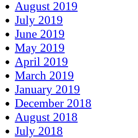
August 2019
July 2019
June 2019
May 2019
April 2019
March 2019
January 2019
December 2018
August 2018
July 2018