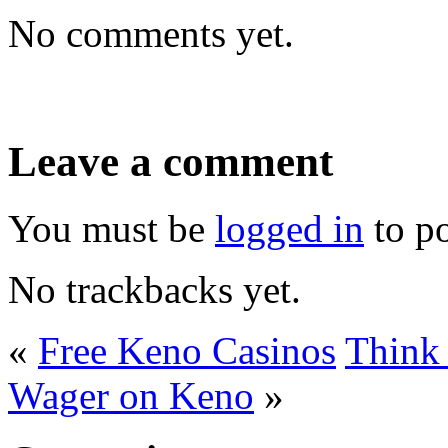
No comments yet.
Leave a comment
You must be
logged in
to p
No trackbacks yet.
«
Free Keno Casinos
Think
Wager on Keno
»