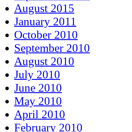
August 2015
January 2011
October 2010
September 2010
August 2010
July 2010
June 2010
May 2010
April 2010
February 2010