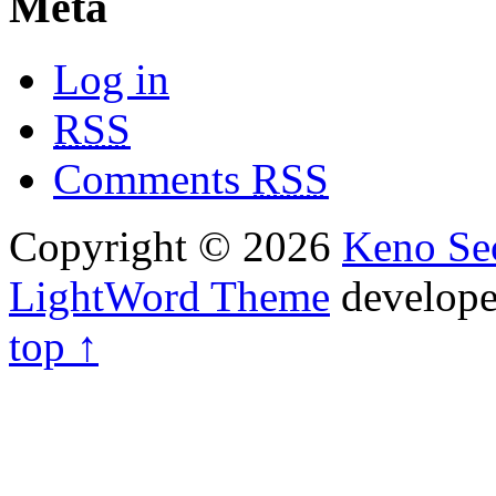
Meta
Log in
RSS
Comments
RSS
Copyright © 2026
Keno Sec
LightWord Theme
develop
top ↑