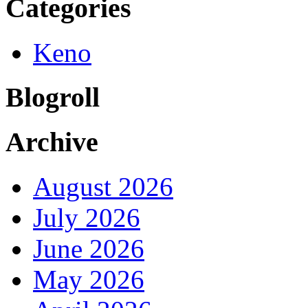
Categories
Keno
Blogroll
Archive
August 2026
July 2026
June 2026
May 2026