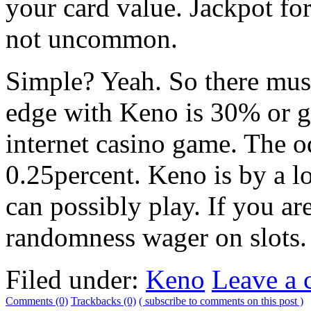
your card value. Jackpot for
not uncommon.
Simple? Yeah. So there mus
edge with Keno is 30% or 
internet casino game. The o
0.25percent. Keno is by a 
can possibly play. If you ar
randomness wager on slots.
Filed under:
Keno
Leave a
Comments (0)
Trackbacks (0)
( subscribe to comments on this post )