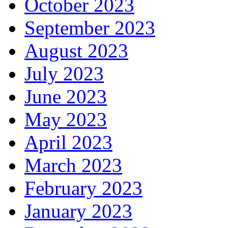
October 2023
September 2023
August 2023
July 2023
June 2023
May 2023
April 2023
March 2023
February 2023
January 2023