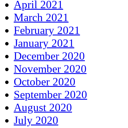
April 2021
March 2021
February 2021
January 2021
December 2020
November 2020
October 2020
September 2020
August 2020
July 2020