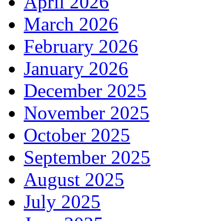
April 2026
March 2026
February 2026
January 2026
December 2025
November 2025
October 2025
September 2025
August 2025
July 2025