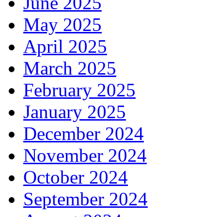
June 2025
May 2025
April 2025
March 2025
February 2025
January 2025
December 2024
November 2024
October 2024
September 2024