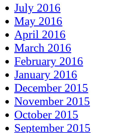
July 2016
May 2016
April 2016
March 2016
February 2016
January 2016
December 2015
November 2015
October 2015
September 2015