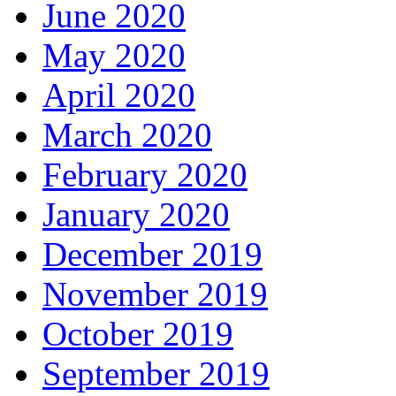
June 2020
May 2020
April 2020
March 2020
February 2020
January 2020
December 2019
November 2019
October 2019
September 2019