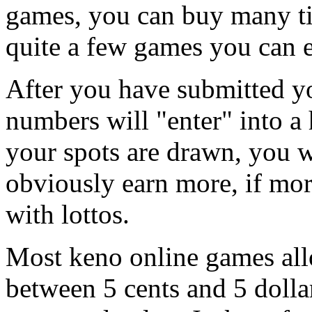
games, you can buy many tic
quite a few games you can 
After you have submitted yo
numbers will "enter" into a
your spots are drawn, you wi
obviously earn more, if mor
with lottos.
Most keno online games all
between 5 cents and 5 dollar