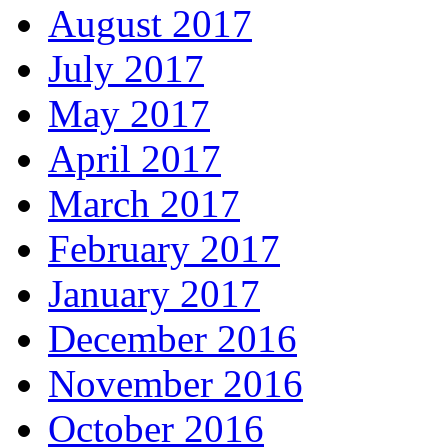
August 2017
July 2017
May 2017
April 2017
March 2017
February 2017
January 2017
December 2016
November 2016
October 2016