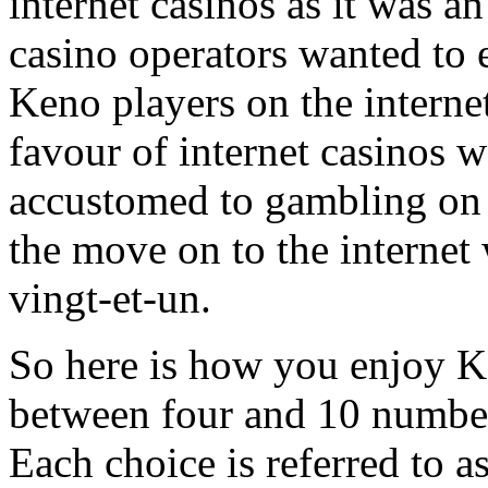
internet casinos as it was a
casino operators wanted to 
Keno players on the interne
favour of internet casinos 
accustomed to gambling on 
the move on to the internet
vingt-et-un.
So here is how you enjoy Ke
between four and 10 number
Each choice is referred to a