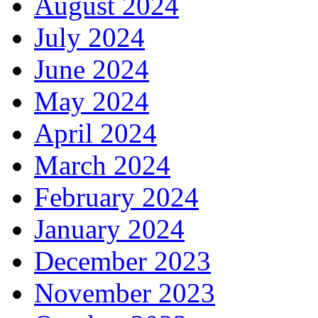
August 2024
July 2024
June 2024
May 2024
April 2024
March 2024
February 2024
January 2024
December 2023
November 2023