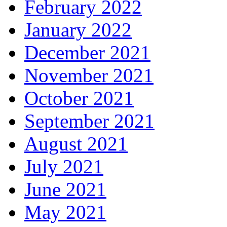
February 2022
January 2022
December 2021
November 2021
October 2021
September 2021
August 2021
July 2021
June 2021
May 2021