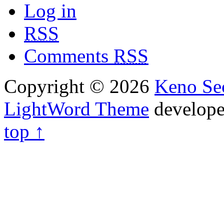
Log in
RSS
Comments
RSS
Copyright © 2026
Keno Sec
LightWord Theme
develop
top ↑