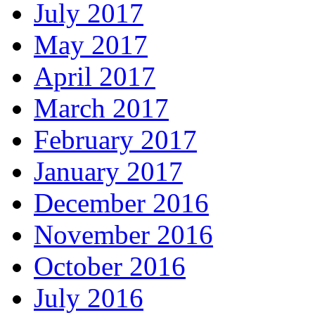
July 2017
May 2017
April 2017
March 2017
February 2017
January 2017
December 2016
November 2016
October 2016
July 2016