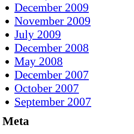
December 2009
November 2009
July 2009
December 2008
May 2008
December 2007
October 2007
September 2007
Meta