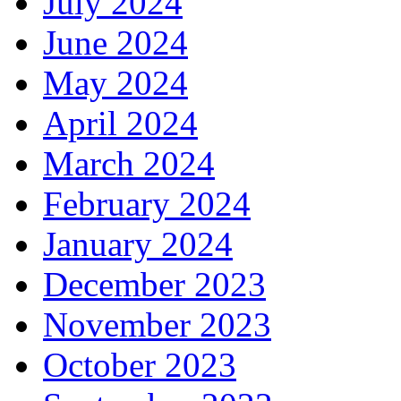
July 2024
June 2024
May 2024
April 2024
March 2024
February 2024
January 2024
December 2023
November 2023
October 2023