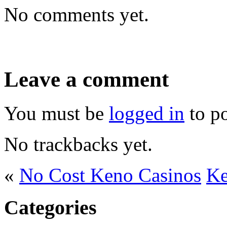
No comments yet.
Leave a comment
You must be
logged in
to p
No trackbacks yet.
«
No Cost Keno Casinos
Ke
Categories