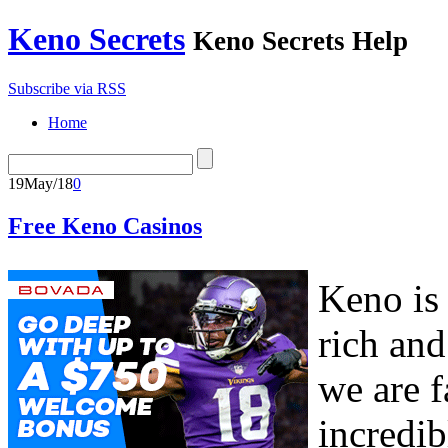
Keno Secrets
Keno Secrets Help
Subscribe via RSS
Home
19
May/18
0
Free Keno Casinos
Keno is
rich and
we are f
incredibl