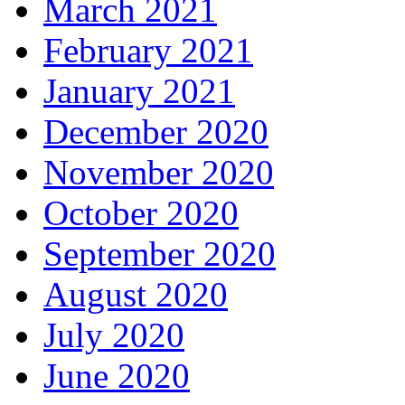
March 2021
February 2021
January 2021
December 2020
November 2020
October 2020
September 2020
August 2020
July 2020
June 2020