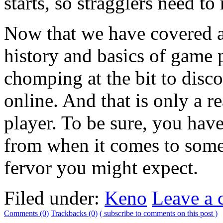
starts, so stragglers need to
Now that we have covered a 
history and basics of game p
chomping at the bit to disc
online. And that is only a r
player. To be sure, you hav
from when it comes to some 
fervor you might expect.
Filed under:
Keno
Leave a
Comments (0)
Trackbacks (0)
( subscribe to comments on this post )