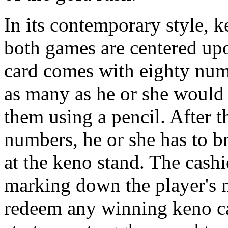
In its contemporary style, ke
both games are centered up
card comes with eighty numb
as many as he or she would 
them using a pencil. After t
numbers, he or she has to br
at the keno stand. The cashie
marking down the player's n
redeem any winning keno c