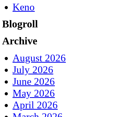
Keno
Blogroll
Archive
August 2026
July 2026
June 2026
May 2026
April 2026
March 2026