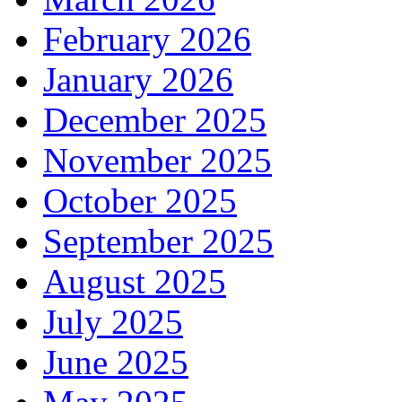
February 2026
January 2026
December 2025
November 2025
October 2025
September 2025
August 2025
July 2025
June 2025