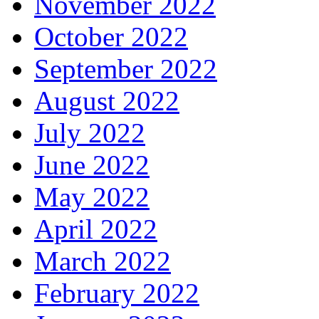
November 2022
October 2022
September 2022
August 2022
July 2022
June 2022
May 2022
April 2022
March 2022
February 2022