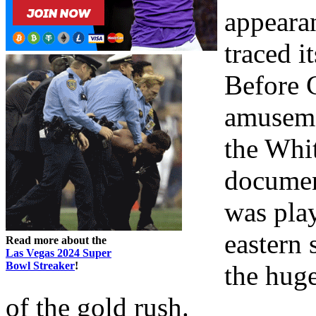
appeara
traced i
Before C
amuseme
the Whit
document
was play
eastern 
Read more about the
Las Vegas 2024 Super
Bowl Streaker
!
the huge
of the gold rush.