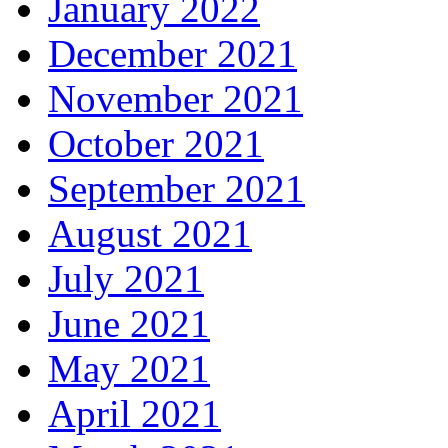
January 2022
December 2021
November 2021
October 2021
September 2021
August 2021
July 2021
June 2021
May 2021
April 2021