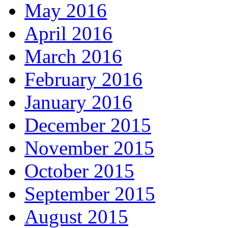
May 2016
April 2016
March 2016
February 2016
January 2016
December 2015
November 2015
October 2015
September 2015
August 2015