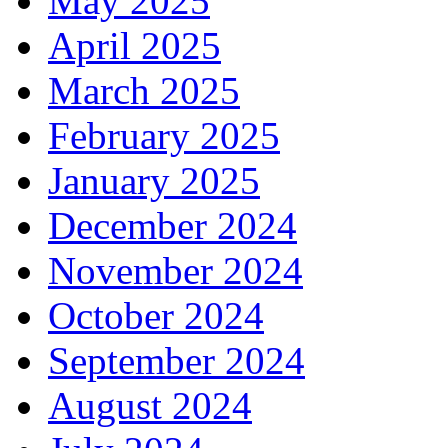
May 2025
April 2025
March 2025
February 2025
January 2025
December 2024
November 2024
October 2024
September 2024
August 2024