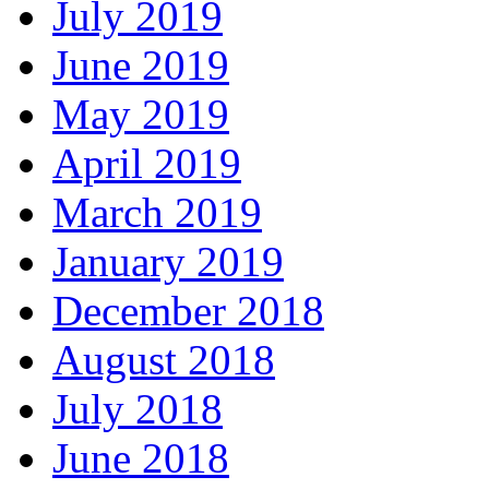
July 2019
June 2019
May 2019
April 2019
March 2019
January 2019
December 2018
August 2018
July 2018
June 2018