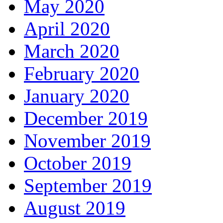
May 2020
April 2020
March 2020
February 2020
January 2020
December 2019
November 2019
October 2019
September 2019
August 2019