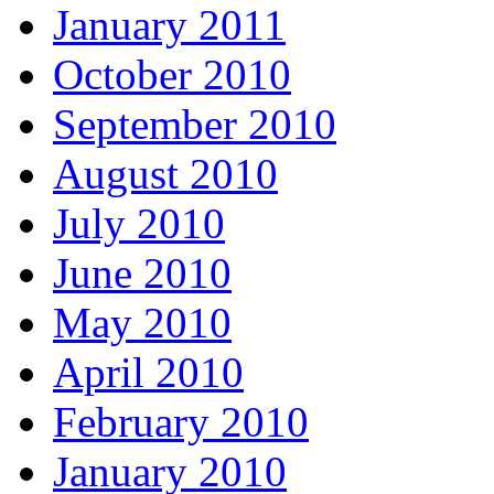
January 2011
October 2010
September 2010
August 2010
July 2010
June 2010
May 2010
April 2010
February 2010
January 2010