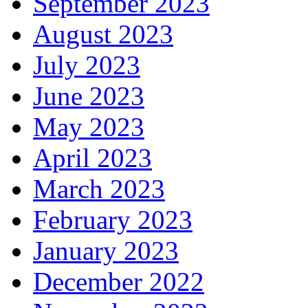
September 2023
August 2023
July 2023
June 2023
May 2023
April 2023
March 2023
February 2023
January 2023
December 2022