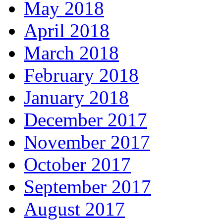
May 2018
April 2018
March 2018
February 2018
January 2018
December 2017
November 2017
October 2017
September 2017
August 2017