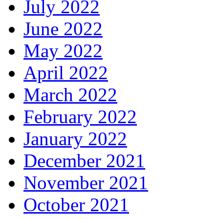
July 2022
June 2022
May 2022
April 2022
March 2022
February 2022
January 2022
December 2021
November 2021
October 2021