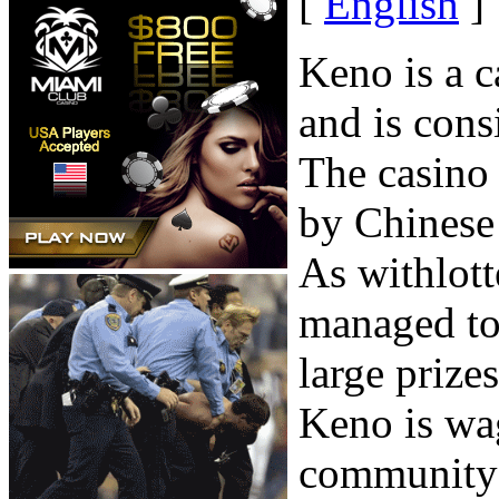
[
English
]
Keno is a c
and is cons
The casino
by Chinese 
As withlott
managed to 
large prizes
Keno is wag
community c