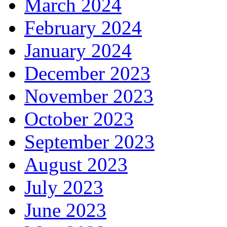
March 2024
February 2024
January 2024
December 2023
November 2023
October 2023
September 2023
August 2023
July 2023
June 2023