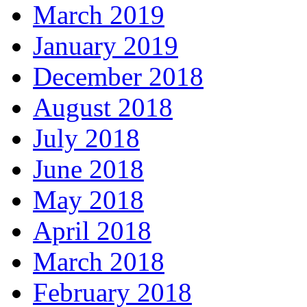
March 2019
January 2019
December 2018
August 2018
July 2018
June 2018
May 2018
April 2018
March 2018
February 2018