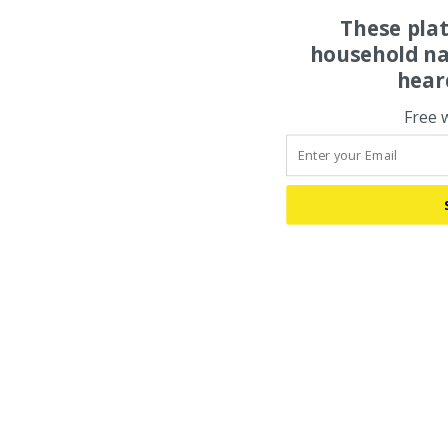
These pla
household na
hear
Free 