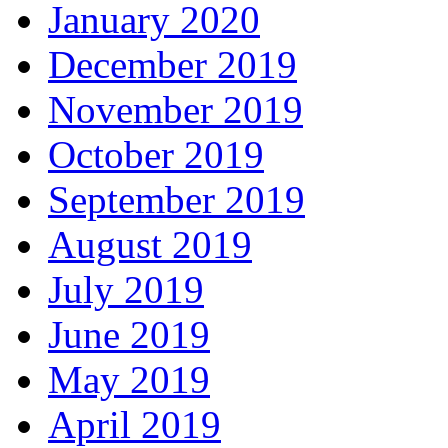
January 2020
December 2019
November 2019
October 2019
September 2019
August 2019
July 2019
June 2019
May 2019
April 2019