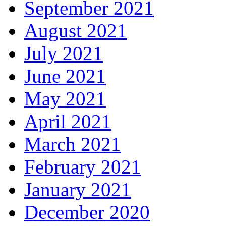
September 2021
August 2021
July 2021
June 2021
May 2021
April 2021
March 2021
February 2021
January 2021
December 2020