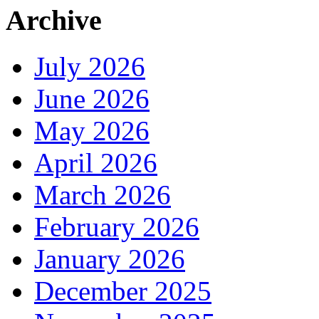
Archive
July 2026
June 2026
May 2026
April 2026
March 2026
February 2026
January 2026
December 2025