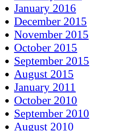
January 2016
December 2015
November 2015
October 2015
September 2015
August 2015
January 2011
October 2010
September 2010
August 2010