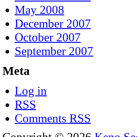
May 2008
December 2007
October 2007
September 2007
Meta
Log in
RSS
Comments
RSS
Copyright © 2026
Keno Sec