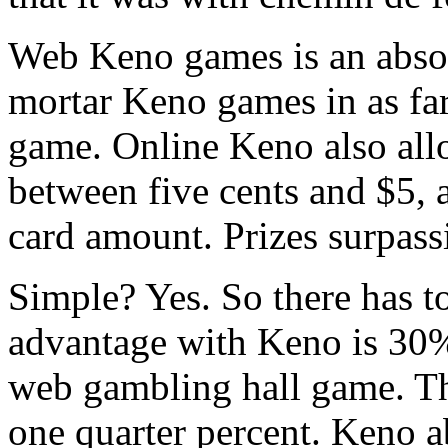
Web Keno games is an absol
mortar Keno games in as far
game. Online Keno also all
between five cents and $5, 
card amount. Prizes surpass
Simple? Yes. So there has t
advantage with Keno is 30
web gambling hall game. Th
one quarter percent. Keno a