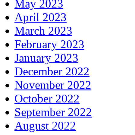
May 2023
April 2023
March 2023
February 2023
January 2023
December 2022
November 2022
October 2022
September 2022
August 2022