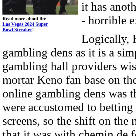
it has anot
- horrible 
Read more about the
Las Vegas 2024 Super
Bowl Streaker
!
Logically, 
gambling dens as it is a sim
gambling hall providers wis
mortar Keno fan base on the
online gambling dens was 
were accustomed to betting
screens, so the shift on the 
that it was with chemin de f