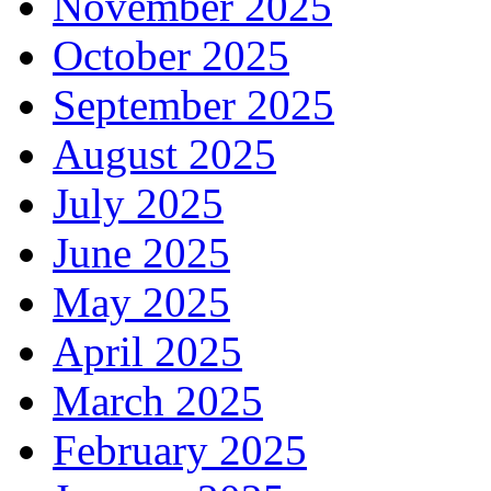
November 2025
October 2025
September 2025
August 2025
July 2025
June 2025
May 2025
April 2025
March 2025
February 2025