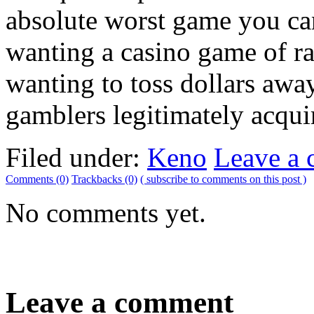
absolute worst game you can
wanting a casino game of ra
wanting to toss dollars aw
gamblers legitimately acqui
Filed under:
Keno
Leave a
Comments (0)
Trackbacks (0)
( subscribe to comments on this post )
No comments yet.
Leave a comment