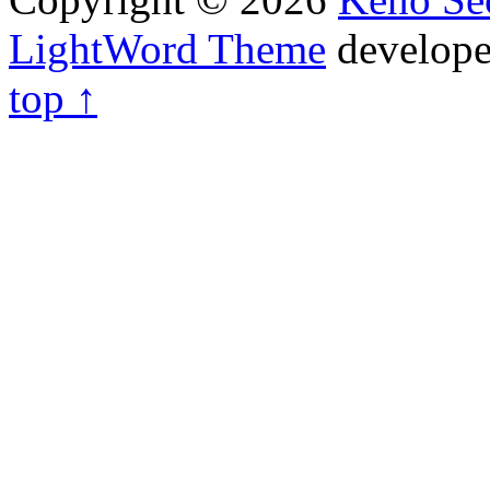
LightWord Theme
develop
top ↑