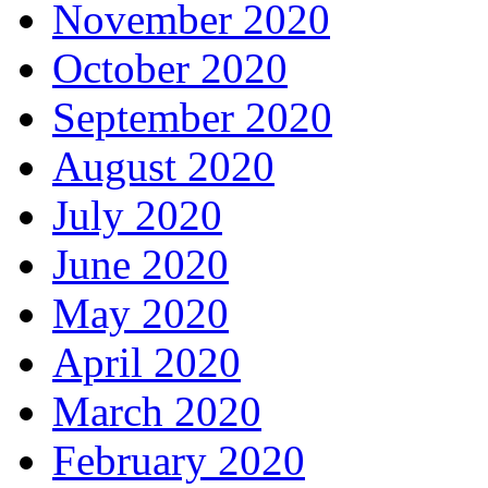
November 2020
October 2020
September 2020
August 2020
July 2020
June 2020
May 2020
April 2020
March 2020
February 2020