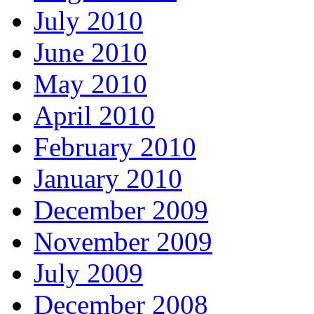
July 2010
June 2010
May 2010
April 2010
February 2010
January 2010
December 2009
November 2009
July 2009
December 2008