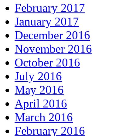
February 2017
January 2017
December 2016
November 2016
October 2016
July 2016
May 2016
April 2016
March 2016
February 2016