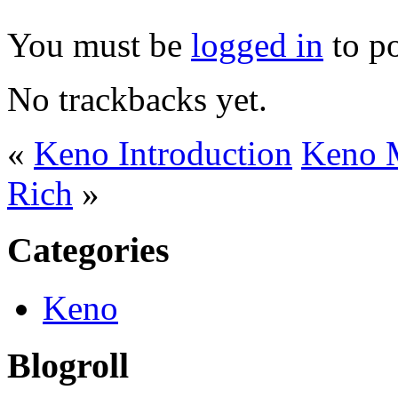
You must be
logged in
to p
No trackbacks yet.
«
Keno Introduction
Keno M
Rich
»
Categories
Keno
Blogroll