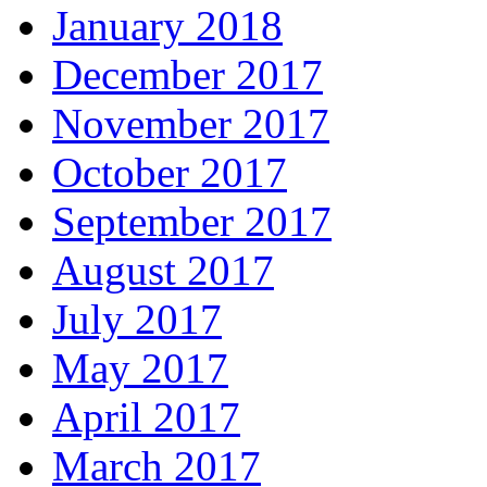
January 2018
December 2017
November 2017
October 2017
September 2017
August 2017
July 2017
May 2017
April 2017
March 2017