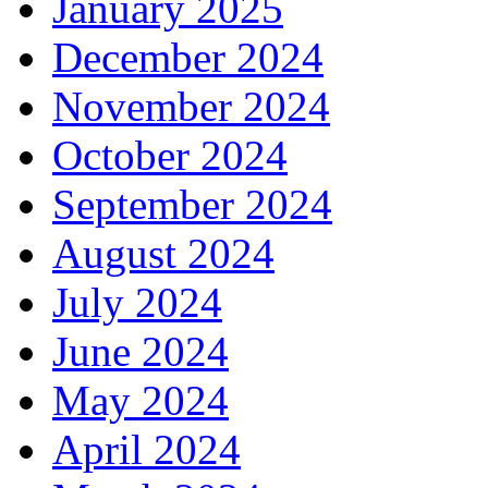
January 2025
December 2024
November 2024
October 2024
September 2024
August 2024
July 2024
June 2024
May 2024
April 2024