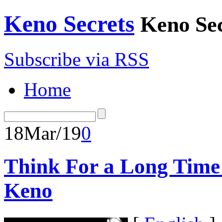
Keno Secrets
Keno Sec
Subscribe via RSS
Home
18
Mar/19
0
Think For a Long Time
Keno