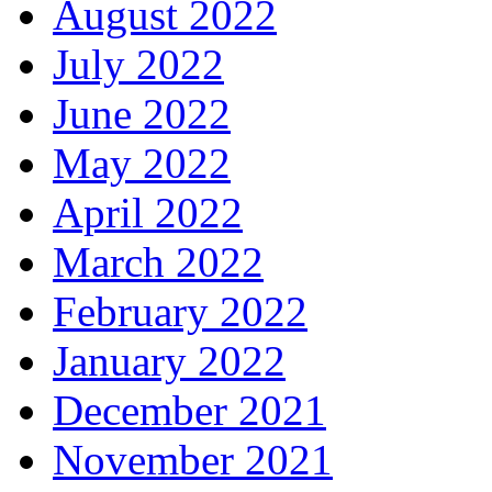
August 2022
July 2022
June 2022
May 2022
April 2022
March 2022
February 2022
January 2022
December 2021
November 2021