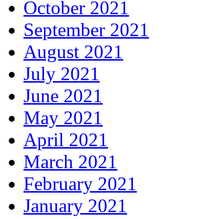
October 2021
September 2021
August 2021
July 2021
June 2021
May 2021
April 2021
March 2021
February 2021
January 2021