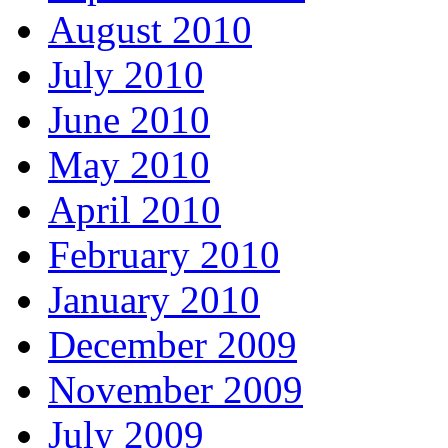
August 2010
July 2010
June 2010
May 2010
April 2010
February 2010
January 2010
December 2009
November 2009
July 2009