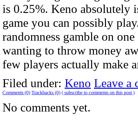
is 0.25%. Keno absolutely i
game you can possibly play.
randomness gamble on one a
wanting to throw money aw
few players actually make 
Filed under:
Keno
Leave a
Comments (0)
Trackbacks (0)
( subscribe to comments on this post )
No comments yet.