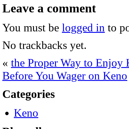
Leave a comment
You must be
logged in
to p
No trackbacks yet.
«
the Proper Way to Enjoy
Before You Wager on Keno
Categories
Keno