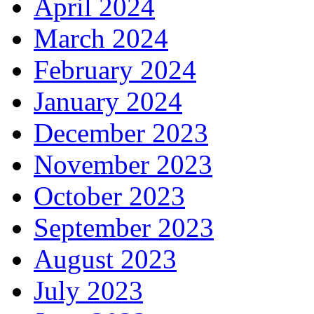
April 2024
March 2024
February 2024
January 2024
December 2023
November 2023
October 2023
September 2023
August 2023
July 2023