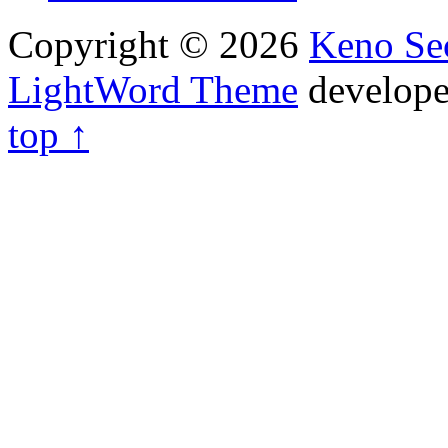
Copyright © 2026
Keno Sec
LightWord Theme
develop
top ↑