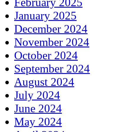
February 2025
January 2025
December 2024
November 2024
October 2024
September 2024
August 2024
July 2024
June 2024
May 2024