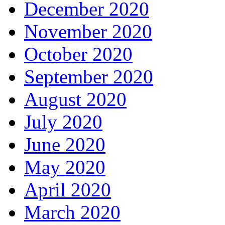
December 2020
November 2020
October 2020
September 2020
August 2020
July 2020
June 2020
May 2020
April 2020
March 2020