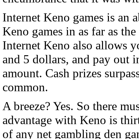
Internet Keno games is an ab
Keno games in as far as the
Internet Keno also allows y
and 5 dollars, and pay out i
amount. Cash prizes surpass
common.
A breeze? Yes. So there mu
advantage with Keno is thi
of any net gambling den ga