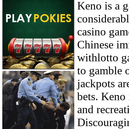
Keno is a g
considerabl
casino gam
Chinese imm
withlotto g
to gamble on
jackpots ar
bets. Keno 
and recreat
Discouragin