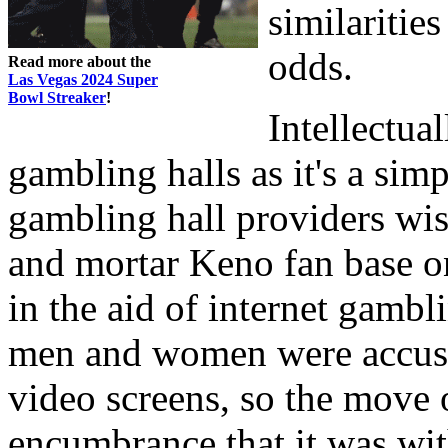
similaritie
odds.
Read more about the
Las Vegas 2024 Super
Bowl Streaker
!
Intellectua
gambling halls as it's a sim
gambling hall providers wis
and mortar Keno fan base 
in the aid of internet gambl
men and women were accust
video screens, so the move 
encumbrance that it was wit