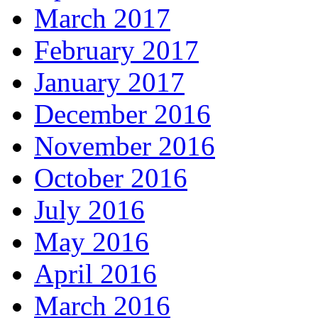
March 2017
February 2017
January 2017
December 2016
November 2016
October 2016
July 2016
May 2016
April 2016
March 2016