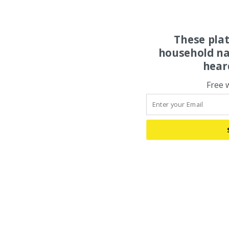
These pla
household na
hear
Free 