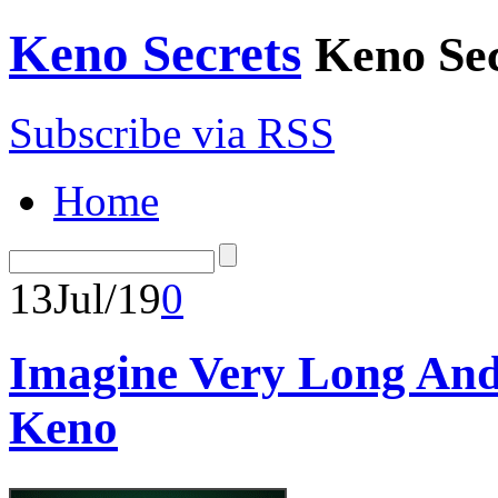
Keno Secrets
Keno Sec
Subscribe via RSS
Home
13
Jul/19
0
Imagine Very Long And
Keno