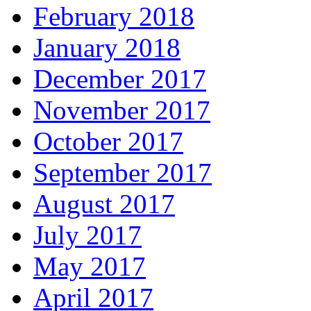
February 2018
January 2018
December 2017
November 2017
October 2017
September 2017
August 2017
July 2017
May 2017
April 2017