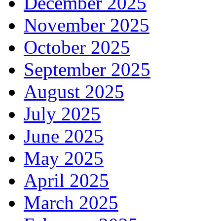
December 2025
November 2025
October 2025
September 2025
August 2025
July 2025
June 2025
May 2025
April 2025
March 2025