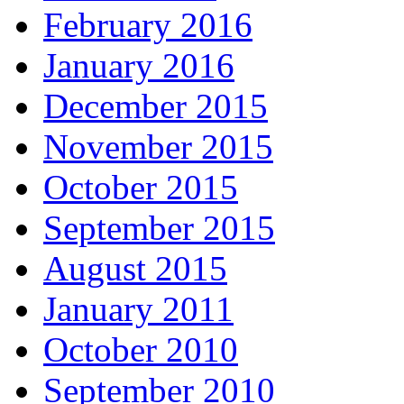
February 2016
January 2016
December 2015
November 2015
October 2015
September 2015
August 2015
January 2011
October 2010
September 2010