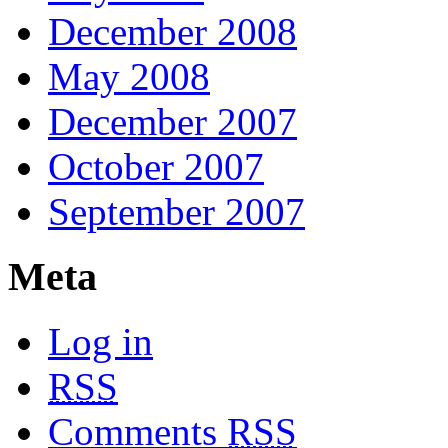
December 2008
May 2008
December 2007
October 2007
September 2007
Meta
Log in
RSS
Comments
RSS