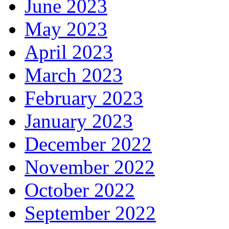
June 2023
May 2023
April 2023
March 2023
February 2023
January 2023
December 2022
November 2022
October 2022
September 2022