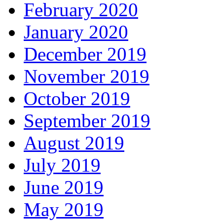
February 2020
January 2020
December 2019
November 2019
October 2019
September 2019
August 2019
July 2019
June 2019
May 2019