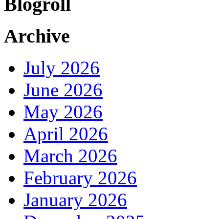
Blogroll
Archive
July 2026
June 2026
May 2026
April 2026
March 2026
February 2026
January 2026