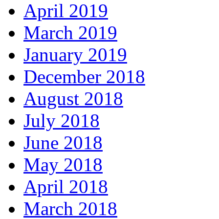
April 2019
March 2019
January 2019
December 2018
August 2018
July 2018
June 2018
May 2018
April 2018
March 2018