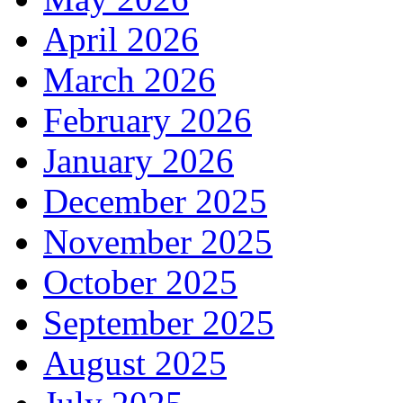
April 2026
March 2026
February 2026
January 2026
December 2025
November 2025
October 2025
September 2025
August 2025