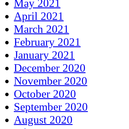
May 2021
April 2021
March 2021
February 2021
January 2021
December 2020
November 2020
October 2020
September 2020
August 2020