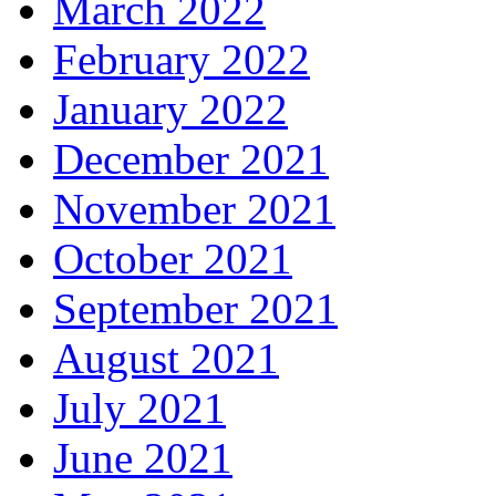
March 2022
February 2022
January 2022
December 2021
November 2021
October 2021
September 2021
August 2021
July 2021
June 2021