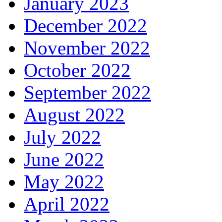
January 2023
December 2022
November 2022
October 2022
September 2022
August 2022
July 2022
June 2022
May 2022
April 2022