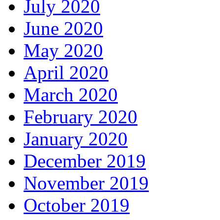
July 2020
June 2020
May 2020
April 2020
March 2020
February 2020
January 2020
December 2019
November 2019
October 2019