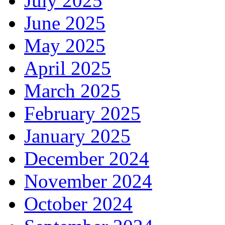
July 2025
June 2025
May 2025
April 2025
March 2025
February 2025
January 2025
December 2024
November 2024
October 2024