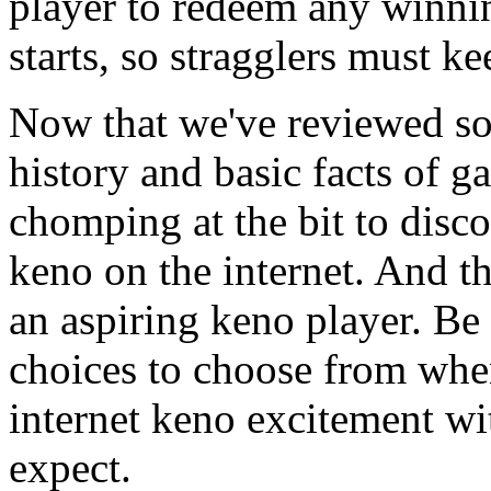
player to redeem any winnin
starts, so stragglers must ke
Now that we've reviewed so
history and basic facts of g
chomping at the bit to dis
keno on the internet. And tha
an aspiring keno player. B
choices to choose from whe
internet keno excitement wi
expect.