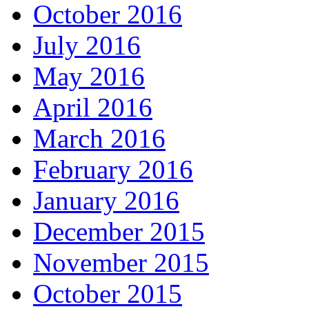
October 2016
July 2016
May 2016
April 2016
March 2016
February 2016
January 2016
December 2015
November 2015
October 2015