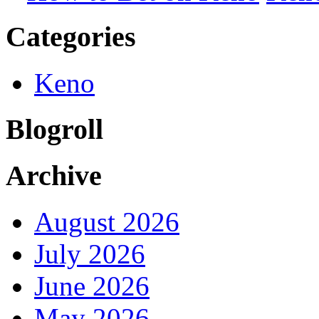
Categories
Keno
Blogroll
Archive
August 2026
July 2026
June 2026
May 2026