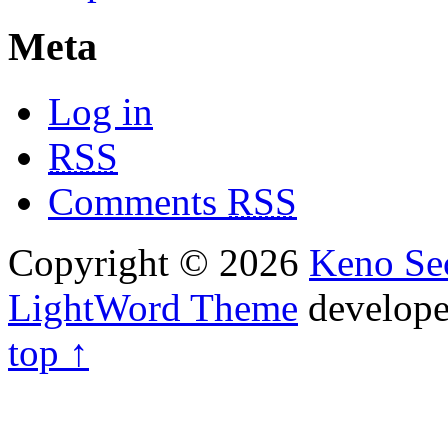
Meta
Log in
RSS
Comments
RSS
Copyright © 2026
Keno Sec
LightWord Theme
develop
top ↑