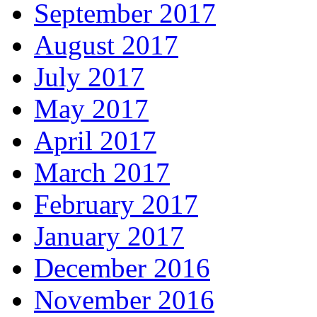
September 2017
August 2017
July 2017
May 2017
April 2017
March 2017
February 2017
January 2017
December 2016
November 2016