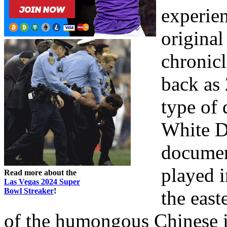
experien
origina
chronicl
back as 
type of 
White Do
document
played i
Read more about the
Las Vegas 2024 Super
Bowl Streaker
!
the east
of the humongous Chinese i