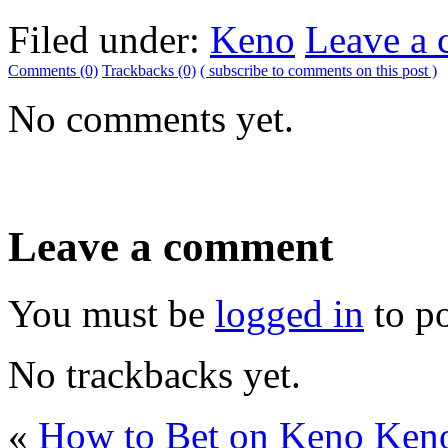
Filed under:
Keno
Leave a
Comments (0)
Trackbacks (0)
( subscribe to comments on this post )
No comments yet.
Leave a comment
You must be
logged in
to p
No trackbacks yet.
«
How to Bet on Keno
Keno