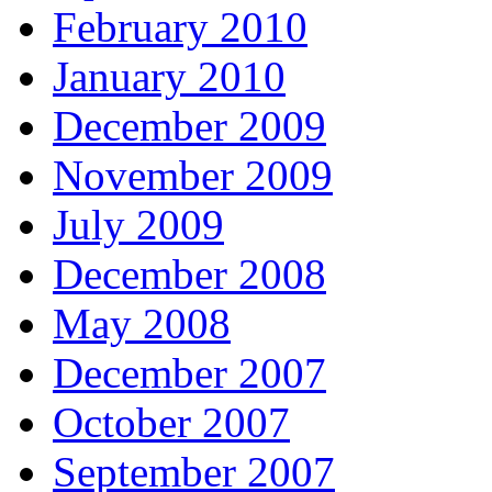
February 2010
January 2010
December 2009
November 2009
July 2009
December 2008
May 2008
December 2007
October 2007
September 2007