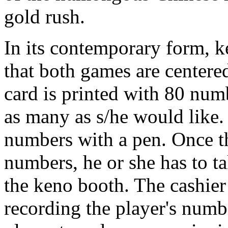
gold rush.
In its contemporary form, k
that both games are center
card is printed with 80 num
as many as s/he would like.
numbers with a pen. Once t
numbers, he or she has to ta
the keno booth. The cashier w
recording the player's number