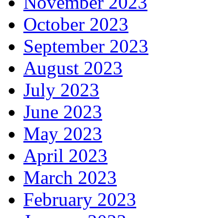
November 2023
October 2023
September 2023
August 2023
July 2023
June 2023
May 2023
April 2023
March 2023
February 2023