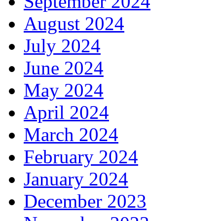
September 2024
August 2024
July 2024
June 2024
May 2024
April 2024
March 2024
February 2024
January 2024
December 2023