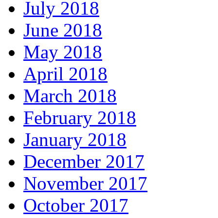
July 2018
June 2018
May 2018
April 2018
March 2018
February 2018
January 2018
December 2017
November 2017
October 2017