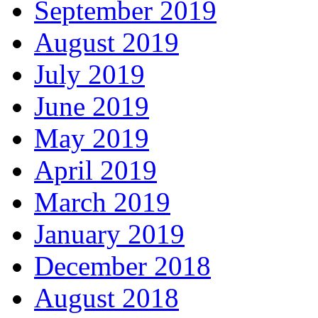
September 2019
August 2019
July 2019
June 2019
May 2019
April 2019
March 2019
January 2019
December 2018
August 2018