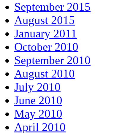
September 2015
August 2015
January 2011
October 2010
September 2010
August 2010
July 2010
June 2010
May 2010
April 2010