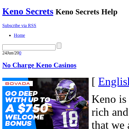
Keno Secrets
Keno Secrets Help
Subscribe via RSS
Home
24
Jun/20
0
No Charge Keno Casinos
[
Englis
Keno is
rich an
that we 