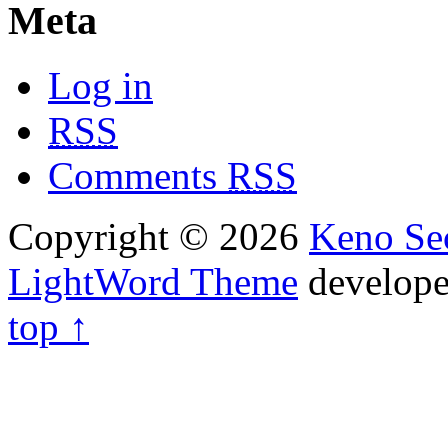
Meta
Log in
RSS
Comments
RSS
Copyright © 2026
Keno Sec
LightWord Theme
develop
top ↑