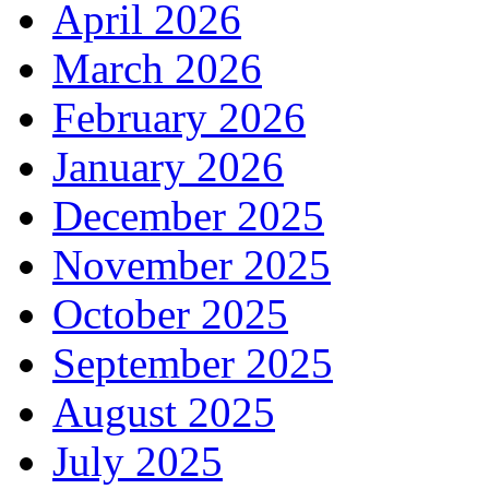
April 2026
March 2026
February 2026
January 2026
December 2025
November 2025
October 2025
September 2025
August 2025
July 2025