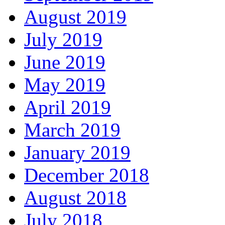
August 2019
July 2019
June 2019
May 2019
April 2019
March 2019
January 2019
December 2018
August 2018
July 2018