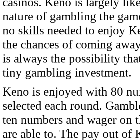
casinos. Keno is largely like
nature of gambling the game 
no skills needed to enjoy Ke
the chances of coming away 
is always the possibility th
tiny gambling investment.
Keno is enjoyed with 80 n
selected each round. Gambl
ten numbers and wager on th
are able to. The pay out of