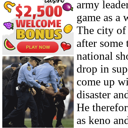
army leade
game as a w
The city o
after some 
national sh
drop in su
come up wit
disaster an
He therefo
as keno and