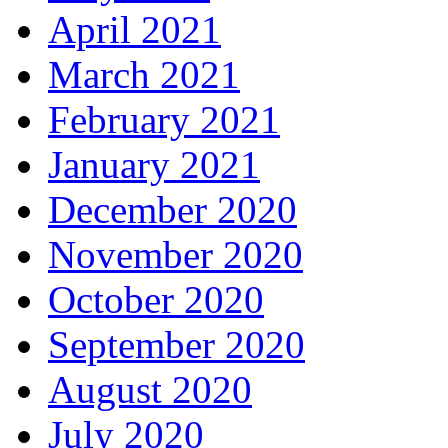
April 2021
March 2021
February 2021
January 2021
December 2020
November 2020
October 2020
September 2020
August 2020
July 2020