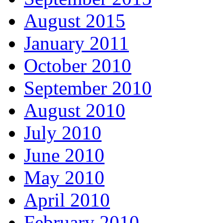
August 2015
January 2011
October 2010
September 2010
August 2010
July 2010
June 2010
May 2010
April 2010
February 2010