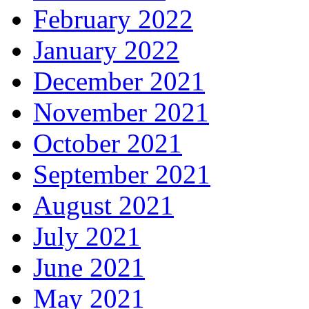
February 2022
January 2022
December 2021
November 2021
October 2021
September 2021
August 2021
July 2021
June 2021
May 2021