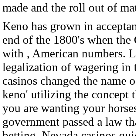
made and the roll out of m
Keno has grown in acceptanc
end of the 1800's when the 
with , American numbers. L
legalization of wagering in
casinos changed the name of 
keno' utilizing the concept 
you are wanting your horse
government passed a law that
betting, Nevada casinos qui