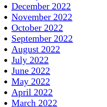
December 2022
November 2022
October 2022
September 2022
August 2022
July 2022
June 2022
May 2022
April 2022
March 2022