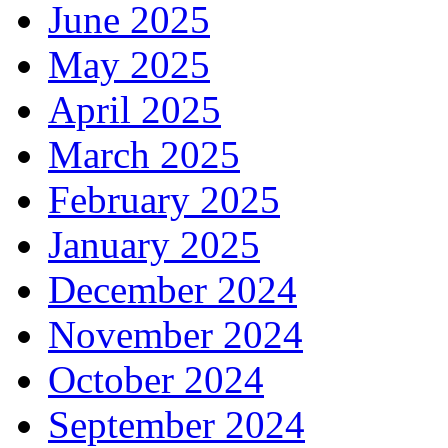
June 2025
May 2025
April 2025
March 2025
February 2025
January 2025
December 2024
November 2024
October 2024
September 2024