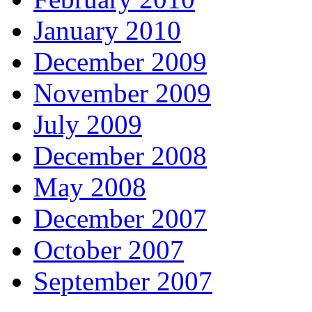
January 2010
December 2009
November 2009
July 2009
December 2008
May 2008
December 2007
October 2007
September 2007