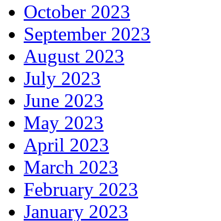
October 2023
September 2023
August 2023
July 2023
June 2023
May 2023
April 2023
March 2023
February 2023
January 2023