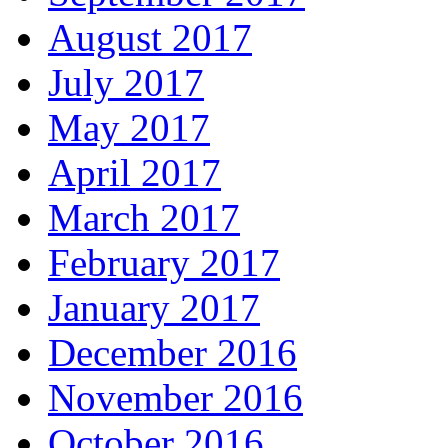
August 2017
July 2017
May 2017
April 2017
March 2017
February 2017
January 2017
December 2016
November 2016
October 2016