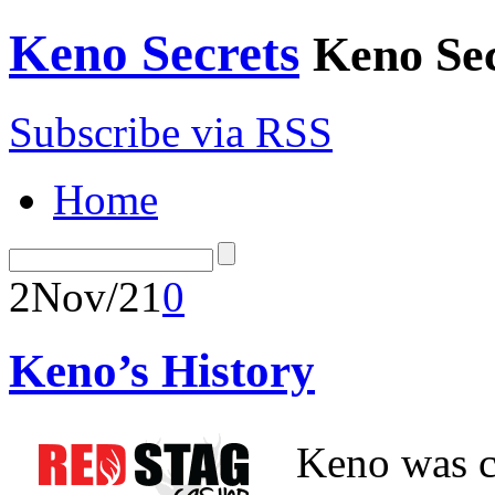
Keno Secrets
Keno Sec
Subscribe via RSS
Home
2
Nov/21
0
Keno’s History
Keno was c