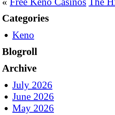
«
Free Keno Casinos
The H
Categories
Keno
Blogroll
Archive
July 2026
June 2026
May 2026