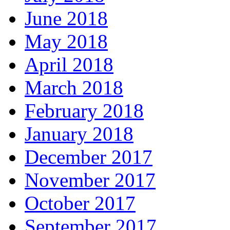
June 2018
May 2018
April 2018
March 2018
February 2018
January 2018
December 2017
November 2017
October 2017
September 2017