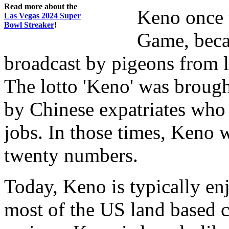
Read more about the
Keno once 
Las Vegas 2024 Super
Bowl Streaker
!
Game, beca
broadcast by pigeons from lar
The lotto 'Keno' was brough
by Chinese expatriates who 
jobs. In those times, Keno
twenty numbers.
Today, Keno is typically en
most of the US land based ca