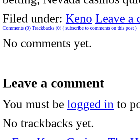
Filed under:
Keno
Leave a
Comments (0)
Trackbacks (0)
( subscribe to comments on this post )
No comments yet.
Leave a comment
You must be
logged in
to p
No trackbacks yet.