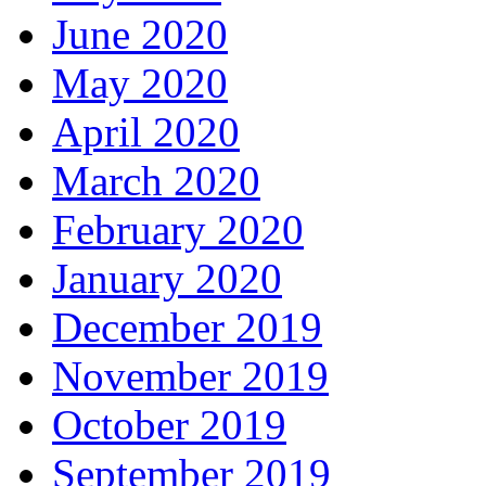
June 2020
May 2020
April 2020
March 2020
February 2020
January 2020
December 2019
November 2019
October 2019
September 2019