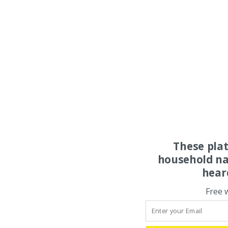
These pla
household na
hear
Free 