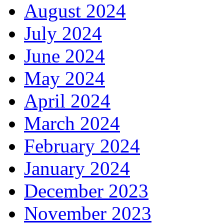
August 2024
July 2024
June 2024
May 2024
April 2024
March 2024
February 2024
January 2024
December 2023
November 2023