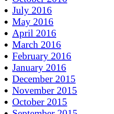
July 2016
May 2016
April 2016
March 2016
February 2016
January 2016
December 2015
November 2015
October 2015
September 2015