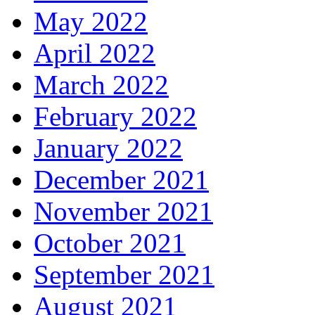
May 2022
April 2022
March 2022
February 2022
January 2022
December 2021
November 2021
October 2021
September 2021
August 2021