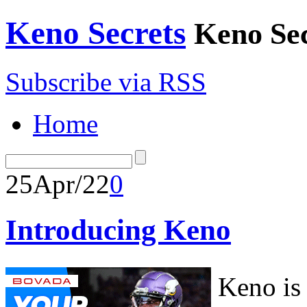
Keno Secrets
Keno Sec
Subscribe via RSS
Home
25
Apr/22
0
Introducing Keno
Keno is