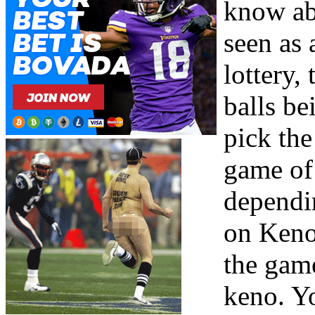
know abo
seen as 
lottery,
balls be
pick th
game of 
dependi
on Keno 
the game
keno. Yo