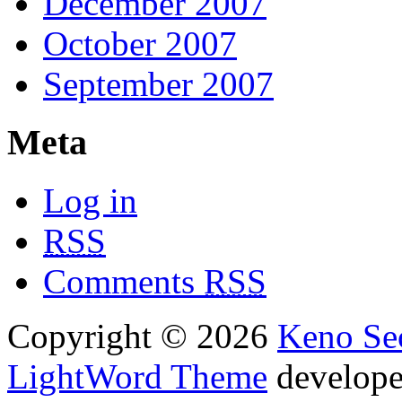
December 2007
October 2007
September 2007
Meta
Log in
RSS
Comments
RSS
Copyright © 2026
Keno Sec
LightWord Theme
develop