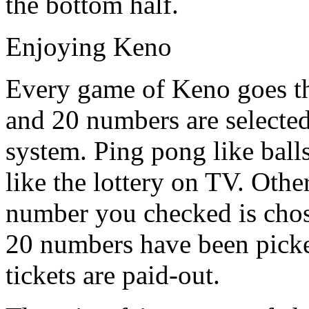
the bottom half.
Enjoying Keno
Every game of Keno goes t
and 20 numbers are selected
system. Ping pong like balls
like the lottery on TV. Othe
number you checked is chose
20 numbers have been picke
tickets are paid-out.