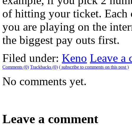
example, if you pick 2 num
of hitting your ticket. Each
you are playing on the inte
the biggest pay outs first.
Filed under:
Keno
Leave a
Comments (0)
Trackbacks (0)
( subscribe to comments on this post )
No comments yet.
Leave a comment