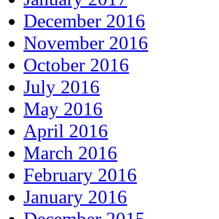
December 2016
November 2016
October 2016
July 2016
May 2016
April 2016
March 2016
February 2016
January 2016
December 2015