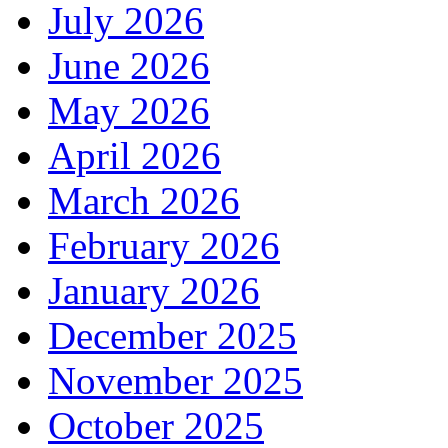
July 2026
June 2026
May 2026
April 2026
March 2026
February 2026
January 2026
December 2025
November 2025
October 2025