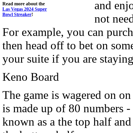
and enj
Read more about the
Las Vegas 2024 Super
Bowl Streaker
!
not need
For example, you can purcha
then head off to bet on some
your suite if you are staying
Keno Board
The game is wagered on on
is made up of 80 numbers -
known as a the top half and