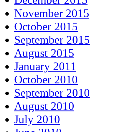
November 2015
October 2015
September 2015
August 2015
January 2011
October 2010
September 2010
August 2010
July 2010