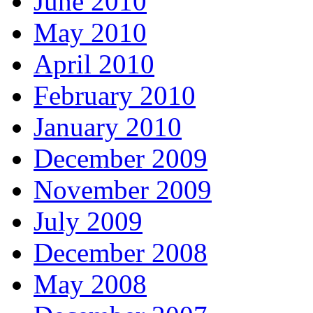
June 2010
May 2010
April 2010
February 2010
January 2010
December 2009
November 2009
July 2009
December 2008
May 2008