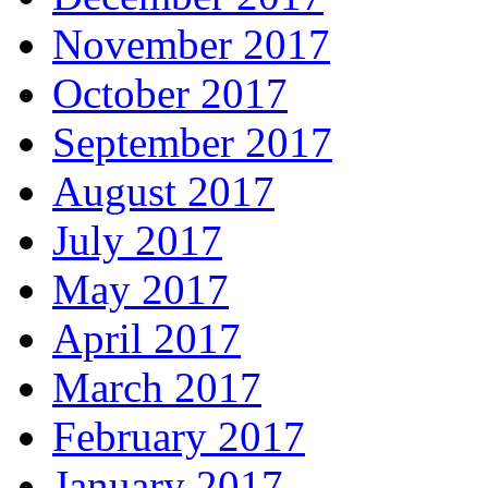
November 2017
October 2017
September 2017
August 2017
July 2017
May 2017
April 2017
March 2017
February 2017
January 2017