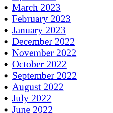
March 2023
February 2023
January 2023
December 2022
November 2022
October 2022
September 2022
August 2022
July 2022
June 2022