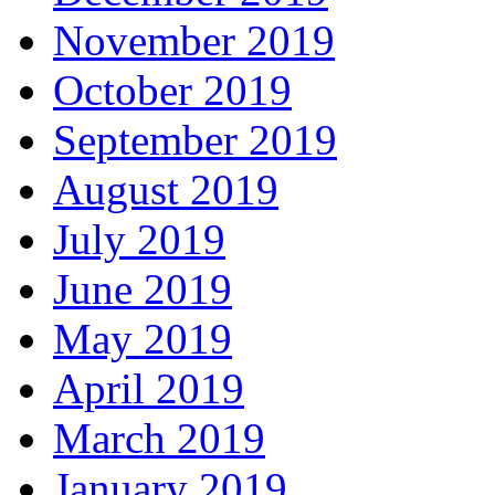
November 2019
October 2019
September 2019
August 2019
July 2019
June 2019
May 2019
April 2019
March 2019
January 2019