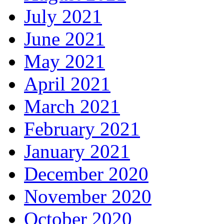
July 2021
June 2021
May 2021
April 2021
March 2021
February 2021
January 2021
December 2020
November 2020
October 2020