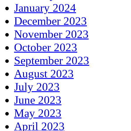
January 2024
December 2023
November 2023
October 2023
September 2023
August 2023
July 2023
June 2023
May 2023
April 2023