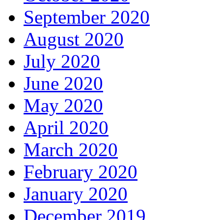
September 2020
August 2020
July 2020
June 2020
May 2020
April 2020
March 2020
February 2020
January 2020
December 2019