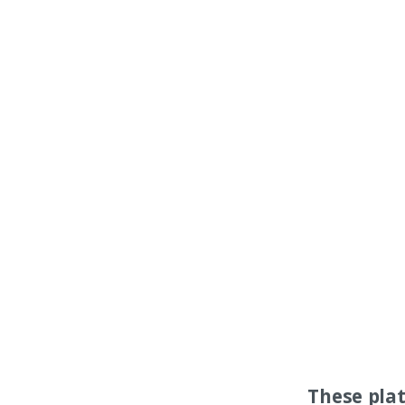
These pla