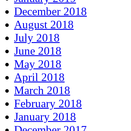
December 2018
August 2018
July 2018
June 2018
May 2018
April 2018
March 2018
February 2018
January 2018
December 2017