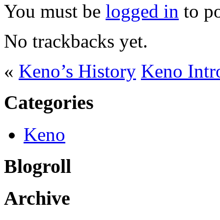
You must be
logged in
to p
No trackbacks yet.
«
Keno’s History
Keno Intr
Categories
Keno
Blogroll
Archive