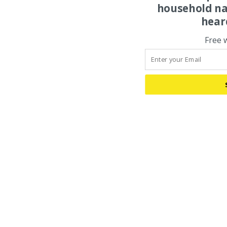
household na
hear
Free 