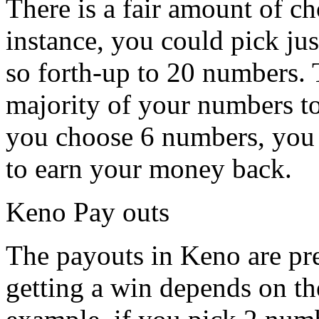
There is a fair amount of c
instance, you could pick j
so forth-up to 20 numbers. 
majority of your numbers t
you choose 6 numbers, you w
to earn your money back.
Keno Pay outs
The payouts in Keno are pre
getting a win depends on th