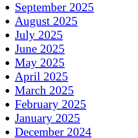
September 2025
August 2025
July 2025
June 2025
May 2025
April 2025
March 2025
February 2025
January 2025
December 2024