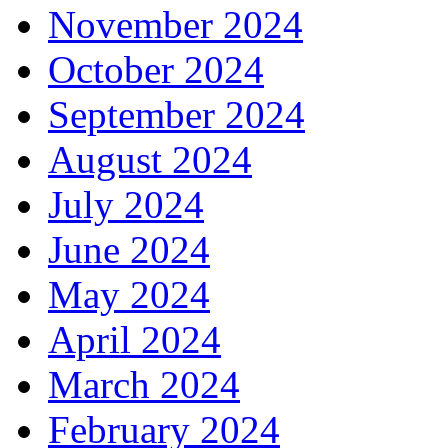
November 2024
October 2024
September 2024
August 2024
July 2024
June 2024
May 2024
April 2024
March 2024
February 2024