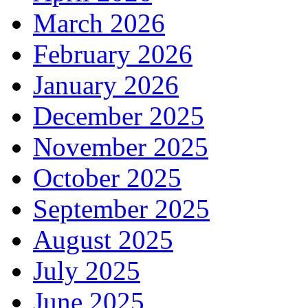
March 2026
February 2026
January 2026
December 2025
November 2025
October 2025
September 2025
August 2025
July 2025
June 2025