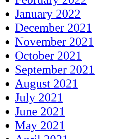
January 2022
December 2021
November 2021
October 2021
September 2021
August 2021
July 2021
June 2021
May 2021