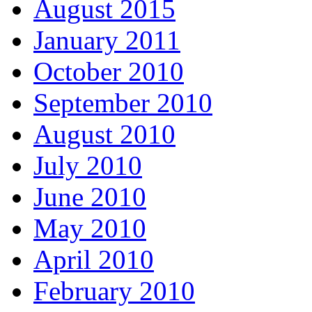
August 2015
January 2011
October 2010
September 2010
August 2010
July 2010
June 2010
May 2010
April 2010
February 2010