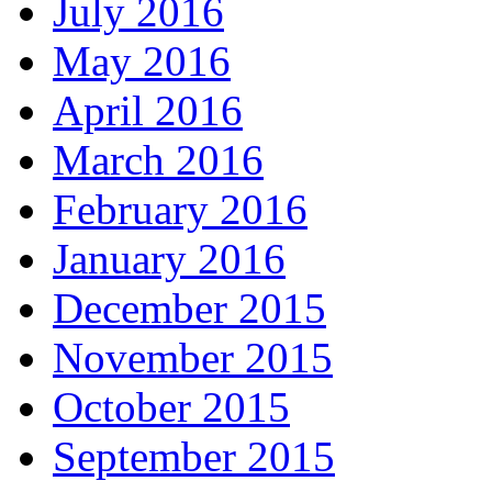
July 2016
May 2016
April 2016
March 2016
February 2016
January 2016
December 2015
November 2015
October 2015
September 2015