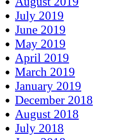
August 2019
July 2019
June 2019
May 2019
April 2019
March 2019
January 2019
December 2018
August 2018
July 2018