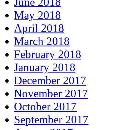
June 2018
May 2018
April 2018
March 2018
February 2018
January 2018
December 2017
November 2017
October 2017
September 2017