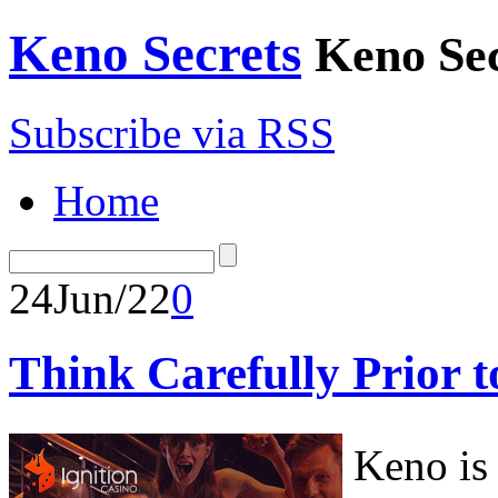
Keno Secrets
Keno Sec
Subscribe via RSS
Home
24
Jun/22
0
Think Carefully Prior 
Keno is