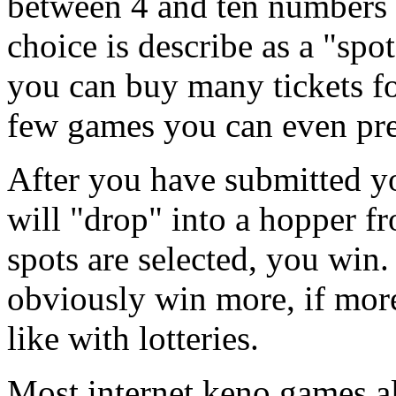
between 4 and ten numbers 
choice is describe as a "sp
you can buy many tickets fo
few games you can even pre
After you have submitted yo
will "drop" into a hopper f
spots are selected, you win. 
obviously win more, if mor
like with lotteries.
Most internet keno games a