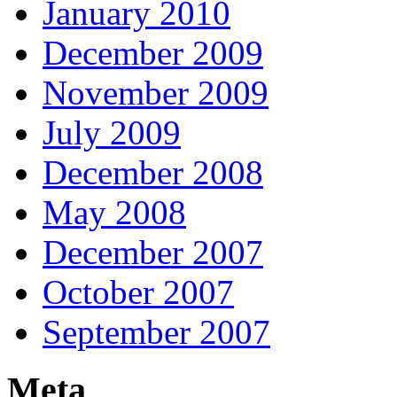
January 2010
December 2009
November 2009
July 2009
December 2008
May 2008
December 2007
October 2007
September 2007
Meta