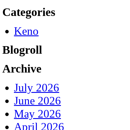
Categories
Keno
Blogroll
Archive
July 2026
June 2026
May 2026
April 2026