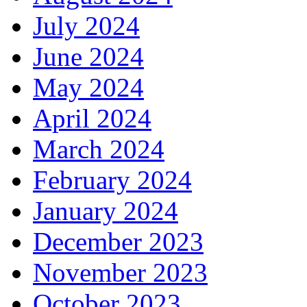
July 2024
June 2024
May 2024
April 2024
March 2024
February 2024
January 2024
December 2023
November 2023
October 2023