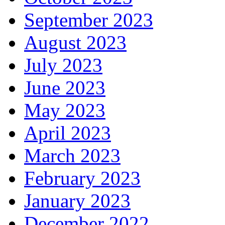
September 2023
August 2023
July 2023
June 2023
May 2023
April 2023
March 2023
February 2023
January 2023
December 2022