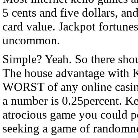
5 cents and five dollars, an
card value. Jackpot fortune
uncommon.
Simple? Yeah. So there sho
The house advantage with K
WORST of any online casin
a number is 0.25percent. Ke
atrocious game you could po
seeking a game of randomne