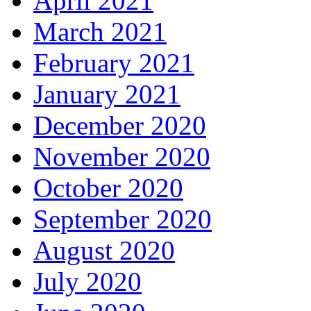
April 2021
March 2021
February 2021
January 2021
December 2020
November 2020
October 2020
September 2020
August 2020
July 2020