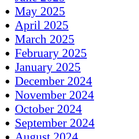
May 2025
April 2025
March 2025
February 2025
January 2025
December 2024
November 2024
October 2024
September 2024
August 2024