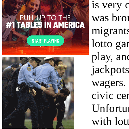
is very 
was bro
migrants
lotto ga
play, an
jackpots
wagers. 
civic ce
Unfortun
with lot