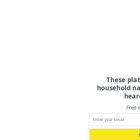
These pla
household na
hear
Free 