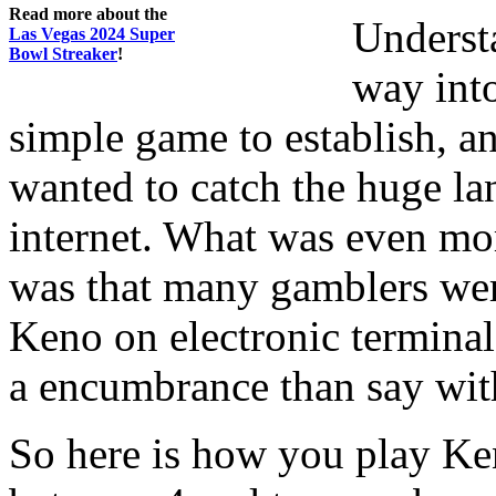
Read more about the
Underst
Las Vegas 2024 Super
Bowl Streaker
!
way into
simple game to establish, a
wanted to catch the huge la
internet. What was even mor
was that many gamblers we
Keno on electronic terminal
a encumbrance than say with
So here is how you play Ke