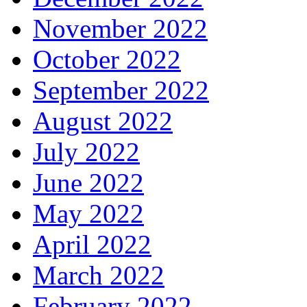
November 2022
October 2022
September 2022
August 2022
July 2022
June 2022
May 2022
April 2022
March 2022
February 2022