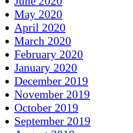
June 2020
May 2020
April 2020
March 2020
February 2020
January 2020
December 2019
November 2019
October 2019
September 2019