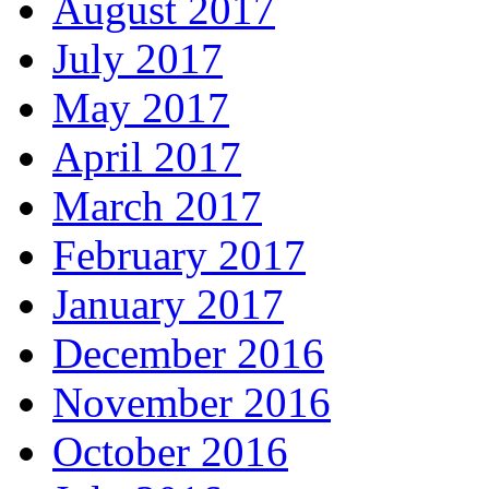
August 2017
July 2017
May 2017
April 2017
March 2017
February 2017
January 2017
December 2016
November 2016
October 2016