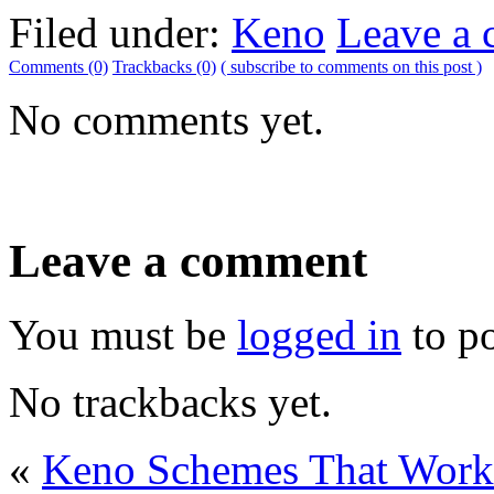
Filed under:
Keno
Leave a
Comments (0)
Trackbacks (0)
( subscribe to comments on this post )
No comments yet.
Leave a comment
You must be
logged in
to p
No trackbacks yet.
«
Keno Schemes That Work