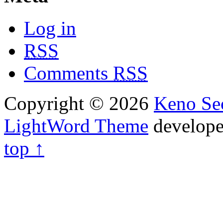
Log in
RSS
Comments
RSS
Copyright © 2026
Keno Sec
LightWord Theme
develop
top ↑