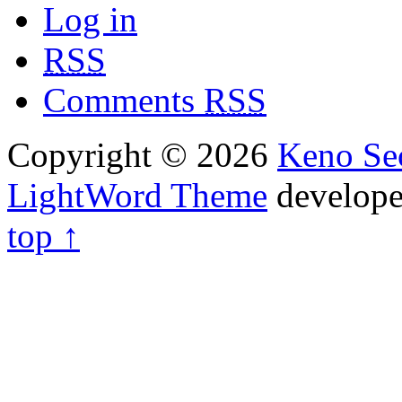
Log in
RSS
Comments
RSS
Copyright © 2026
Keno Sec
LightWord Theme
develop
top ↑