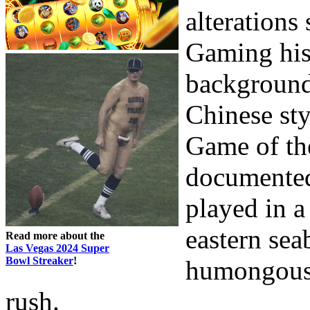
alterations 
Gaming hist
background 
Chinese sty
Game of the
documented 
played in a
eastern sea
Read more about the
Las Vegas 2024 Super
Bowl Streaker
!
humongous 
rush.