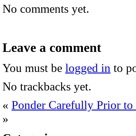
No comments yet.
Leave a comment
You must be
logged in
to p
No trackbacks yet.
«
Ponder Carefully Prior t
»