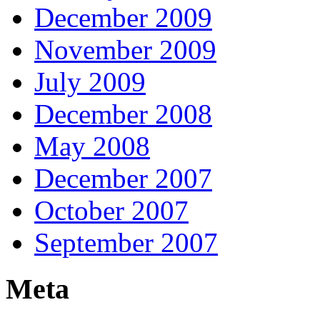
December 2009
November 2009
July 2009
December 2008
May 2008
December 2007
October 2007
September 2007
Meta