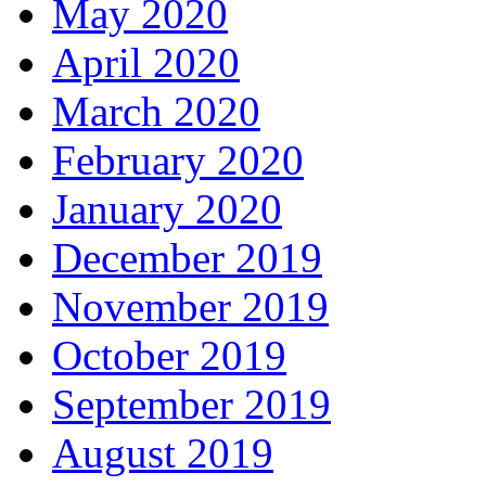
May 2020
April 2020
March 2020
February 2020
January 2020
December 2019
November 2019
October 2019
September 2019
August 2019