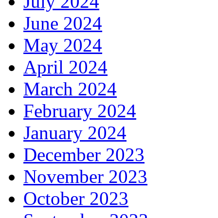
July 2024
June 2024
May 2024
April 2024
March 2024
February 2024
January 2024
December 2023
November 2023
October 2023