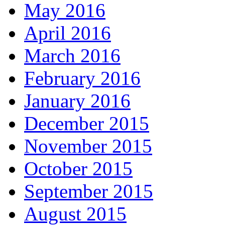
May 2016
April 2016
March 2016
February 2016
January 2016
December 2015
November 2015
October 2015
September 2015
August 2015