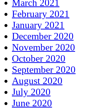
March 2021
February 2021
January 2021
December 2020
November 2020
October 2020
September 2020
August 2020
July 2020
June 2020