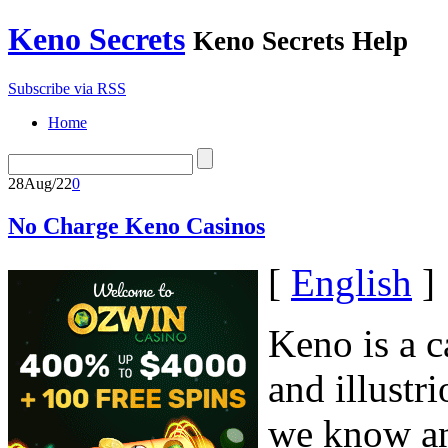
Keno Secrets
Keno Secrets Help
Subscribe via RSS
Home
28
Aug/22
0
No Charge Keno Casinos
[
English
]
Keno is a c
and illustr
we know an