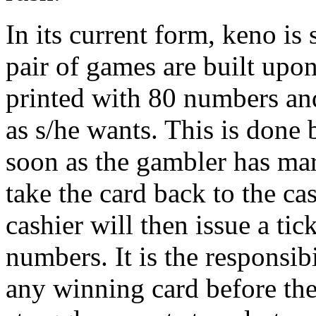
In its current form, keno is
pair of games are built upo
printed with 80 numbers an
as s/he wants. This is done
soon as the gambler has ma
take the card back to the ca
cashier will then issue a tic
numbers. It is the responsibi
any winning card before th