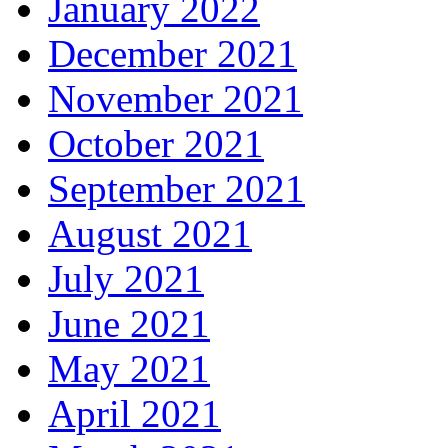
January 2022
December 2021
November 2021
October 2021
September 2021
August 2021
July 2021
June 2021
May 2021
April 2021