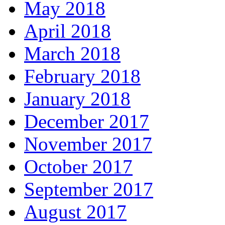
May 2018
April 2018
March 2018
February 2018
January 2018
December 2017
November 2017
October 2017
September 2017
August 2017