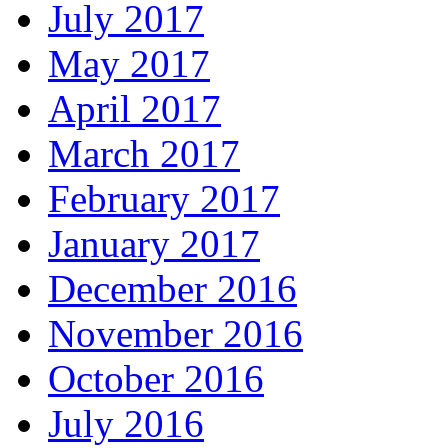
July 2017
May 2017
April 2017
March 2017
February 2017
January 2017
December 2016
November 2016
October 2016
July 2016