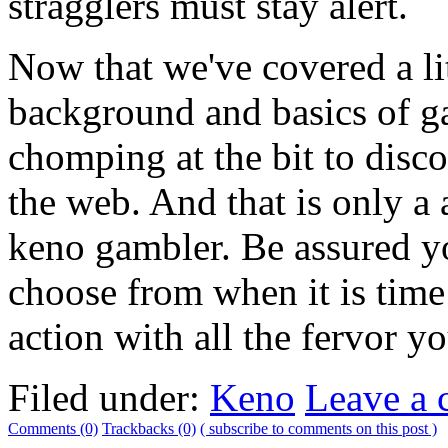
stragglers must stay alert.
Now that we've covered a lit
background and basics of g
chomping at the bit to disc
the web. And that is only a 
keno gambler. Be assured you
choose from when it is time
action with all the fervor y
Filed under:
Keno
Leave a
Comments (0)
Trackbacks (0)
( subscribe to comments on this post )