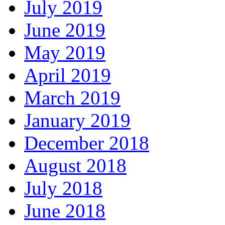
July 2019
June 2019
May 2019
April 2019
March 2019
January 2019
December 2018
August 2018
July 2018
June 2018