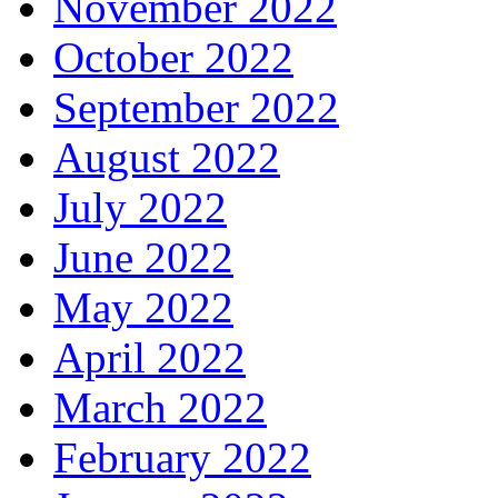
November 2022
October 2022
September 2022
August 2022
July 2022
June 2022
May 2022
April 2022
March 2022
February 2022