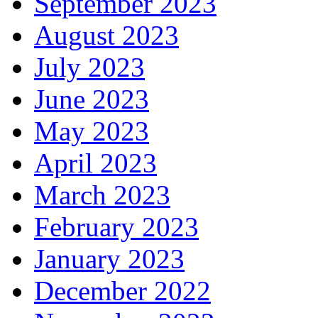
September 2023
August 2023
July 2023
June 2023
May 2023
April 2023
March 2023
February 2023
January 2023
December 2022