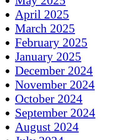
May 2025
April 2025
March 2025
February 2025
January 2025
December 2024
November 2024
October 2024
September 2024
August 2024