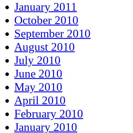
January 2011
October 2010
September 2010
August 2010
July 2010
June 2010
May 2010
April 2010
February 2010
January 2010