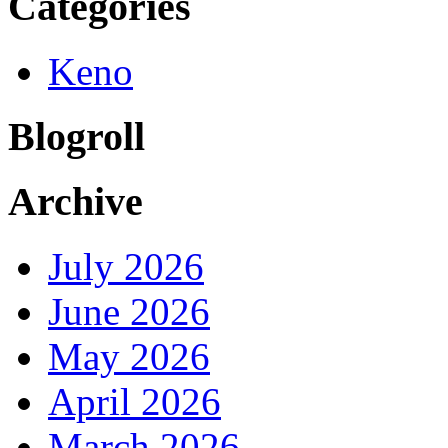
Categories
Keno
Blogroll
Archive
July 2026
June 2026
May 2026
April 2026
March 2026