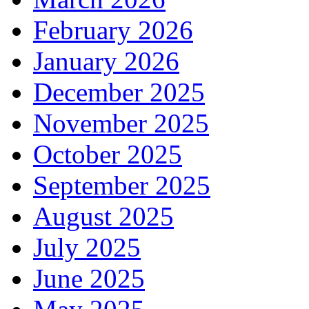
February 2026
January 2026
December 2025
November 2025
October 2025
September 2025
August 2025
July 2025
June 2025