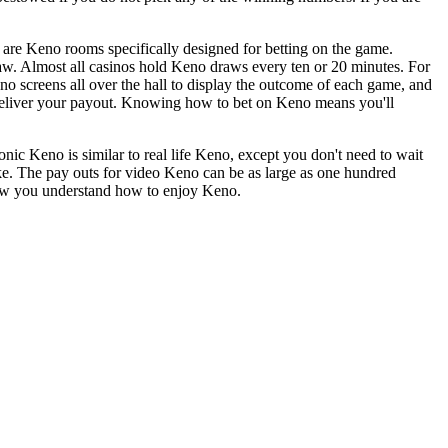
e are Keno rooms specifically designed for betting on the game.
w. Almost all casinos hold Keno draws every ten or 20 minutes. For
no screens all over the hall to display the outcome of each game, and
 deliver your payout. Knowing how to bet on Keno means you'll
nic Keno is similar to real life Keno, except you don't need to wait
ke. The pay outs for video Keno can be as large as one hundred
 now you understand how to enjoy Keno.