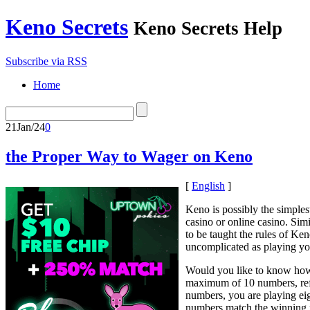
Keno Secrets
Keno Secrets Help
Subscribe via RSS
Home
21
Jan/24
0
the Proper Way to Wager on Keno
[
English
]
Keno is possibly the simple
casino or online casino. Sim
to be taught the rules of Ke
uncomplicated as playing your
Would you like to know how t
maximum of 10 numbers, refer
numbers, you are playing ei
numbers match the winning n