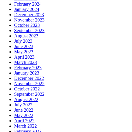
February 2024
January 2024
December 2023
November 2023
October 2023
September 2023
August 2023
July 2023
June 2023
May 2023
April 2023
March 2023
February 2023
January 2023
December 2022
November 2022
October 2022
September 2022
August 2022
July 2022
June 2022
May 2022
April 2022
March 2022
February 2022