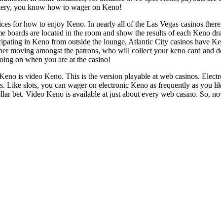
ottery, you know how to wager on Keno!
ices for how to enjoy Keno. In nearly all of the Las Vegas casinos ther
boards are located in the room and show the results of each Keno dra
cipating in Keno from outside the lounge, Atlantic City casinos have Ke
unner moving amongst the patrons, who will collect your keno card and
oing on when you are at the casino!
eno is video Keno. This is the version playable at web casinos. Electro
. Like slots, you can wager on electronic Keno as frequently as you li
ollar bet. Video Keno is available at just about every web casino. So,