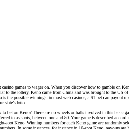
st casino games to wager on. When you discover how to gamble on Keno,
ilar to the lottery, Keno came from China and was brought to the US o
no is the possible winnings: in most web casinos, a $1 bet can payout 
 state's lotto.
o bet on Keno? There are no wheels or balls involved in this basic ga
red to as spots, between one and 80. Your game is described according
ght-spot Keno. Winning numbers for each Keno game are randomly sele
umbers. In some instances, for instance in 10-spot Keno, payouts are 