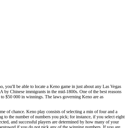
 you'll be able to locate a Keno game in just about any Las Vegas
f A by Chinese immigrants in the mid-1800s. One of the best reasons
up to $50 000 in winnings. The laws governing Keno are as
me of chance. Keno play consists of selecting a min of four and a
 to the number of numbers you pick; for instance, if you select eight
cted, and successful players are determined by how many of your
bestowed if you do not pick any of the winning numbers. If you are