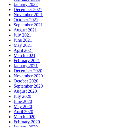
January 2022
December 2021
November 2021
October 2021
September 2021
August 2021
July 2021
June 2021
May 2021
April 2021
March 2021
February 2021
January 2021
December 2020
November 2020
October 2020
September 2020
August 2020
July 2020
June 2020
May 2020
April 2020
March 2020
February 2020
January 2020