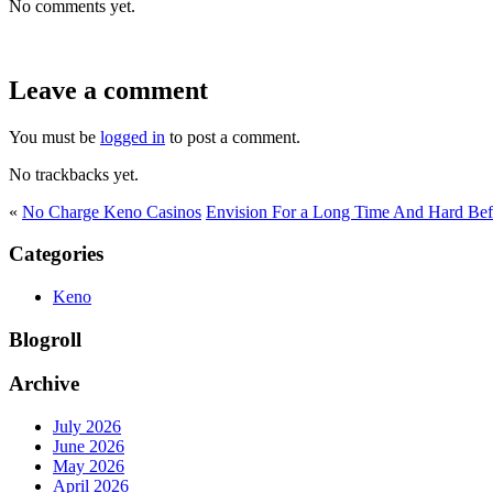
No comments yet.
Leave a comment
You must be
logged in
to post a comment.
No trackbacks yet.
«
No Charge Keno Casinos
Envision For a Long Time And Hard Be
Categories
Keno
Blogroll
Archive
July 2026
June 2026
May 2026
April 2026