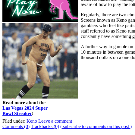
aware of how to play the l
Regularly, there are two cho
Screens known as Keno game 
gamblers who feel like parti
staff referred to as Keno r
constantly have something g
A further way to gamble on K
10 minutes in between games
thousand dollars on a one d
Read more about the
Las Vegas 2024 Super
Bowl Streaker
!
Filed under:
Keno
Leave a comment
Comments (0)
Trackbacks (0)
( subscribe to comments on this post )