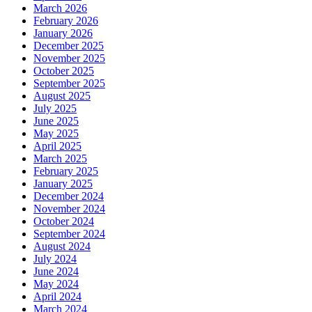
March 2026
February 2026
January 2026
December 2025
November 2025
October 2025
September 2025
August 2025
July 2025
June 2025
May 2025
April 2025
March 2025
February 2025
January 2025
December 2024
November 2024
October 2024
September 2024
August 2024
July 2024
June 2024
May 2024
April 2024
March 2024