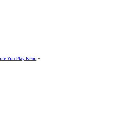
fore You Play Keno
»