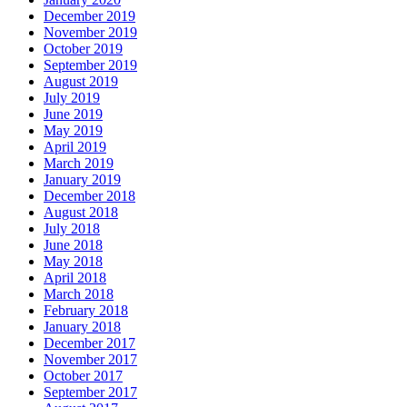
December 2019
November 2019
October 2019
September 2019
August 2019
July 2019
June 2019
May 2019
April 2019
March 2019
January 2019
December 2018
August 2018
July 2018
June 2018
May 2018
April 2018
March 2018
February 2018
January 2018
December 2017
November 2017
October 2017
September 2017