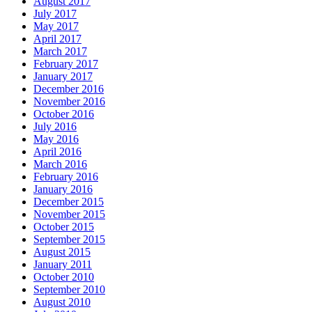
August 2017
July 2017
May 2017
April 2017
March 2017
February 2017
January 2017
December 2016
November 2016
October 2016
July 2016
May 2016
April 2016
March 2016
February 2016
January 2016
December 2015
November 2015
October 2015
September 2015
August 2015
January 2011
October 2010
September 2010
August 2010