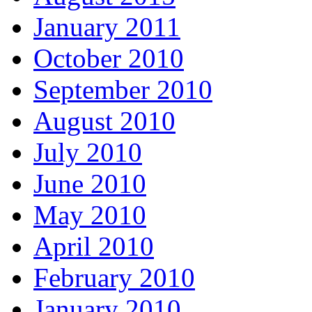
January 2011
October 2010
September 2010
August 2010
July 2010
June 2010
May 2010
April 2010
February 2010
January 2010