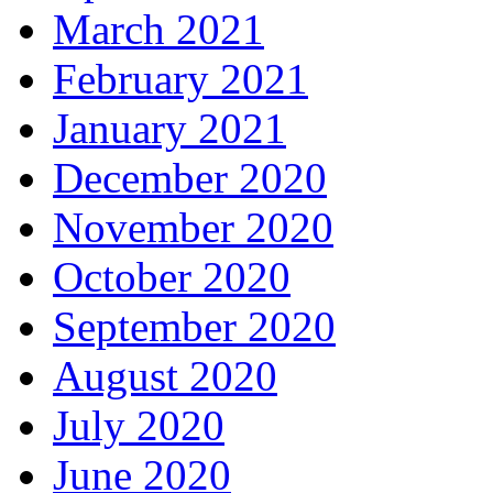
March 2021
February 2021
January 2021
December 2020
November 2020
October 2020
September 2020
August 2020
July 2020
June 2020