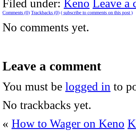
Filed under:
Keno
Leave a
Comments (0)
Trackbacks (0)
( subscribe to comments on this post )
No comments yet.
Leave a comment
You must be
logged in
to p
No trackbacks yet.
«
How to Wager on Keno
K