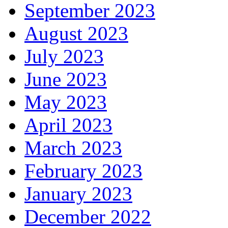
September 2023
August 2023
July 2023
June 2023
May 2023
April 2023
March 2023
February 2023
January 2023
December 2022