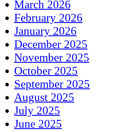
March 2026
February 2026
January 2026
December 2025
November 2025
October 2025
September 2025
August 2025
July 2025
June 2025