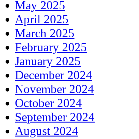
May 2025
April 2025
March 2025
February 2025
January 2025
December 2024
November 2024
October 2024
September 2024
August 2024