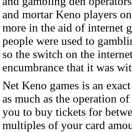
and gambling den operators 
and mortar Keno players on
more in the aid of internet
people were used to gambli
so the switch on the interne
encumbrance that it was wi
Net Keno games is an exact 
as much as the operation of
you to buy tickets for betwe
multiples of your card amou