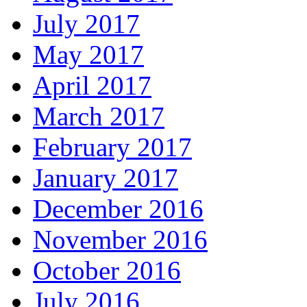
July 2017
May 2017
April 2017
March 2017
February 2017
January 2017
December 2016
November 2016
October 2016
July 2016