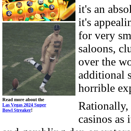
it's an abs
it's appeali
for very sm
saloons, cl
over the wo
additional 
horrible ex
Read more about the
Rationally,
Las Vegas 2024 Super
Bowl Streaker
!
casinos as 