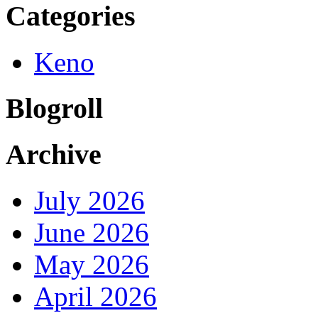
Categories
Keno
Blogroll
Archive
July 2026
June 2026
May 2026
April 2026