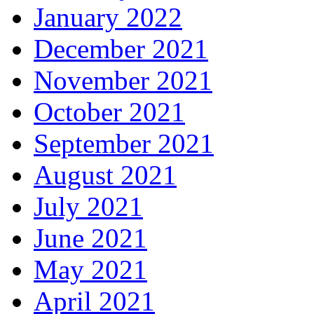
January 2022
December 2021
November 2021
October 2021
September 2021
August 2021
July 2021
June 2021
May 2021
April 2021