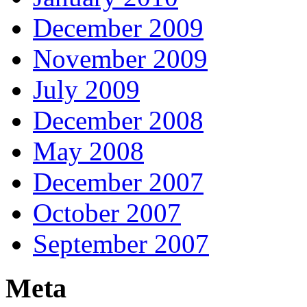
December 2009
November 2009
July 2009
December 2008
May 2008
December 2007
October 2007
September 2007
Meta