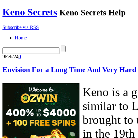
Keno Secrets
Keno Secrets Help
Subscribe via RSS
Home
9
Feb/24
0
Envision For a Long Time And Very Hard 
Keno is a g
similar to
brought to
in the 19th