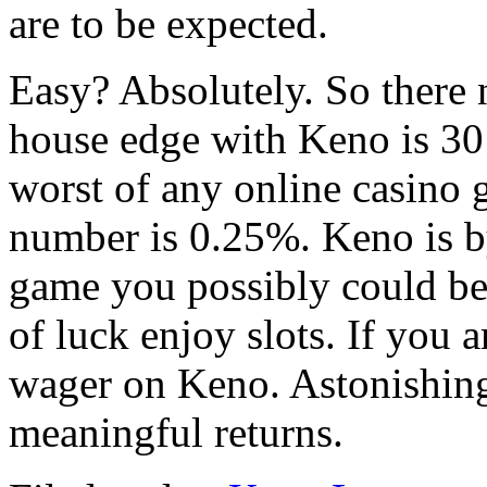
are to be expected.
Easy? Absolutely. So there 
house edge with Keno is 30 
worst of any online casino 
number is 0.25%. Keno is b
game you possibly could be
of luck enjoy slots. If you 
wager on Keno. Astonishing
meaningful returns.