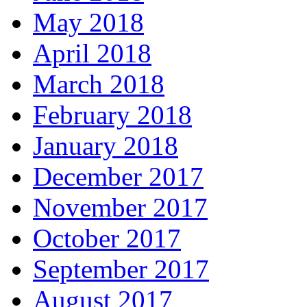
May 2018
April 2018
March 2018
February 2018
January 2018
December 2017
November 2017
October 2017
September 2017
August 2017