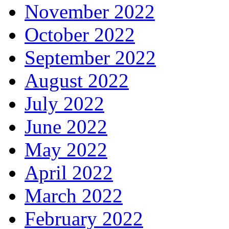
November 2022
October 2022
September 2022
August 2022
July 2022
June 2022
May 2022
April 2022
March 2022
February 2022