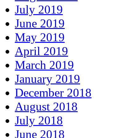
July 2019
June 2019
May 2019
April 2019
March 2019
January 2019
December 2018
August 2018
July 2018
June 2018