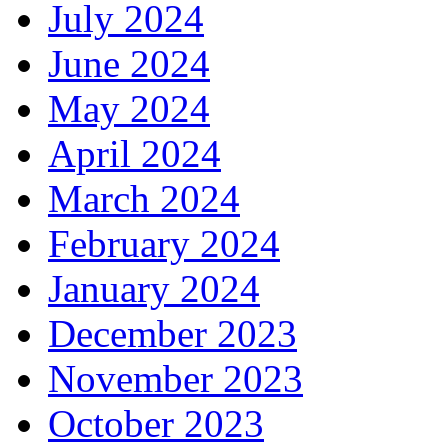
July 2024
June 2024
May 2024
April 2024
March 2024
February 2024
January 2024
December 2023
November 2023
October 2023