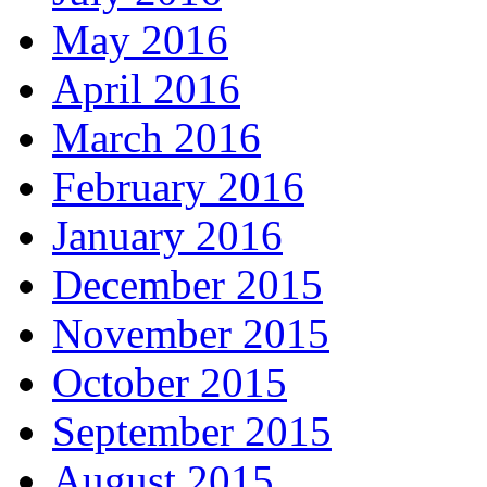
May 2016
April 2016
March 2016
February 2016
January 2016
December 2015
November 2015
October 2015
September 2015
August 2015