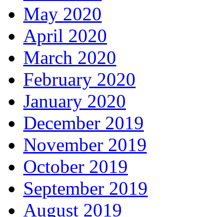
May 2020
April 2020
March 2020
February 2020
January 2020
December 2019
November 2019
October 2019
September 2019
August 2019