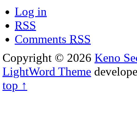
Log in
RSS
Comments
RSS
Copyright © 2026
Keno Sec
LightWord Theme
develop
top ↑