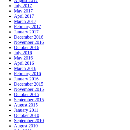
August 2017
July 2017
May 2017
April 2017
March 2017
February 2017
January 2017
December 2016
November 2016
October 2016
July 2016
May 2016
April 2016
March 2016
February 2016
January 2016
December 2015
November 2015
October 2015
September 2015
August 2015
January 2011
October 2010
September 2010
August 2010