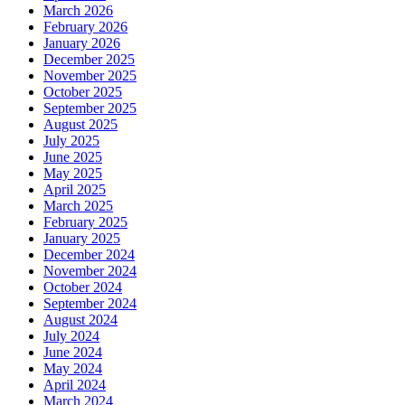
March 2026
February 2026
January 2026
December 2025
November 2025
October 2025
September 2025
August 2025
July 2025
June 2025
May 2025
April 2025
March 2025
February 2025
January 2025
December 2024
November 2024
October 2024
September 2024
August 2024
July 2024
June 2024
May 2024
April 2024
March 2024