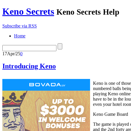
Keno Secrets
Keno Secrets Help
Subscribe via RSS
Home
17
Apr/25
0
Introducing Keno
Keno is one of those 
numbered balls being
playing Keno online 
have to be in the lo
even your hotel room 
Keno Game Board
The game is played 
and the 2nd forty are