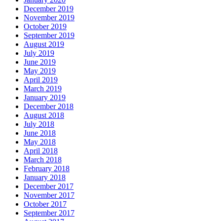
December 2019
November 2019
October 2019
September 2019
August 2019
July 2019
June 2019
May 2019
April 2019
March 2019
January 2019
December 2018
August 2018
July 2018
June 2018
May 2018
April 2018
March 2018
February 2018
January 2018
December 2017
November 2017
October 2017
September 2017