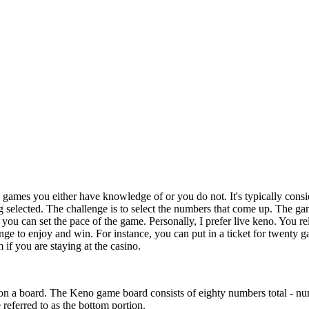
games you either have knowledge of or you do not. It's typically consider
 selected. The challenge is to select the numbers that come up. The ga
you can set the pace of the game. Personally, I prefer live keno. You rel
unge to enjoy and win. For instance, you can put in a ticket for twenty
if you are staying at the casino.
on a board. The Keno game board consists of eighty numbers total - nu
 referred to as the bottom portion.