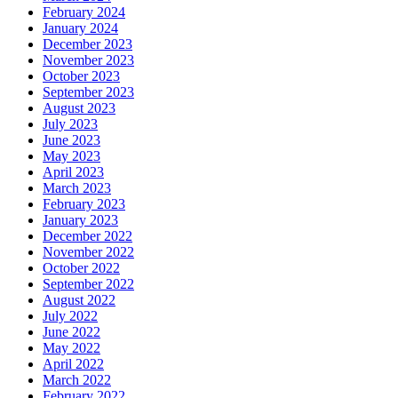
February 2024
January 2024
December 2023
November 2023
October 2023
September 2023
August 2023
July 2023
June 2023
May 2023
April 2023
March 2023
February 2023
January 2023
December 2022
November 2022
October 2022
September 2022
August 2022
July 2022
June 2022
May 2022
April 2022
March 2022
February 2022