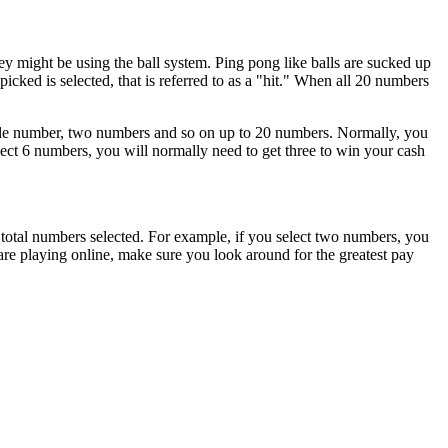
 might be using the ball system. Ping pong like balls are sucked up
picked is selected, that is referred to as a "hit." When all 20 numbers
ngle number, two numbers and so on up to 20 numbers. Normally, you
ect 6 numbers, you will normally need to get three to win your cash
total numbers selected. For example, if you select two numbers, you
 are playing online, make sure you look around for the greatest pay