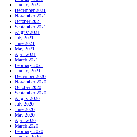
January 2022
December 2021
November 2021
October 2021
September 2021
August 2021
July 2021
June 2021
May 2021
April 2021
March 2021
February 2021
January 2021
December 2020
November 2020
October 2020
September 2020
August 2020
July 2020
June 2020
May 2020
April 2020
March 2020
February 2020
January 2020