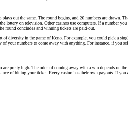
 plays out the same. The round begins, and 20 numbers are drawn. They
 the lottery on television. Other casinos use computers. If a number you 
the round concludes and winning tickets are paid-out.
nt of diversity in the game of Keno. For example, you could pick a si
ty of your numbers to come away with anything. For instance, if you sel
 are pretty high. The odds of coming away with a win depends on the 
hance of hitting your ticket. Every casino has their own payouts. If you