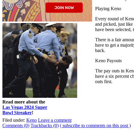
Playing Keno
Every round of Keno
and picked, just like
have been selected, 
There is a fair amou
have to get a majori
back.
Keno Payouts
The pay outs in Keno
have a six percent c
outs first.
Read more about the
Las Vegas 2024 Super
Bowl Streaker
!
Filed under:
Keno
Leave a comment
Comments (0)
Trackbacks (0)
( subscribe to comments on this post )