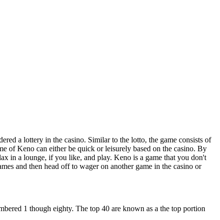
ed a lottery in the casino. Similar to the lotto, the game consists of
me of Keno can either be quick or leisurely based on the casino. By
ax in a lounge, if you like, and play. Keno is a game that you don't
 games and then head off to wager on another game in the casino or
mbered 1 though eighty. The top 40 are known as a the top portion