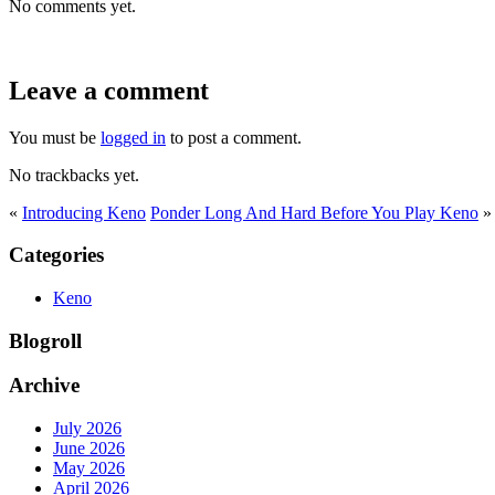
No comments yet.
Leave a comment
You must be
logged in
to post a comment.
No trackbacks yet.
«
Introducing Keno
Ponder Long And Hard Before You Play Keno
»
Categories
Keno
Blogroll
Archive
July 2026
June 2026
May 2026
April 2026