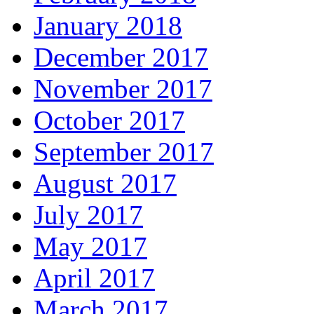
January 2018
December 2017
November 2017
October 2017
September 2017
August 2017
July 2017
May 2017
April 2017
March 2017