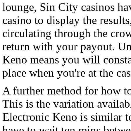
lounge, Sin City casinos ha
casino to display the result
circulating through the cro
return with your payout. U
Keno means you will constan
place when you're at the ca
A further method for how to
This is the variation availa
Electronic Keno is similar 
have to wait ten mins betwe