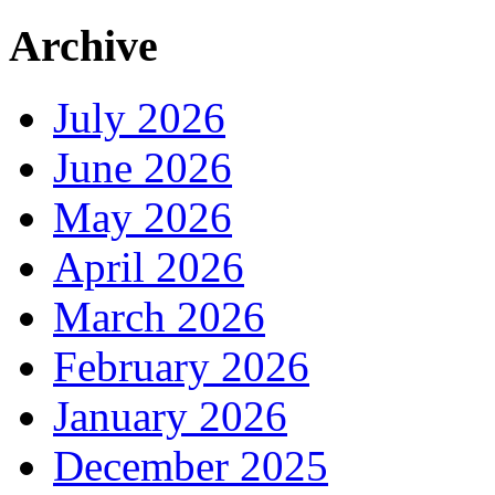
Archive
July 2026
June 2026
May 2026
April 2026
March 2026
February 2026
January 2026
December 2025