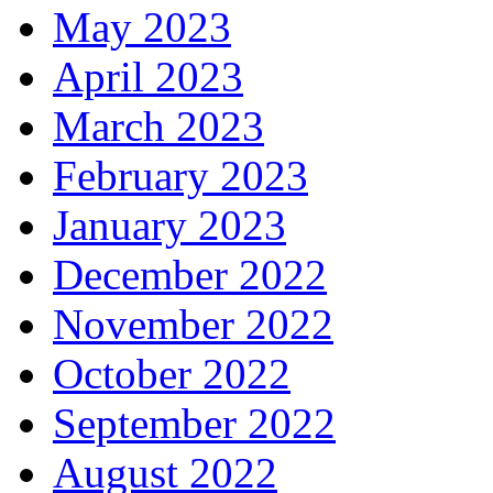
May 2023
April 2023
March 2023
February 2023
January 2023
December 2022
November 2022
October 2022
September 2022
August 2022