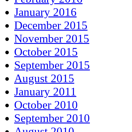
January 2016
December 2015
November 2015
October 2015
September 2015
August 2015
January 2011
October 2010
September 2010
August 2010