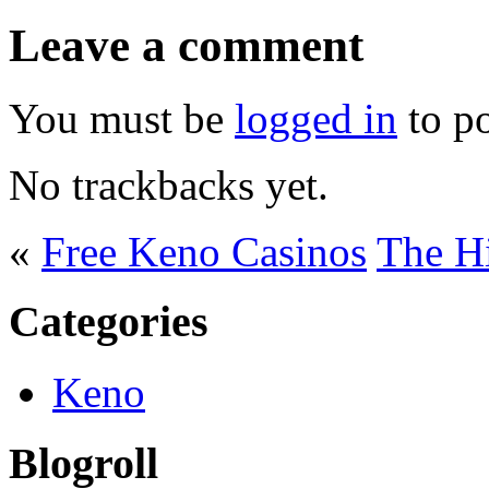
Leave a comment
You must be
logged in
to p
No trackbacks yet.
«
Free Keno Casinos
The H
Categories
Keno
Blogroll