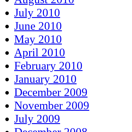
July 2010
June 2010
May 2010
April 2010
February 2010
January 2010
December 2009
November 2009
July 2009
December 2008