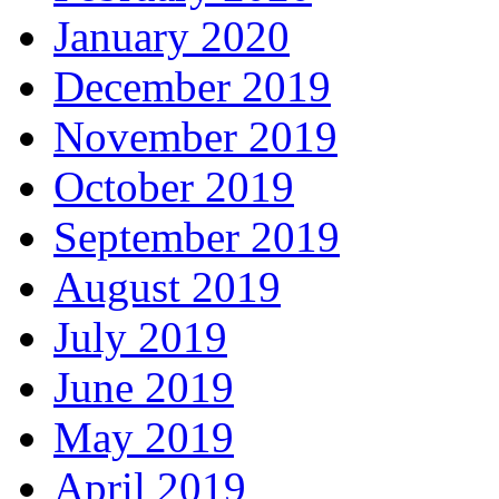
January 2020
December 2019
November 2019
October 2019
September 2019
August 2019
July 2019
June 2019
May 2019
April 2019