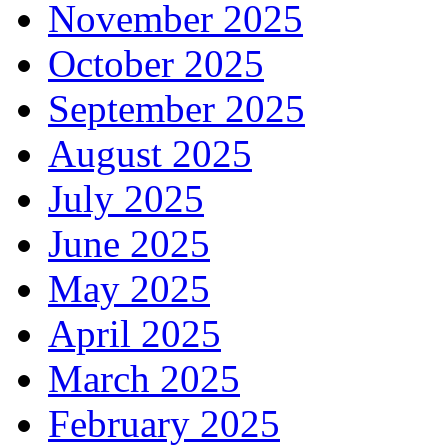
November 2025
October 2025
September 2025
August 2025
July 2025
June 2025
May 2025
April 2025
March 2025
February 2025