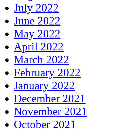
July 2022
June 2022
May 2022
April 2022
March 2022
February 2022
January 2022
December 2021
November 2021
October 2021