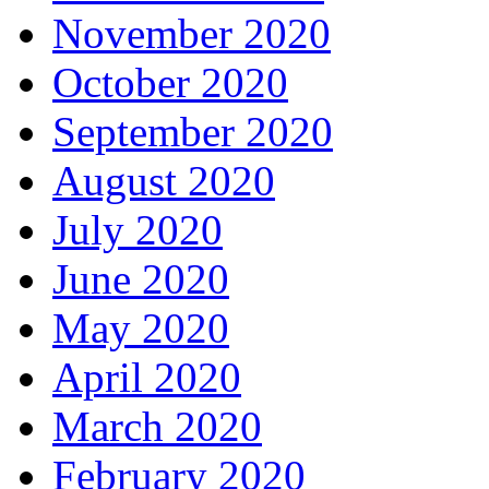
November 2020
October 2020
September 2020
August 2020
July 2020
June 2020
May 2020
April 2020
March 2020
February 2020