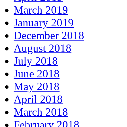
March 2019
January 2019
December 2018
August 2018
July 2018
June 2018
May 2018
April 2018
March 2018
February 2018