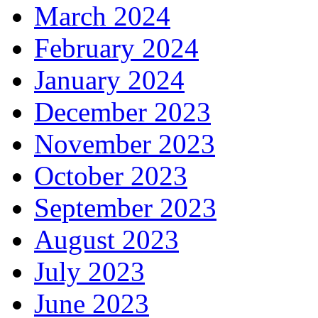
March 2024
February 2024
January 2024
December 2023
November 2023
October 2023
September 2023
August 2023
July 2023
June 2023