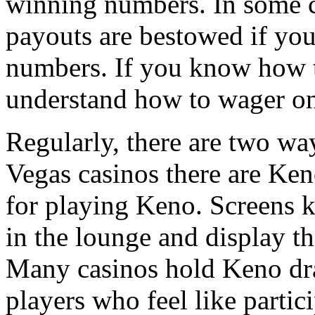
winning numbers. In some c
payouts are bestowed if you
numbers. If you know how t
understand how to wager o
Regularly, there are two wa
Vegas casinos there are Ken
for playing Keno. Screens 
in the lounge and display 
Many casinos hold Keno dra
players who feel like partic