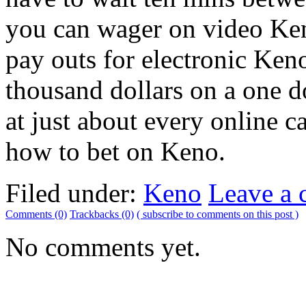
you can wager on video Ken
pay outs for electronic Ken
thousand dollars on a one d
at just about every online 
how to bet on Keno.
Filed under:
Keno
Leave a
Comments (0)
Trackbacks (0)
( subscribe to comments on this post )
No comments yet.