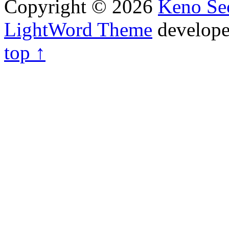
Copyright © 2026
Keno Sec
LightWord Theme
develop
top ↑