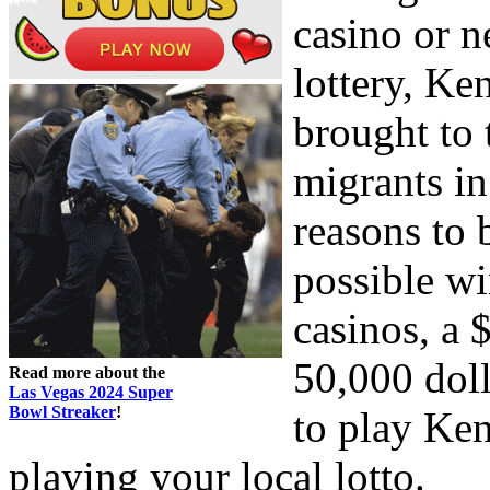
casino or n
lottery, Ke
brought to 
migrants in
reasons to 
possible wi
casinos, a 
50,000 doll
Read more about the
Las Vegas 2024 Super
Bowl Streaker
!
to play Ken
playing your local lotto.