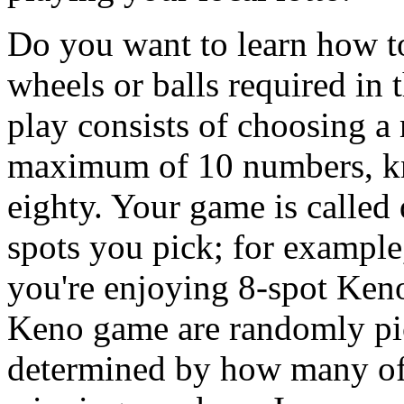
Do you want to learn how t
wheels or balls required in
play consists of choosing 
maximum of 10 numbers, kn
eighty. Your game is calle
spots you pick; for example,
you're enjoying 8-spot Ken
Keno game are randomly pi
determined by how many of