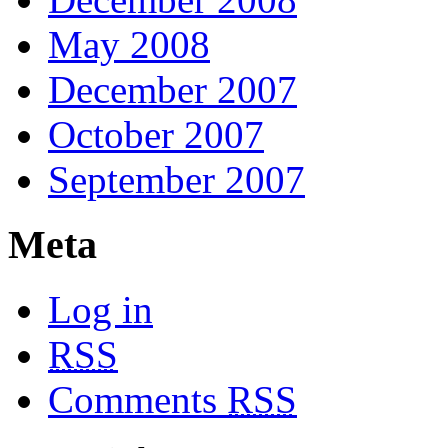
May 2008
December 2007
October 2007
September 2007
Meta
Log in
RSS
Comments
RSS