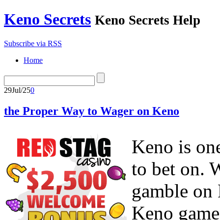
Keno Secrets
Keno Secrets Help
Subscribe via RSS
Home
29
Jul/25
0
the Proper Way to Wager on Keno
Keno is one
to bet on.
gamble on K
Keno game 