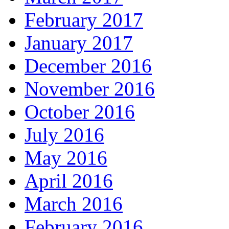
February 2017
January 2017
December 2016
November 2016
October 2016
July 2016
May 2016
April 2016
March 2016
February 2016