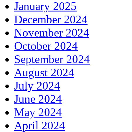
January 2025
December 2024
November 2024
October 2024
September 2024
August 2024
July 2024
June 2024
May 2024
April 2024