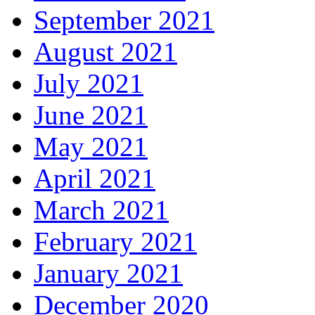
September 2021
August 2021
July 2021
June 2021
May 2021
April 2021
March 2021
February 2021
January 2021
December 2020