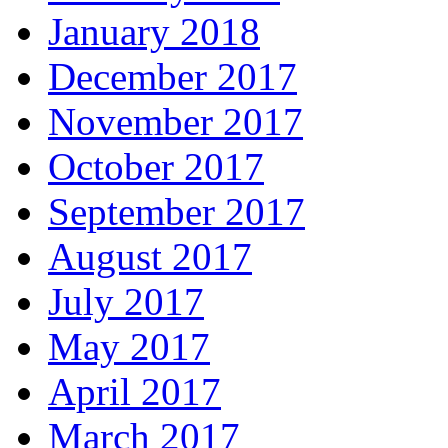
January 2018
December 2017
November 2017
October 2017
September 2017
August 2017
July 2017
May 2017
April 2017
March 2017