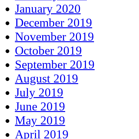
January 2020
December 2019
November 2019
October 2019
September 2019
August 2019
July 2019
June 2019
May 2019
April 2019