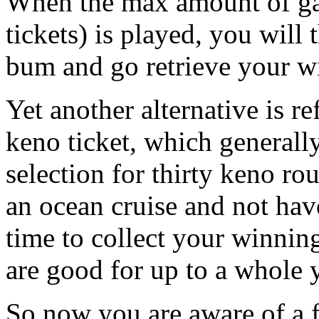
When the max amount of ga
tickets) is played, you will
bum and go retrieve your w
Yet another alternative is re
keno ticket, which general
selection for thirty keno ro
an ocean cruise and not hav
time to collect your winnin
are good for up to a whole y
So now you are aware of a 