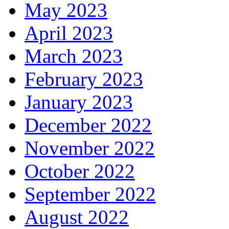
May 2023
April 2023
March 2023
February 2023
January 2023
December 2022
November 2022
October 2022
September 2022
August 2022