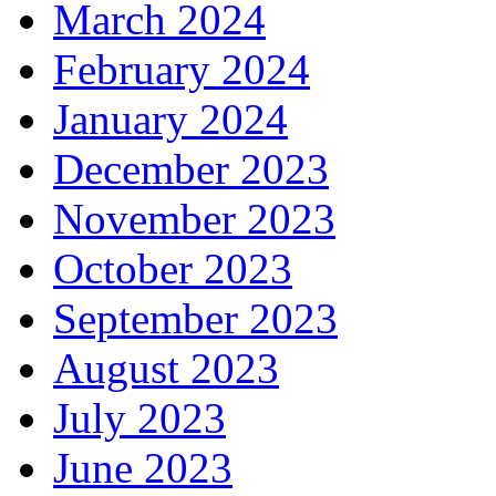
March 2024
February 2024
January 2024
December 2023
November 2023
October 2023
September 2023
August 2023
July 2023
June 2023