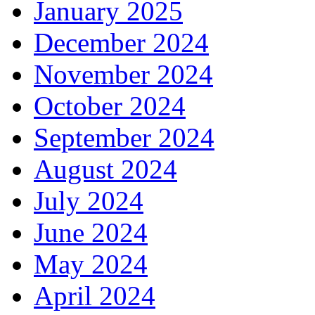
January 2025
December 2024
November 2024
October 2024
September 2024
August 2024
July 2024
June 2024
May 2024
April 2024