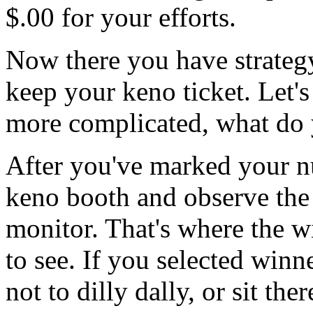
$.00 for your efforts.
Now there you have strateg
keep your keno ticket. Let'
more complicated, what do 
After you've marked your nu
keno booth and observe the
monitor. That's where the w
to see. If you selected winn
not to dilly dally, or sit th