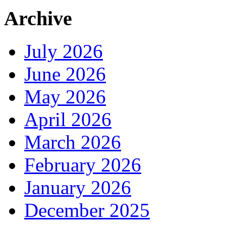
Archive
July 2026
June 2026
May 2026
April 2026
March 2026
February 2026
January 2026
December 2025