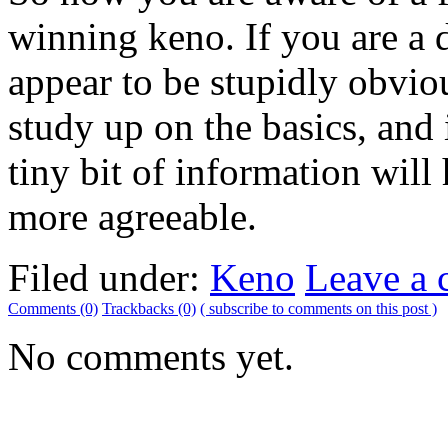
winning keno. If you are a 
appear to be stupidly obviou
study up on the basics, and
tiny bit of information wil
more agreeable.
Filed under:
Keno
Leave a
Comments (0)
Trackbacks (0)
( subscribe to comments on this post )
No comments yet.