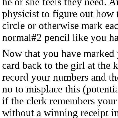
he or she feels they need. A
physicist to figure out how t
circle or otherwise mark ea
normal#2 pencil like you h
Now that you have marked 
card back to the girl at the
record your numbers and th
no to misplace this (potenti
if the clerk remembers your
without a winning receipt in