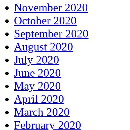
November 2020
October 2020
September 2020
August 2020
July 2020
June 2020
May 2020
April 2020
March 2020
February 2020