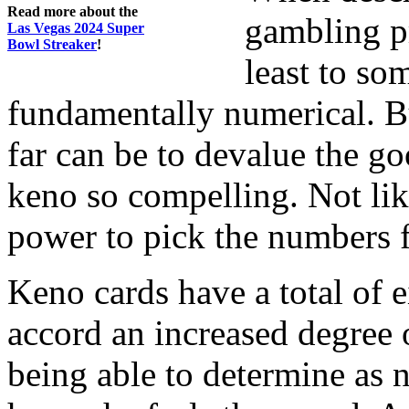
Read more about the
gambling pr
Las Vegas 2024 Super
Bowl Streaker
!
least to so
fundamentally numerical. Bu
far can be to devalue the g
keno so compelling. Not li
power to pick the numbers f
Keno cards have a total of e
accord an increased degree 
being able to determine as 