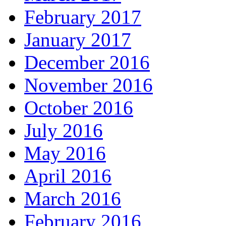
February 2017
January 2017
December 2016
November 2016
October 2016
July 2016
May 2016
April 2016
March 2016
February 2016