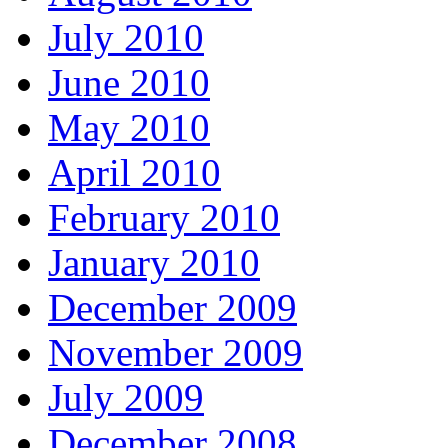
July 2010
June 2010
May 2010
April 2010
February 2010
January 2010
December 2009
November 2009
July 2009
December 2008