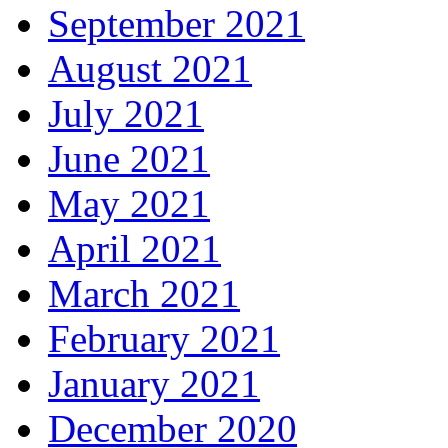
September 2021
August 2021
July 2021
June 2021
May 2021
April 2021
March 2021
February 2021
January 2021
December 2020