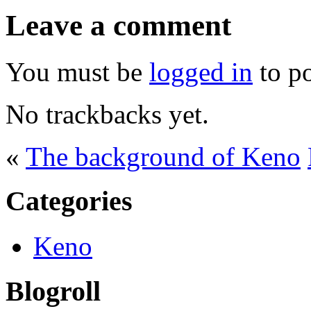
Leave a comment
You must be
logged in
to p
No trackbacks yet.
«
The background of Keno
Categories
Keno
Blogroll