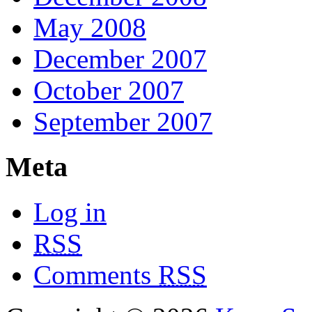
May 2008
December 2007
October 2007
September 2007
Meta
Log in
RSS
Comments
RSS