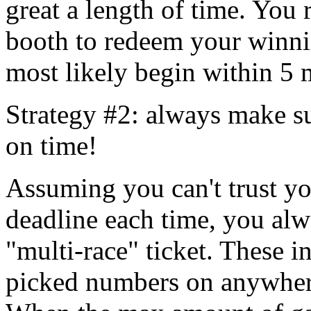
great a length of time. You 
booth to redeem your winni
most likely begin within 5 
Strategy #2: always make su
on time!
Assuming you can't trust you
deadline each time, you alw
"multi-race" ticket. These i
picked numbers on anywhere