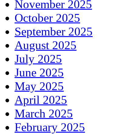
November 2025
October 2025
September 2025
August 2025
July 2025
June 2025
May 2025
April 2025
March 2025
February 2025