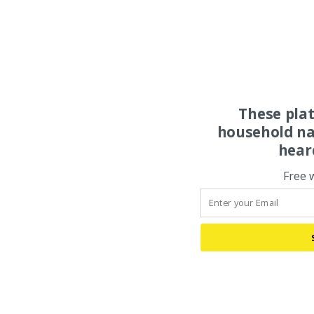
These pla
household na
hear
Free 