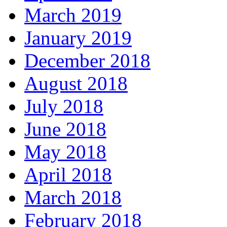
March 2019
January 2019
December 2018
August 2018
July 2018
June 2018
May 2018
April 2018
March 2018
February 2018