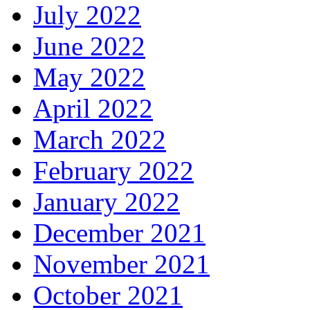
July 2022
June 2022
May 2022
April 2022
March 2022
February 2022
January 2022
December 2021
November 2021
October 2021