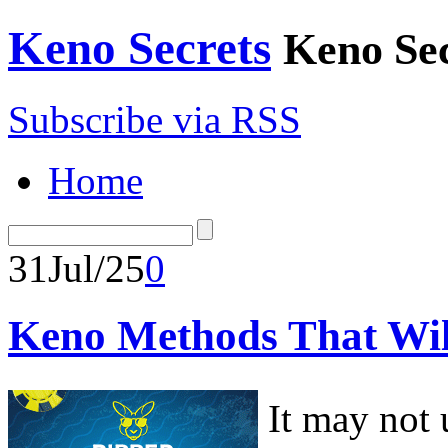
Keno Secrets
Keno Sec
Subscribe via RSS
Home
31
Jul/25
0
Keno Methods That Wil
It may not 