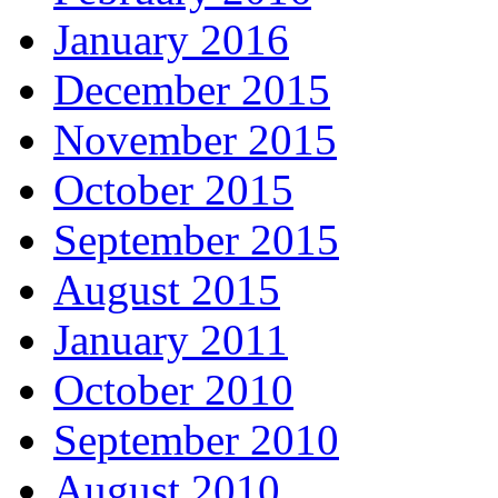
January 2016
December 2015
November 2015
October 2015
September 2015
August 2015
January 2011
October 2010
September 2010
August 2010