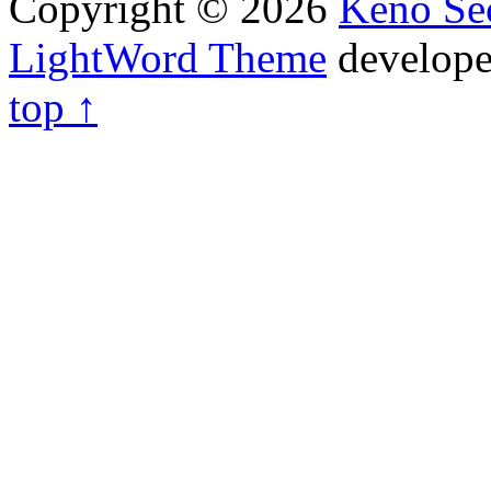
Copyright © 2026
Keno Sec
LightWord Theme
develop
top ↑