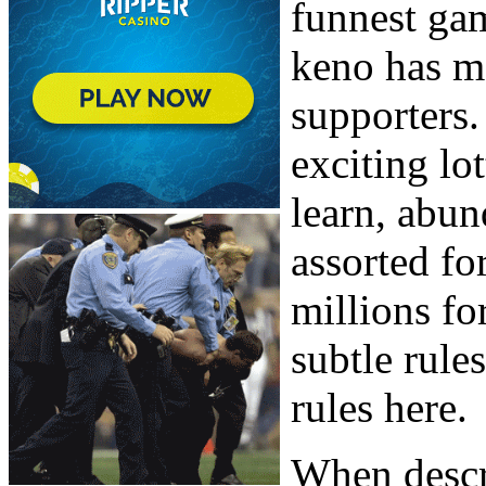
funnest gam
keno has ma
supporters.
exciting lo
learn, abun
assorted fo
millions fo
subtle rules
rules here.
When descr