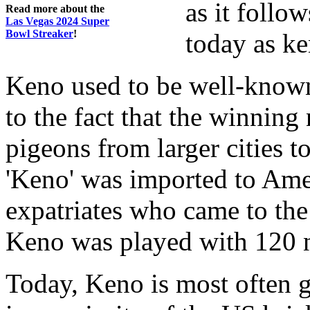
as it foll
Read more about the
Las Vegas 2024 Super
Bowl Streaker
!
today as ke
Keno used to be well-know
to the fact that the winnin
pigeons from larger cities to
'Keno' was imported to Ame
expatriates who came to the 
Keno was played with 120 
Today, Keno is most often 