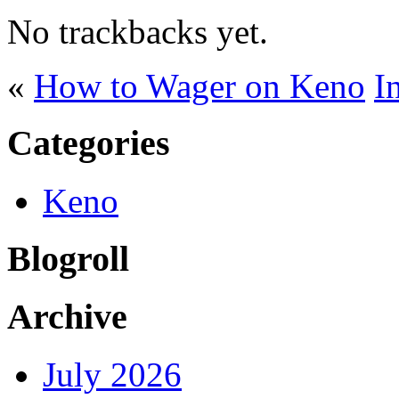
No trackbacks yet.
«
How to Wager on Keno
I
Categories
Keno
Blogroll
Archive
July 2026