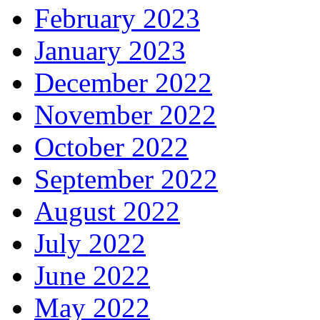
February 2023
January 2023
December 2022
November 2022
October 2022
September 2022
August 2022
July 2022
June 2022
May 2022