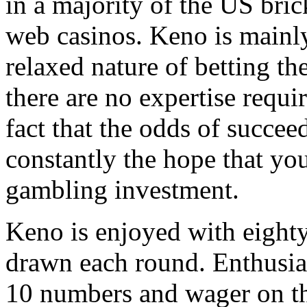
in a majority of the US bri
web casinos. Keno is mainly
relaxed nature of betting th
there are no expertise requi
fact that the odds of succeed
constantly the hope that you
gambling investment.
Keno is enjoyed with eight
drawn each round. Enthusia
10 numbers and wager on the