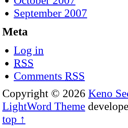
October 2007
September 2007
Meta
Log in
RSS
Comments
RSS
Copyright © 2026
Keno Sec
LightWord Theme
develop
top ↑