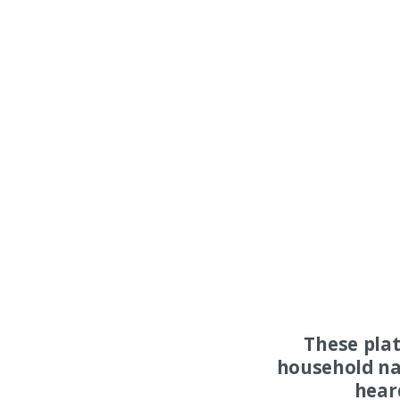
These pla
household na
hear