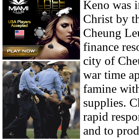
Keno was i
Christ by 
Cheung Leu
finance res
city of Che
war time ap
famine with
supplies. 
rapid respo
and to prod