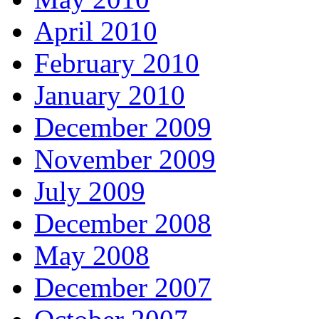
April 2010
February 2010
January 2010
December 2009
November 2009
July 2009
December 2008
May 2008
December 2007