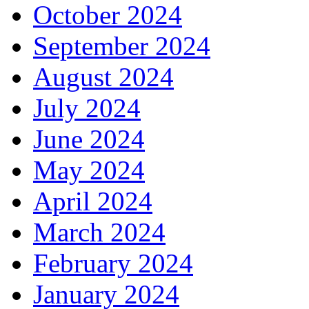
October 2024
September 2024
August 2024
July 2024
June 2024
May 2024
April 2024
March 2024
February 2024
January 2024