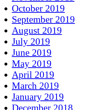
October 2019
September 2019
August 2019
July 2019
June 2019
May 2019
April 2019
March 2019
January 2019
December 2018