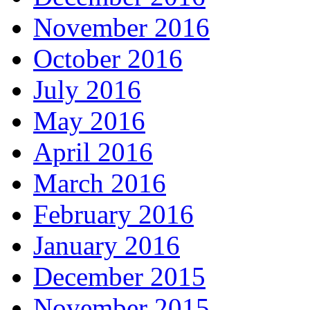
November 2016
October 2016
July 2016
May 2016
April 2016
March 2016
February 2016
January 2016
December 2015
November 2015