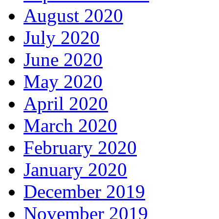
August 2020
July 2020
June 2020
May 2020
April 2020
March 2020
February 2020
January 2020
December 2019
November 2019