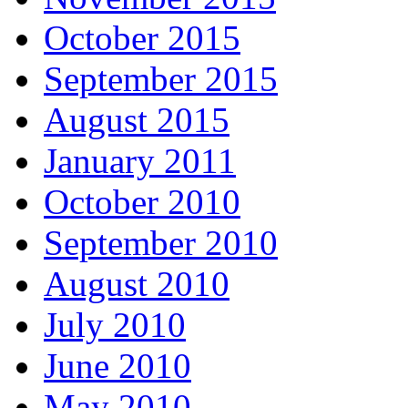
October 2015
September 2015
August 2015
January 2011
October 2010
September 2010
August 2010
July 2010
June 2010
May 2010