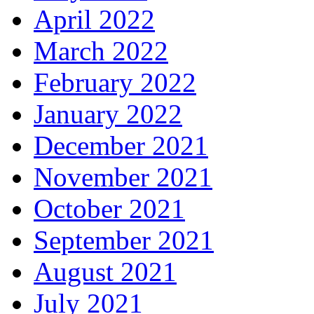
April 2022
March 2022
February 2022
January 2022
December 2021
November 2021
October 2021
September 2021
August 2021
July 2021