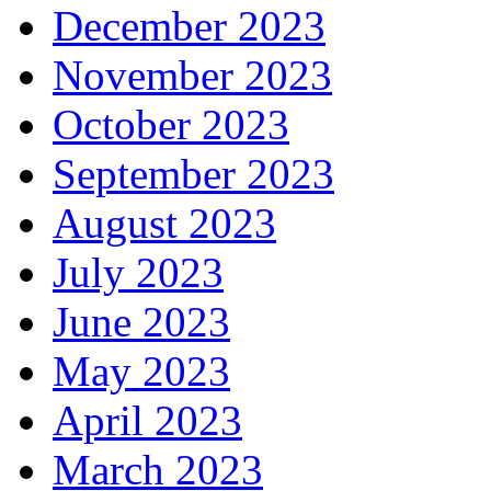
December 2023
November 2023
October 2023
September 2023
August 2023
July 2023
June 2023
May 2023
April 2023
March 2023