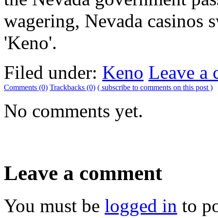
wagering, Nevada casinos sw
'Keno'.
Filed under:
Keno
Leave a
Comments (0)
Trackbacks (0)
( subscribe to comments on this post )
No comments yet.
Leave a comment
You must be
logged in
to p