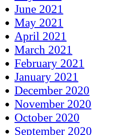
June 2021
May 2021
April 2021
March 2021
February 2021
January 2021
December 2020
November 2020
October 2020
September 2020