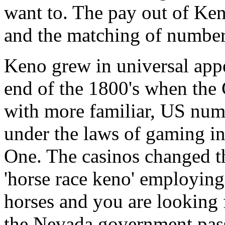
want to. The pay out of Ken
and the matching of number
Keno grew in universal appe
end of the 1800's when the 
with more familiar, US num
under the laws of gaming in
One. The casinos changed th
'horse race keno' employing
horses and you are looking
the Nevada government passe