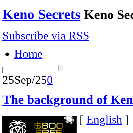
Keno Secrets
Keno Sec
Subscribe via RSS
Home
25
Sep/25
0
The background of Ke
[
English
]