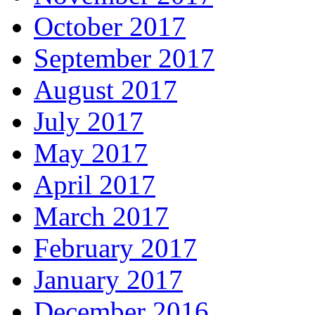
October 2017
September 2017
August 2017
July 2017
May 2017
April 2017
March 2017
February 2017
January 2017
December 2016