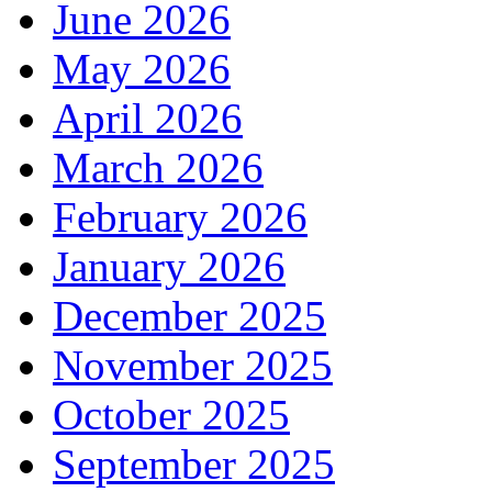
June 2026
May 2026
April 2026
March 2026
February 2026
January 2026
December 2025
November 2025
October 2025
September 2025