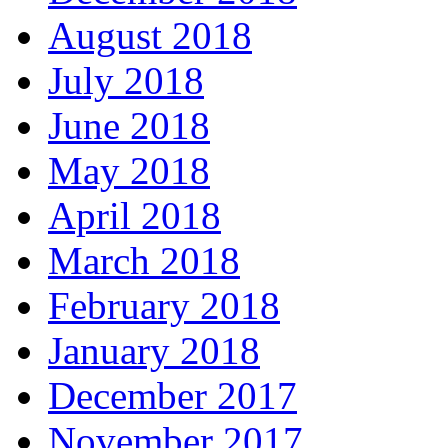
August 2018
July 2018
June 2018
May 2018
April 2018
March 2018
February 2018
January 2018
December 2017
November 2017