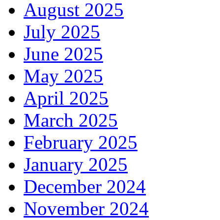
August 2025
July 2025
June 2025
May 2025
April 2025
March 2025
February 2025
January 2025
December 2024
November 2024