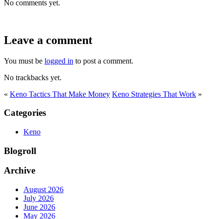
No comments yet.
Leave a comment
You must be
logged in
to post a comment.
No trackbacks yet.
«
Keno Tactics That Make Money
Keno Strategies That Work
»
Categories
Keno
Blogroll
Archive
August 2026
July 2026
June 2026
May 2026