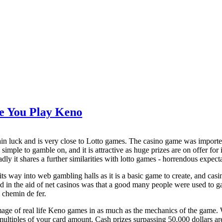
e You Play Keno
ain luck and is very close to Lotto games. The casino game was importe
 simple to gamble on, and it is attractive as huge prizes are on offer for
adly it shares a further similarities with lotto games - horrendous expect
its way into web gambling halls as it is a basic game to create, and cas
 in the aid of net casinos was that a good many people were used to g
h chemin de fer.
age of real life Keno games in as much as the mechanics of the game. 
 multiples of your card amount. Cash prizes surpassing 50,000 dollars 