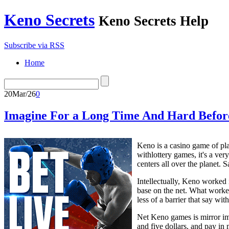
Keno Secrets
Keno Secrets Help
Subscribe via RSS
Home
20
Mar/26
0
Imagine For a Long Time And Hard Befor
Keno is a casino game of pl
withlottery games, it's a very
centers all over the planet. S
Intellectually, Keno worked 
base on the net. What worked
less of a barrier that say wit
Net Keno games is mirror im
and five dollars, and pay in