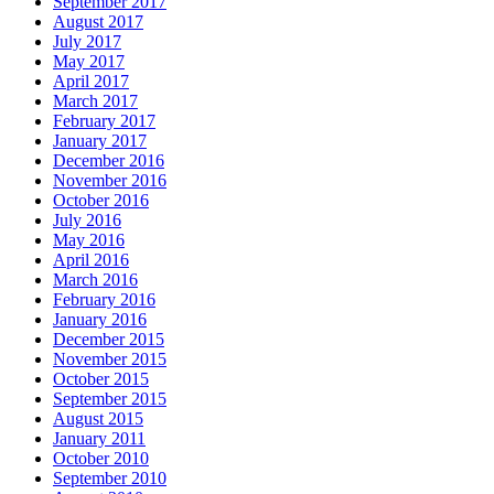
September 2017
August 2017
July 2017
May 2017
April 2017
March 2017
February 2017
January 2017
December 2016
November 2016
October 2016
July 2016
May 2016
April 2016
March 2016
February 2016
January 2016
December 2015
November 2015
October 2015
September 2015
August 2015
January 2011
October 2010
September 2010