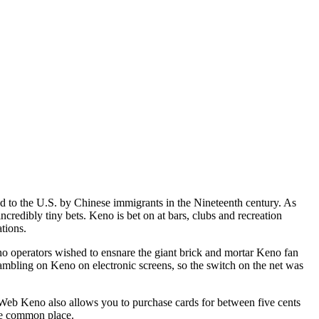
d to the U.S. by Chinese immigrants in the Nineteenth century. As
 incredibly tiny bets. Keno is bet on at bars, clubs and recreation
ations.
ino operators wished to ensnare the giant brick and mortar Keno fan
ambling on Keno on electronic screens, so the switch on the net was
Web Keno also allows you to purchase cards for between five cents
are common place.