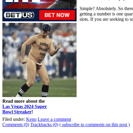
Simple? Absolutely. So ther
getting a number is one qua
slots. If you are seeking t
Read more about the
Las Vegas 2024 Super
Bowl Streaker
!
Filed under:
Keno
Leave a comment
Comments (0)
Trackbacks (0)
( subscribe to comments on this post )