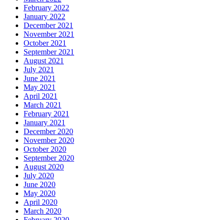
February 2022
January 2022
December 2021
November 2021
October 2021
September 2021
August 2021
July 2021
June 2021
May 2021
April 2021
March 2021
February 2021
January 2021
December 2020
November 2020
October 2020
September 2020
August 2020
July 2020
June 2020
May 2020
April 2020
March 2020
February 2020