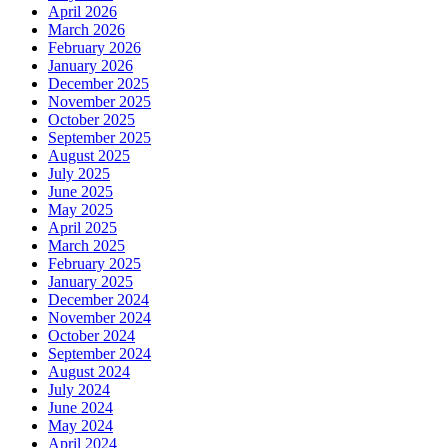
April 2026
March 2026
February 2026
January 2026
December 2025
November 2025
October 2025
September 2025
August 2025
July 2025
June 2025
May 2025
April 2025
March 2025
February 2025
January 2025
December 2024
November 2024
October 2024
September 2024
August 2024
July 2024
June 2024
May 2024
April 2024