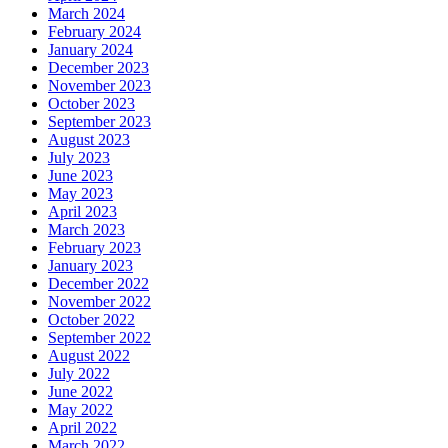
March 2024
February 2024
January 2024
December 2023
November 2023
October 2023
September 2023
August 2023
July 2023
June 2023
May 2023
April 2023
March 2023
February 2023
January 2023
December 2022
November 2022
October 2022
September 2022
August 2022
July 2022
June 2022
May 2022
April 2022
March 2022