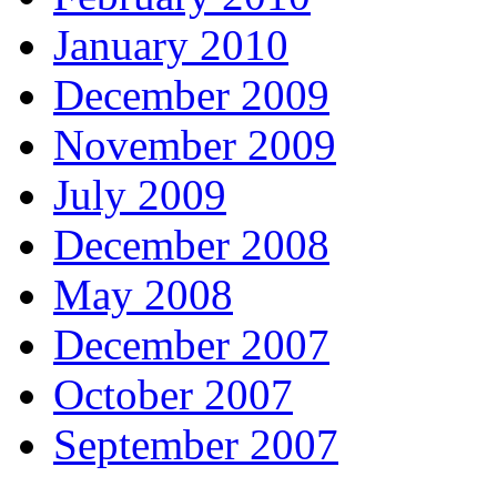
January 2010
December 2009
November 2009
July 2009
December 2008
May 2008
December 2007
October 2007
September 2007