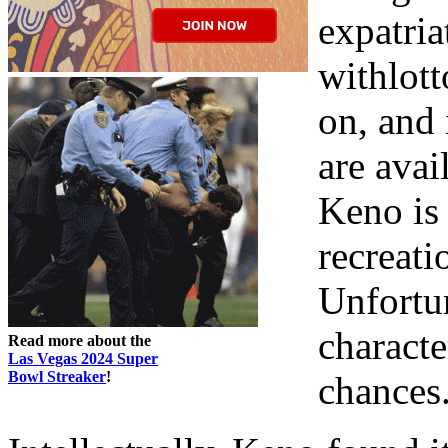
expatria
withlott
on, and 
are avai
Keno is 
recreati
Unfortun
characte
Read more about the
Las Vegas 2024 Super
Bowl Streaker
!
chances