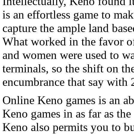
Intellectually, Keno found it
is an effortless game to mak
capture the ample land base
What worked in the favor o
and women were used to wa
terminals, so the shift on th
encumbrance that say with 
Online Keno games is an abs
Keno games in as far as th
Keno also permits you to bu