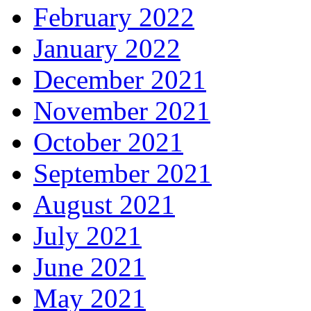
February 2022
January 2022
December 2021
November 2021
October 2021
September 2021
August 2021
July 2021
June 2021
May 2021