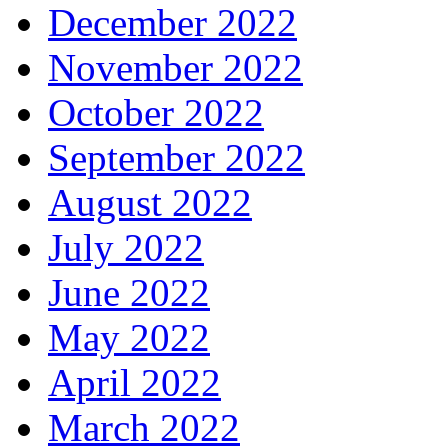
December 2022
November 2022
October 2022
September 2022
August 2022
July 2022
June 2022
May 2022
April 2022
March 2022