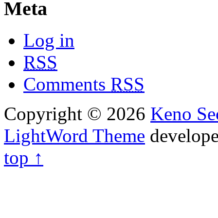
Meta
Log in
RSS
Comments
RSS
Copyright © 2026
Keno Sec
LightWord Theme
develop
top ↑