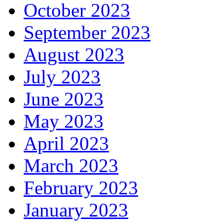
October 2023
September 2023
August 2023
July 2023
June 2023
May 2023
April 2023
March 2023
February 2023
January 2023