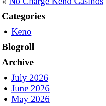
«
No Charge Keno Casinos
Categories
Keno
Blogroll
Archive
July 2026
June 2026
May 2026