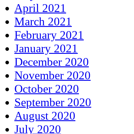
April 2021
March 2021
February 2021
January 2021
December 2020
November 2020
October 2020
September 2020
August 2020
July 2020