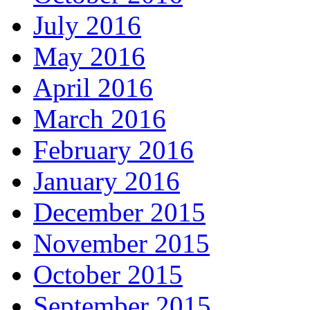
July 2016
May 2016
April 2016
March 2016
February 2016
January 2016
December 2015
November 2015
October 2015
September 2015