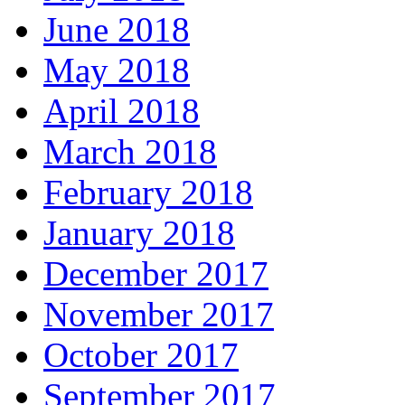
June 2018
May 2018
April 2018
March 2018
February 2018
January 2018
December 2017
November 2017
October 2017
September 2017