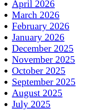
April 2026
March 2026
February 2026
January 2026
December 2025
November 2025
October 2025
September 2025
August 2025
July 2025