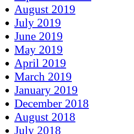
August 2019
July 2019
June 2019
May 2019
April 2019
March 2019
January 2019
December 2018
August 2018
July 2018