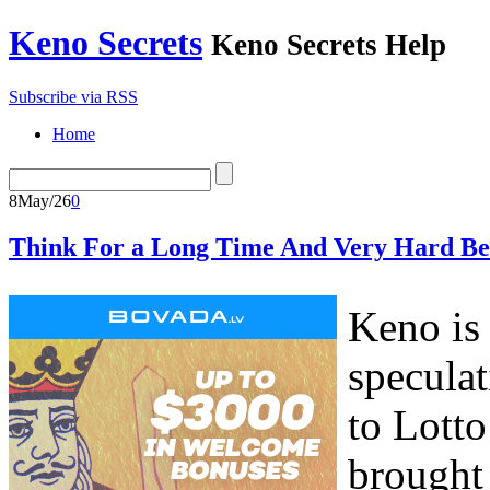
Keno Secrets
Keno Secrets Help
Subscribe via RSS
Home
8
May/26
0
Think For a Long Time And Very Hard Be
Keno is 
speculat
to Lott
brought