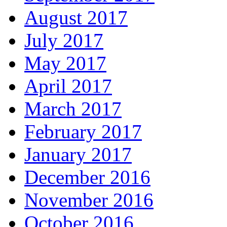
August 2017
July 2017
May 2017
April 2017
March 2017
February 2017
January 2017
December 2016
November 2016
October 2016