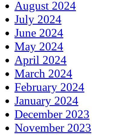
August 2024
July 2024
June 2024
May 2024
April 2024
March 2024
February 2024
January 2024
December 2023
November 2023