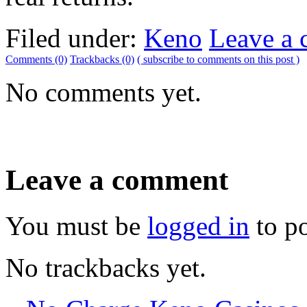
Filed under:
Keno
Leave a
Comments (0)
Trackbacks (0)
( subscribe to comments on this post )
No comments yet.
Leave a comment
You must be
logged in
to p
No trackbacks yet.