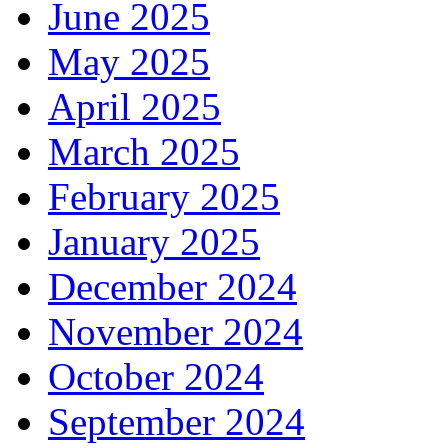
June 2025
May 2025
April 2025
March 2025
February 2025
January 2025
December 2024
November 2024
October 2024
September 2024