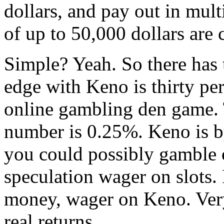
dollars, and pay out in mult
of up to 50,000 dollars ar
Simple? Yeah. So there has 
edge with Keno is thirty p
online gambling den game. T
number is 0.25%. Keno is b
you could possibly gamble 
speculation wager on slots.
money, wager on Keno. Very
real returns.