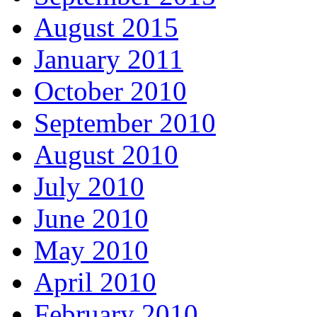
August 2015
January 2011
October 2010
September 2010
August 2010
July 2010
June 2010
May 2010
April 2010
February 2010