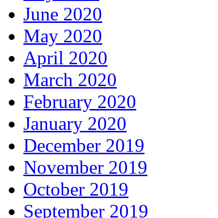
June 2020
May 2020
April 2020
March 2020
February 2020
January 2020
December 2019
November 2019
October 2019
September 2019