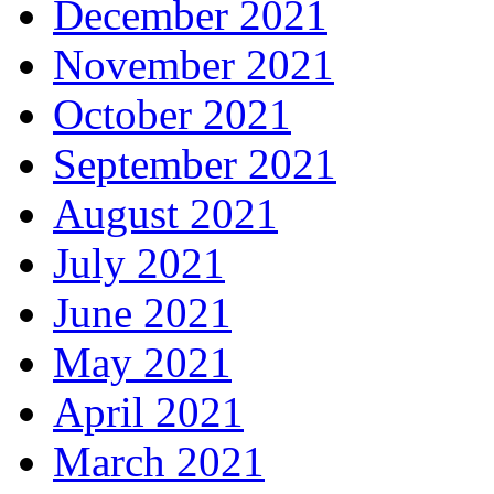
December 2021
November 2021
October 2021
September 2021
August 2021
July 2021
June 2021
May 2021
April 2021
March 2021