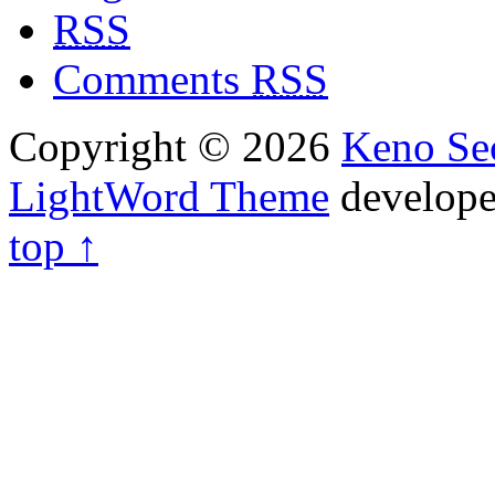
RSS
Comments
RSS
Copyright © 2026
Keno Sec
LightWord Theme
develop
top ↑