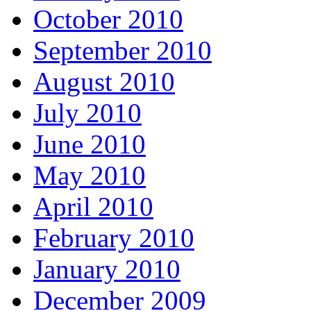
October 2010
September 2010
August 2010
July 2010
June 2010
May 2010
April 2010
February 2010
January 2010
December 2009