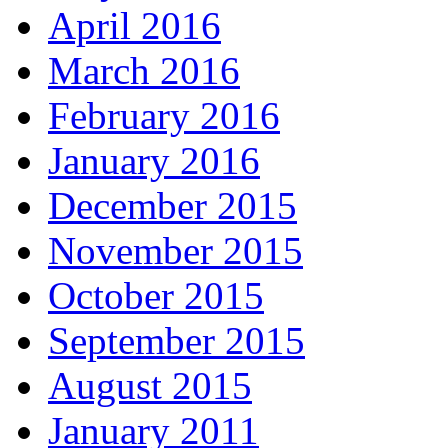
April 2016
March 2016
February 2016
January 2016
December 2015
November 2015
October 2015
September 2015
August 2015
January 2011