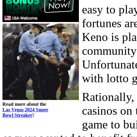
easy to play
fortunes are
Keno is pla
community c
Unfortunate
with lotto 
Rationally,
Read more about the
casinos on 
Las Vegas 2024 Super
Bowl Streaker
!
game to bui