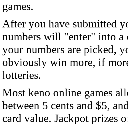
games.
After you have submitted yo
numbers will "enter" into a
your numbers are picked, you
obviously win more, if more
lotteries.
Most keno online games all
between 5 cents and $5, and
card value. Jackpot prizes o