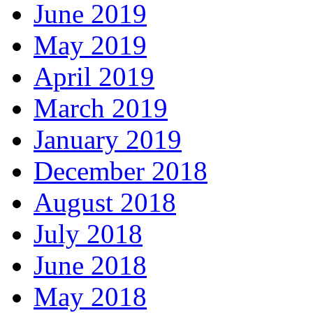
June 2019
May 2019
April 2019
March 2019
January 2019
December 2018
August 2018
July 2018
June 2018
May 2018