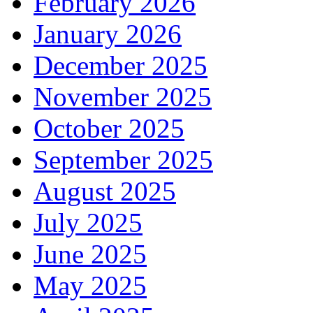
February 2026
January 2026
December 2025
November 2025
October 2025
September 2025
August 2025
July 2025
June 2025
May 2025