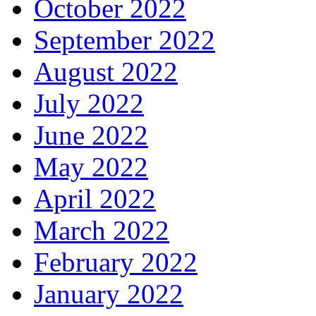
October 2022
September 2022
August 2022
July 2022
June 2022
May 2022
April 2022
March 2022
February 2022
January 2022