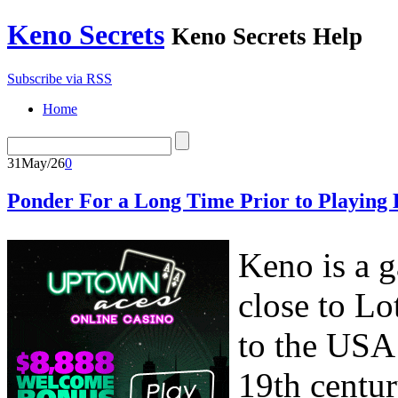
Keno Secrets
Keno Secrets Help
Subscribe via RSS
Home
31
May/26
0
Ponder For a Long Time Prior to Playing
Keno is a g
close to L
to the USA
19th centur