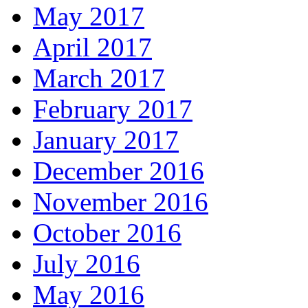
May 2017
April 2017
March 2017
February 2017
January 2017
December 2016
November 2016
October 2016
July 2016
May 2016