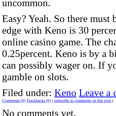
uncommon.
Easy? Yeah. So there must 
edge with Keno is 30 perce
online casino game. The ch
0.25percent. Keno is by a 
can possibly wager on. If y
gamble on slots.
Filed under:
Keno
Leave a
Comments (0)
Trackbacks (0)
( subscribe to comments on this post )
No comments yet.