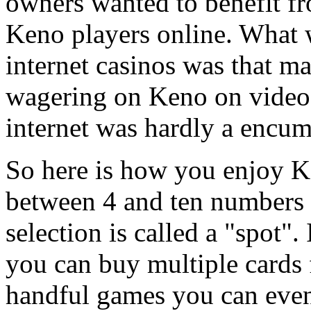
owners wanted to benefit f
Keno players online. What 
internet casinos was that 
wagering on Keno on video 
internet was hardly a encum
So here is how you enjoy K
between 4 and ten numbers 
selection is called a "spot"
you can buy multiple cards 
handful games you can eve