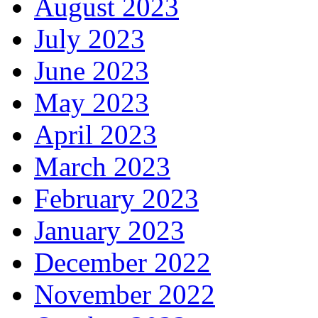
August 2023
July 2023
June 2023
May 2023
April 2023
March 2023
February 2023
January 2023
December 2022
November 2022