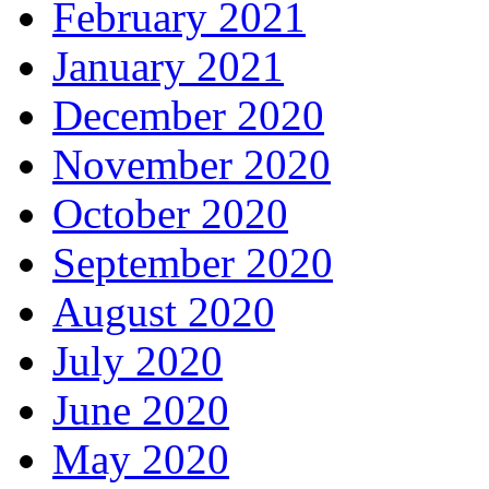
February 2021
January 2021
December 2020
November 2020
October 2020
September 2020
August 2020
July 2020
June 2020
May 2020