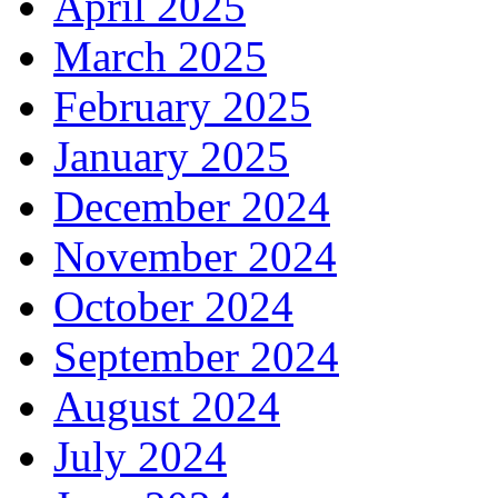
April 2025
March 2025
February 2025
January 2025
December 2024
November 2024
October 2024
September 2024
August 2024
July 2024