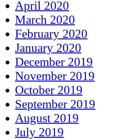
April 2020
March 2020
February 2020
January 2020
December 2019
November 2019
October 2019
September 2019
August 2019
July 2019