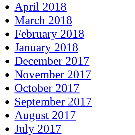
April 2018
March 2018
February 2018
January 2018
December 2017
November 2017
October 2017
September 2017
August 2017
July 2017