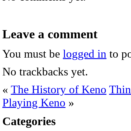
Leave a comment
You must be
logged in
to p
No trackbacks yet.
«
The History of Keno
Thin
Playing Keno
»
Categories