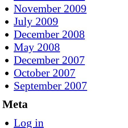
November 2009
July 2009
December 2008
May 2008
December 2007
October 2007
September 2007
Meta
Log in