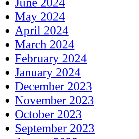
June 2024
May 2024
April 2024
March 2024
February 2024
January 2024
December 2023
November 2023
October 2023
September 2023