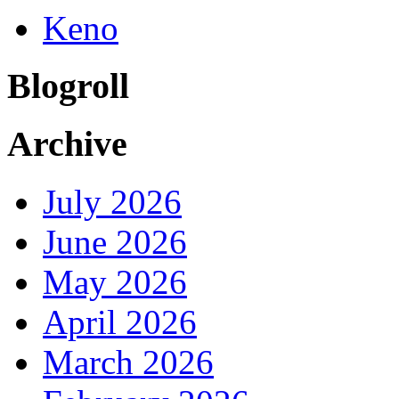
Keno
Blogroll
Archive
July 2026
June 2026
May 2026
April 2026
March 2026