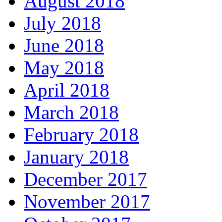
August 2018
July 2018
June 2018
May 2018
April 2018
March 2018
February 2018
January 2018
December 2017
November 2017