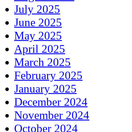
July 2025
June 2025
May 2025
April 2025
March 2025
February 2025
January 2025
December 2024
November 2024
October 2024