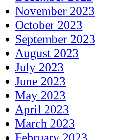
November 2023
October 2023
September 2023
August 2023
July 2023
June 2023
May 2023
April 2023
March 2023
February 2023