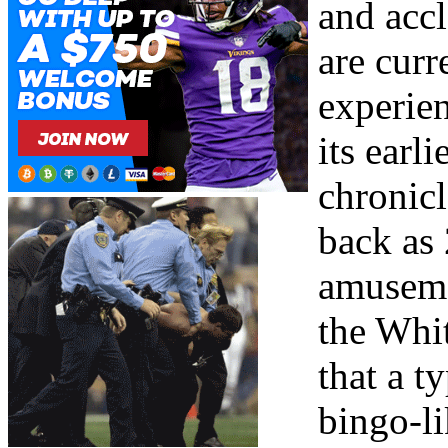
and acc
are curr
experien
its earl
chronicl
back as 
amuseme
the Whit
that a t
bingo-li