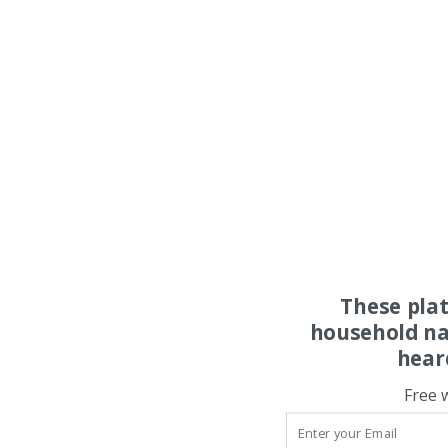
These pla
household na
hear
Free 