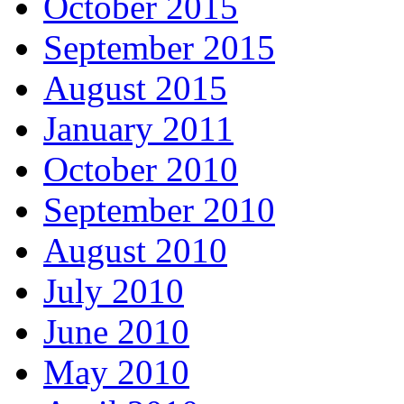
October 2015
September 2015
August 2015
January 2011
October 2010
September 2010
August 2010
July 2010
June 2010
May 2010