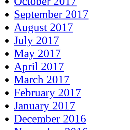
October 2017
September 2017
August 2017
July 2017
May 2017
April 2017
March 2017
February 2017
January 2017
December 2016