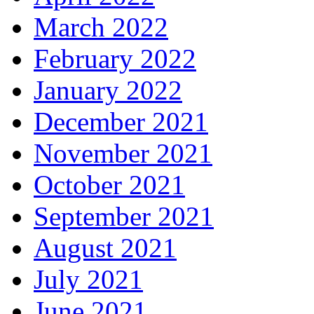
March 2022
February 2022
January 2022
December 2021
November 2021
October 2021
September 2021
August 2021
July 2021
June 2021