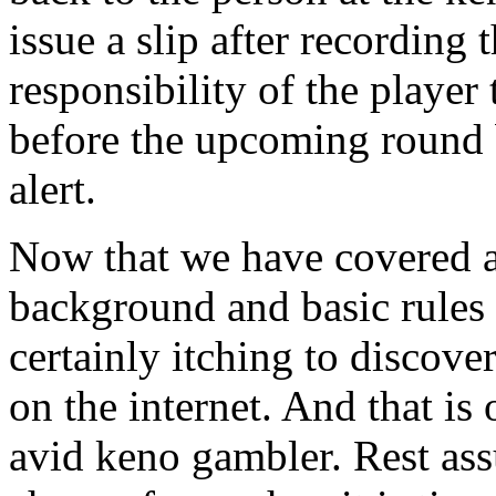
issue a slip after recording 
responsibility of the playe
before the upcoming round 
alert.
Now that we have covered a l
background and basic rules 
certainly itching to discov
on the internet. And that is
avid keno gambler. Rest ass