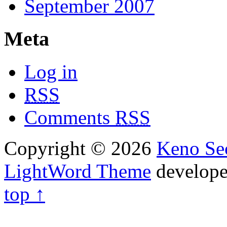
September 2007
Meta
Log in
RSS
Comments
RSS
Copyright © 2026
Keno Sec
LightWord Theme
develop
top ↑