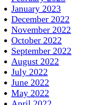
January 2023
December 2022
November 2022
October 2022
September 2022
August 2022
July 2022
June 2022
May 2022
April 2022