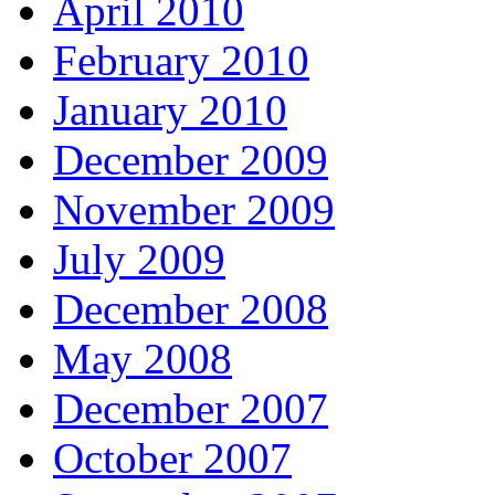
April 2010
February 2010
January 2010
December 2009
November 2009
July 2009
December 2008
May 2008
December 2007
October 2007