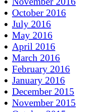
November 2016
October 2016
July 2016
May 2016
April 2016
March 2016
February 2016
January 2016
December 2015
November 2015