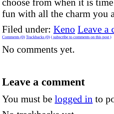
choose from when it is time
fun with all the charm you a
Filed under:
Keno
Leave a
Comments (0)
Trackbacks (0)
( subscribe to comments on this post )
No comments yet.
Leave a comment
You must be
logged in
to p