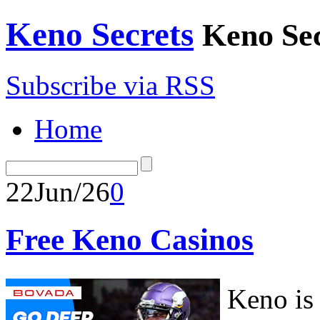
Keno Secrets
Keno Sec
Subscribe via RSS
Home
22
Jun/26
0
Free Keno Casinos
Keno is 