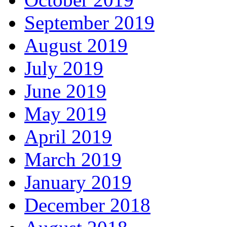
September 2019
August 2019
July 2019
June 2019
May 2019
April 2019
March 2019
January 2019
December 2018