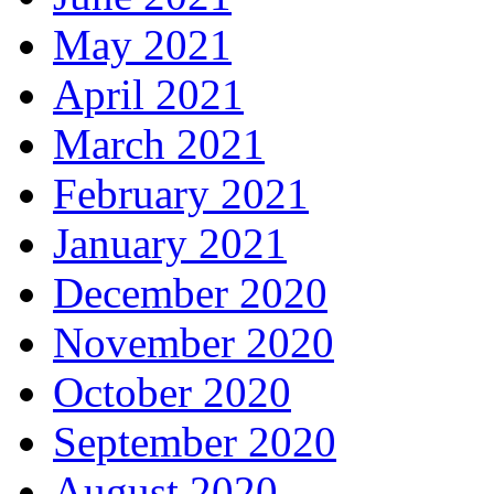
May 2021
April 2021
March 2021
February 2021
January 2021
December 2020
November 2020
October 2020
September 2020
August 2020