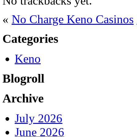
No trackbacks yet.
«
No Charge Keno Casinos
Categories
Keno
Blogroll
Archive
July 2026
June 2026