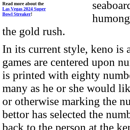
seaboard
Read more about the
Las Vegas 2024 Super
Bowl Streaker
!
humongo
the gold rush.
In its current style, keno is 
games are centered upon nu
is printed with eighty numb
many as he or she would lik
or otherwise marking the nu
bettor has selected the numb
back to the person at the ke