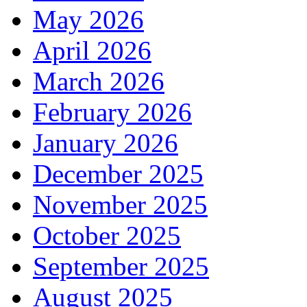
May 2026
April 2026
March 2026
February 2026
January 2026
December 2025
November 2025
October 2025
September 2025
August 2025