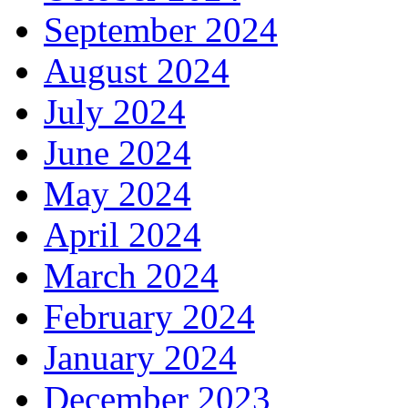
September 2024
August 2024
July 2024
June 2024
May 2024
April 2024
March 2024
February 2024
January 2024
December 2023