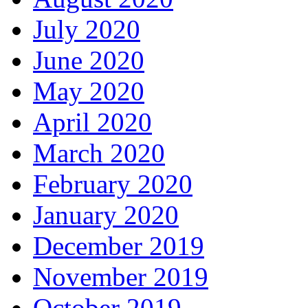
July 2020
June 2020
May 2020
April 2020
March 2020
February 2020
January 2020
December 2019
November 2019
October 2019