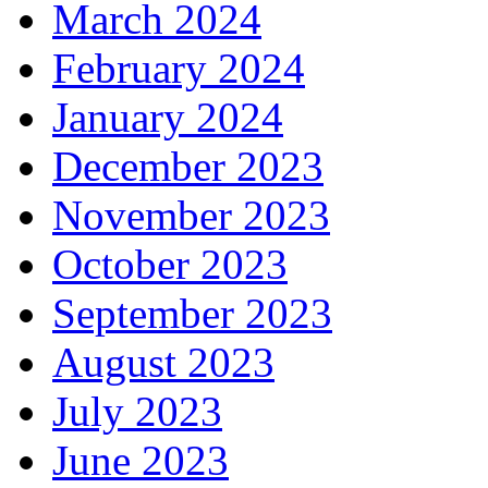
March 2024
February 2024
January 2024
December 2023
November 2023
October 2023
September 2023
August 2023
July 2023
June 2023