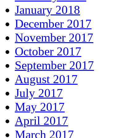
January 2018
December 2017
November 2017
October 2017
September 2017
August 2017
July 2017
May 2017
April 2017
March 2017