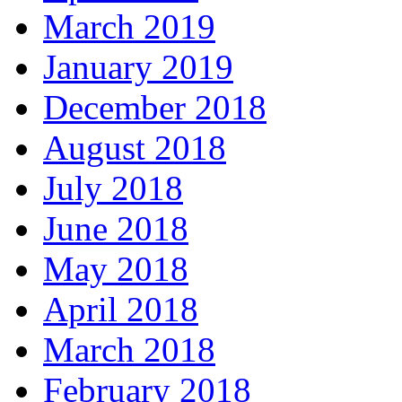
March 2019
January 2019
December 2018
August 2018
July 2018
June 2018
May 2018
April 2018
March 2018
February 2018