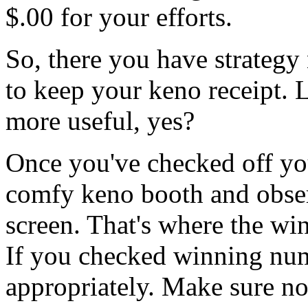
$.00 for your efforts.
So, there you have strateg
to keep your keno receipt. L
more useful, yes?
Once you've checked off you
comfy keno booth and observ
screen. That's where the wi
If you checked winning nu
appropriately. Make sure not