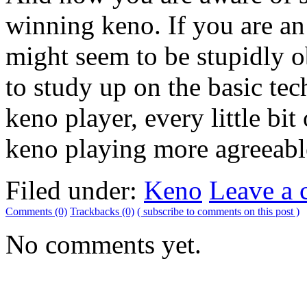
winning keno. If you are an
might seem to be stupidly o
to study up on the basic tec
keno player, every little bi
keno playing more agreeabl
Filed under:
Keno
Leave a
Comments (0)
Trackbacks (0)
( subscribe to comments on this post )
No comments yet.