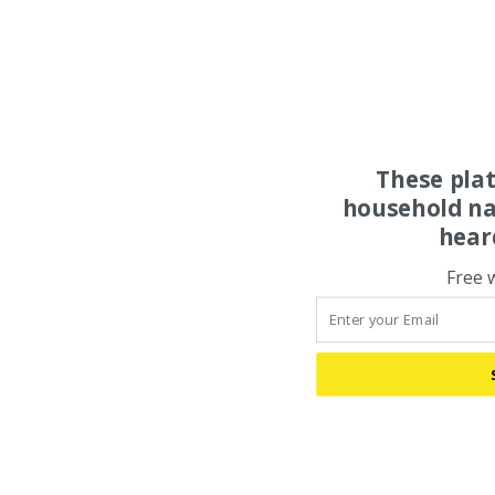
These pla
household na
hear
Free 