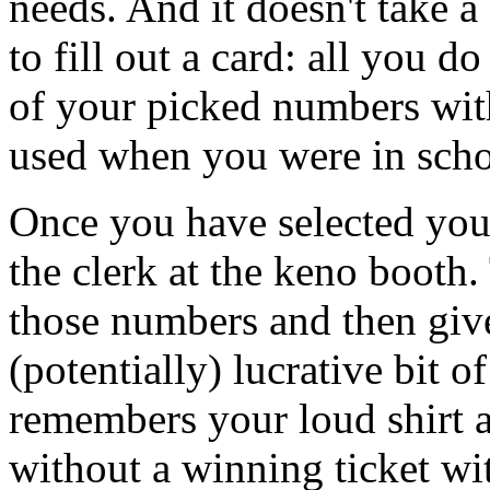
needs. And it doesn't take a
to fill out a card: all you d
of your picked numbers with
used when you were in scho
Once you have selected your
the clerk at the keno booth
those numbers and then give
(potentially) lucrative bit o
remembers your loud shirt a
without a winning ticket wi