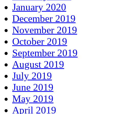
January 2020
December 2019
November 2019
October 2019
September 2019
August 2019
July 2019
June 2019
May 2019
April 2019