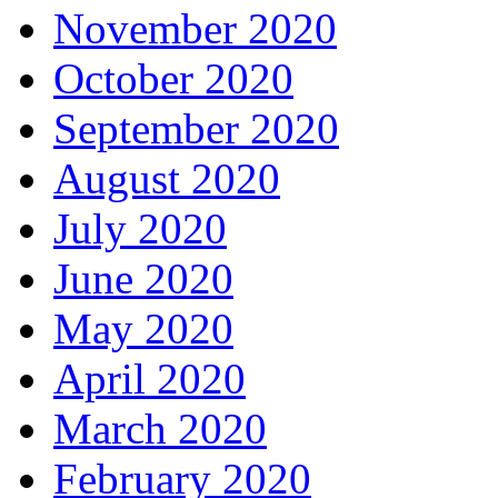
November 2020
October 2020
September 2020
August 2020
July 2020
June 2020
May 2020
April 2020
March 2020
February 2020