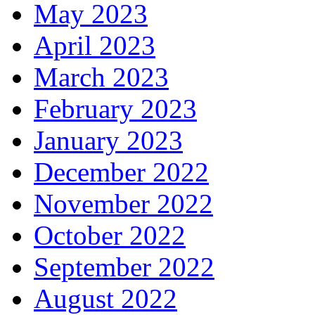
May 2023
April 2023
March 2023
February 2023
January 2023
December 2022
November 2022
October 2022
September 2022
August 2022