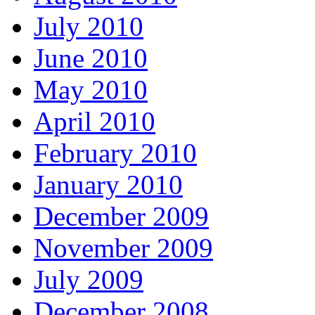
July 2010
June 2010
May 2010
April 2010
February 2010
January 2010
December 2009
November 2009
July 2009
December 2008