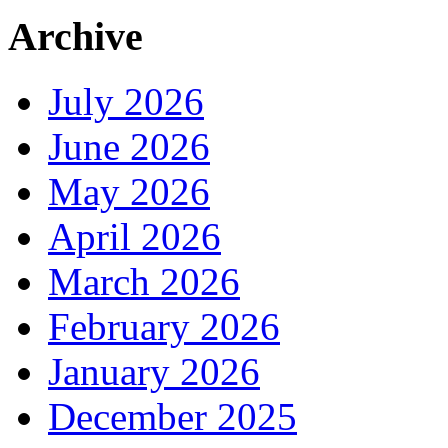
Archive
July 2026
June 2026
May 2026
April 2026
March 2026
February 2026
January 2026
December 2025