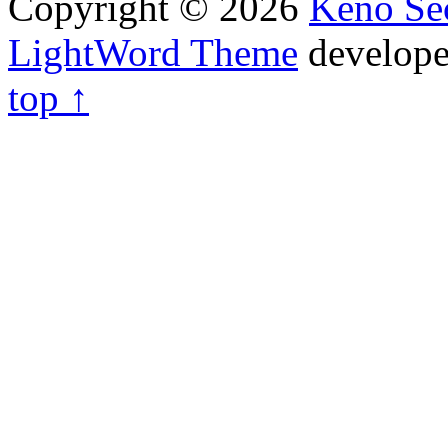
Copyright © 2026
Keno Sec
LightWord Theme
develop
top ↑