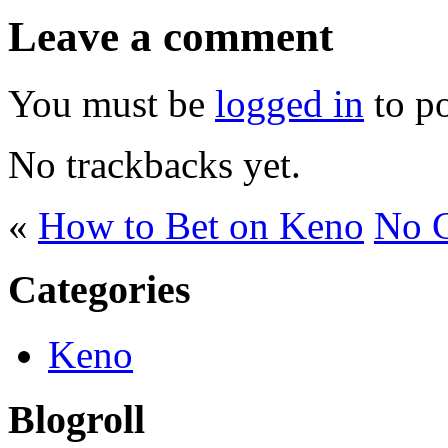
Leave a comment
You must be
logged in
to p
No trackbacks yet.
«
How to Bet on Keno
No C
Categories
Keno
Blogroll