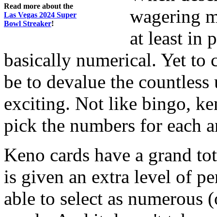
Read more about the
wagering ma
Las Vegas 2024 Super
Bowl Streaker
!
at least in 
basically numerical. Yet to 
be to devalue the countless
exciting. Not like bingo, ke
pick the numbers for each a
Keno cards have a grand tot
is given an extra level of p
able to select as numerous 