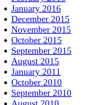
January 2016
December 2015
November 2015
October 2015
September 2015
August 2015
January 2011
October 2010
September 2010
August 2010