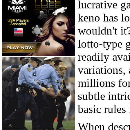
lucrative g
keno has l
wouldn't it?
lotto-type 
readily avai
variations,
millions fo
subtle intri
basic rules
When descr