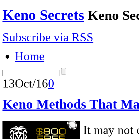
Keno Secrets
Keno Sec
Subscribe via RSS
Home
13
Oct/16
0
Keno Methods That M
It may not 