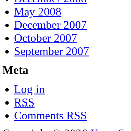
May 2008
December 2007
October 2007
September 2007
Meta
Log in
RSS
Comments
RSS