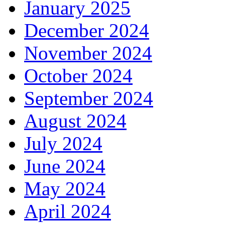
January 2025
December 2024
November 2024
October 2024
September 2024
August 2024
July 2024
June 2024
May 2024
April 2024