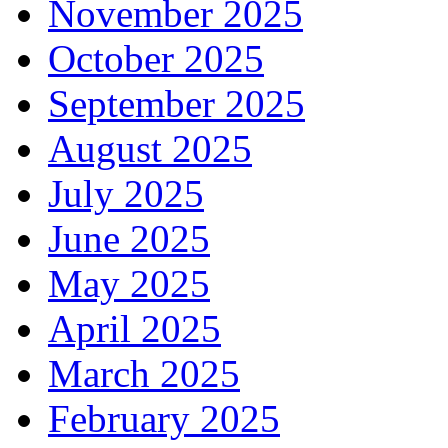
November 2025
October 2025
September 2025
August 2025
July 2025
June 2025
May 2025
April 2025
March 2025
February 2025