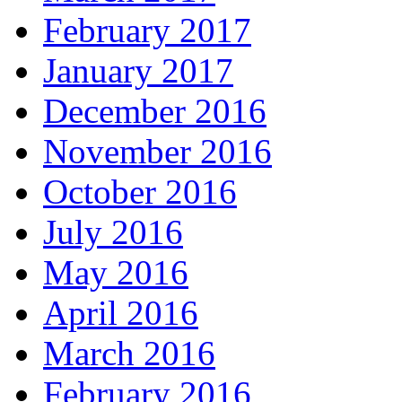
February 2017
January 2017
December 2016
November 2016
October 2016
July 2016
May 2016
April 2016
March 2016
February 2016