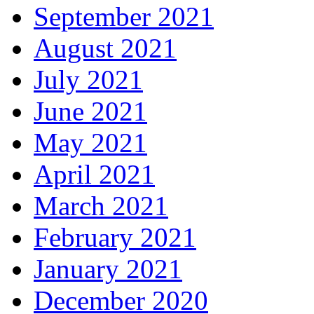
September 2021
August 2021
July 2021
June 2021
May 2021
April 2021
March 2021
February 2021
January 2021
December 2020