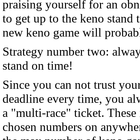
praising yourself for an ob
to get up to the keno stand
new keno game will probabl
Strategy number two: always
stand on time!
Since you can not trust your
deadline every time, you al
a "multi-race" ticket. These
chosen numbers on anywher