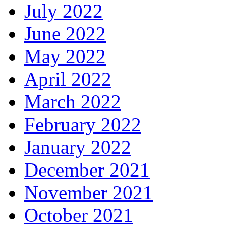
July 2022
June 2022
May 2022
April 2022
March 2022
February 2022
January 2022
December 2021
November 2021
October 2021