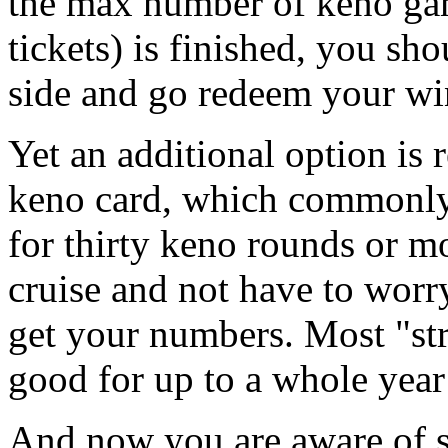
the max number of keno gam
tickets) is finished, you sh
side and go redeem your wi
Yet an additional option is 
keno card, which commonly
for thirty keno rounds or m
cruise and not have to worr
get your numbers. Most "st
good for up to a whole year 
And now you are aware of s