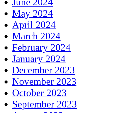
June 2024
May 2024
April 2024
March 2024
February 2024
January 2024
December 2023
November 2023
October 2023
September 2023