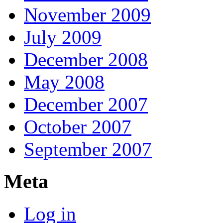
November 2009
July 2009
December 2008
May 2008
December 2007
October 2007
September 2007
Meta
Log in