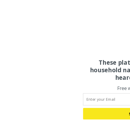
These pla
household na
hear
Free 