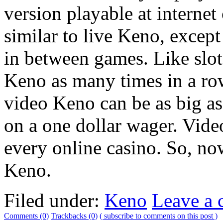
version playable at internet
similar to live Keno, excep
in between games. Like slo
Keno as many times in a ro
video Keno can be as big a
on a one dollar wager. Video
every online casino. So, 
Keno.
Filed under:
Keno
Leave a
Comments (0)
Trackbacks (0)
( subscribe to comments on this post )