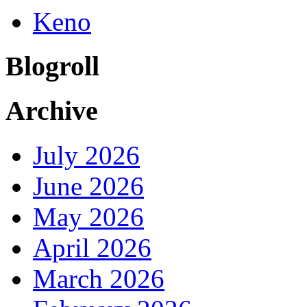
Keno
Blogroll
Archive
July 2026
June 2026
May 2026
April 2026
March 2026