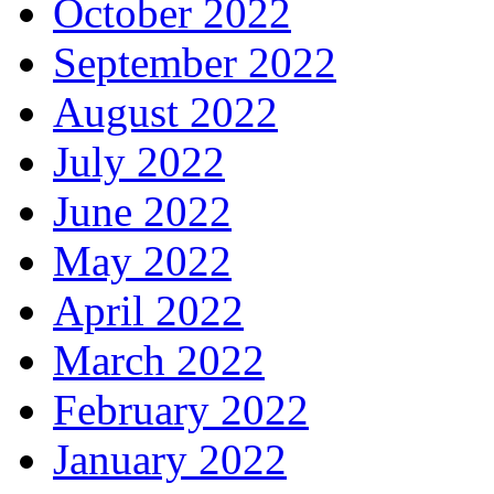
October 2022
September 2022
August 2022
July 2022
June 2022
May 2022
April 2022
March 2022
February 2022
January 2022