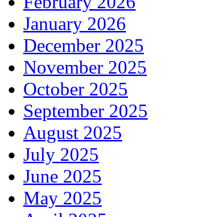
February 2026
January 2026
December 2025
November 2025
October 2025
September 2025
August 2025
July 2025
June 2025
May 2025