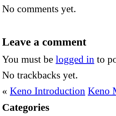
No comments yet.
Leave a comment
You must be
logged in
to p
No trackbacks yet.
«
Keno Introduction
Keno 
Categories