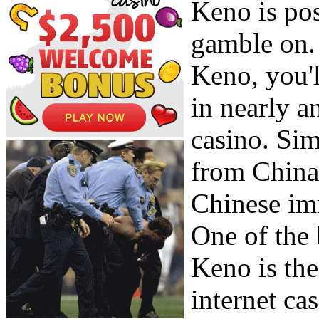
Keno is pos
gamble on.
Keno, you'l
in nearly a
casino. Sim
from China
Chinese imm
One of the 
Keno is the
internet ca