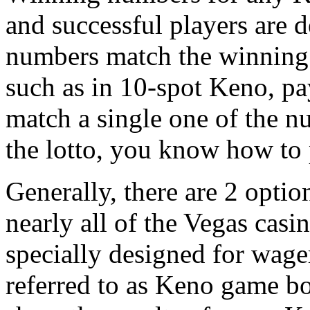
and successful players are
numbers match the winning 
such as in 10-spot Keno, pa
match a single one of the 
the lotto, you know how to
Generally, there are 2 optio
nearly all of the Vegas casi
specially designed for wage
referred to as Keno game bo