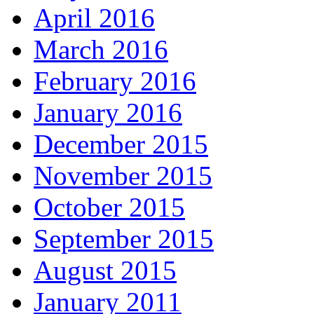
April 2016
March 2016
February 2016
January 2016
December 2015
November 2015
October 2015
September 2015
August 2015
January 2011