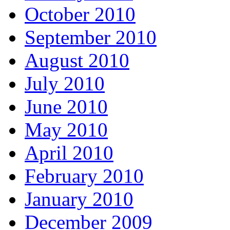
October 2010
September 2010
August 2010
July 2010
June 2010
May 2010
April 2010
February 2010
January 2010
December 2009