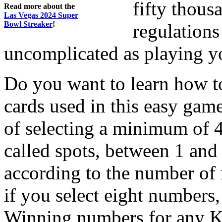
fifty thous
Read more about the
Las Vegas 2024 Super
Bowl Streaker
!
regulations
uncomplicated as playing you
Do you want to learn how t
cards used in this easy gam
of selecting a minimum of
called spots, between 1 and
according to the number of
if you select eight numbers
Winning numbers for any K