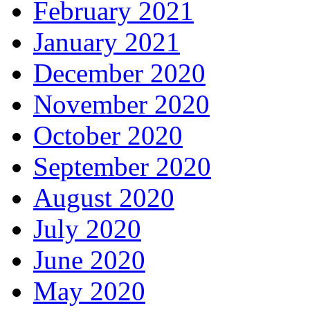
February 2021
January 2021
December 2020
November 2020
October 2020
September 2020
August 2020
July 2020
June 2020
May 2020