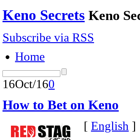
Keno Secrets
Keno Sec
Subscribe via RSS
Home
16
Oct/16
0
How to Bet on Keno
[
English
]