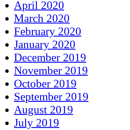
April 2020
March 2020
February 2020
January 2020
December 2019
November 2019
October 2019
September 2019
August 2019
July 2019