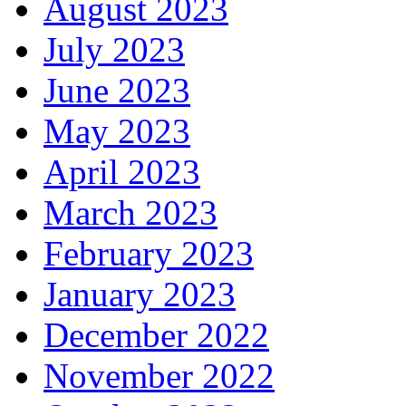
August 2023
July 2023
June 2023
May 2023
April 2023
March 2023
February 2023
January 2023
December 2022
November 2022