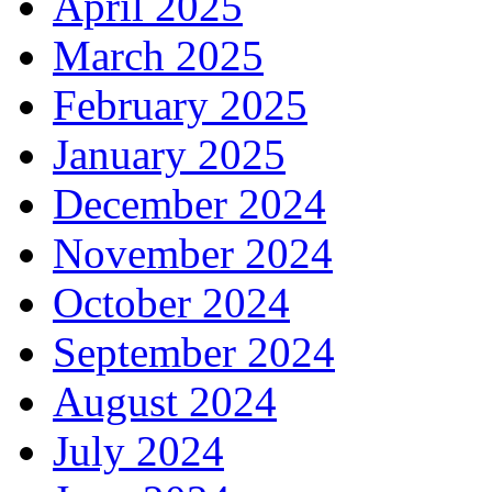
April 2025
March 2025
February 2025
January 2025
December 2024
November 2024
October 2024
September 2024
August 2024
July 2024