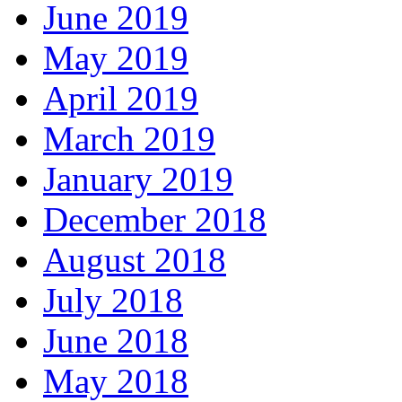
June 2019
May 2019
April 2019
March 2019
January 2019
December 2018
August 2018
July 2018
June 2018
May 2018