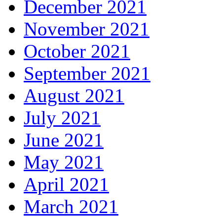
December 2021
November 2021
October 2021
September 2021
August 2021
July 2021
June 2021
May 2021
April 2021
March 2021