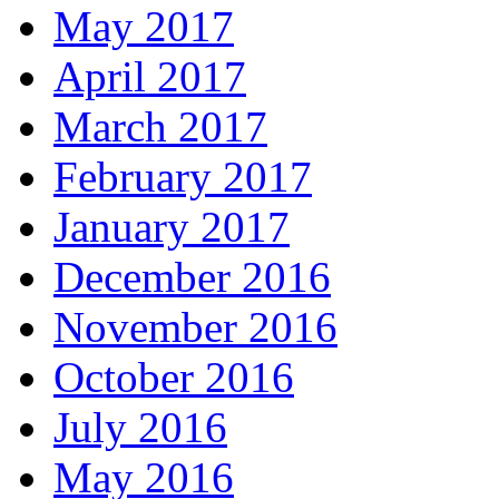
May 2017
April 2017
March 2017
February 2017
January 2017
December 2016
November 2016
October 2016
July 2016
May 2016