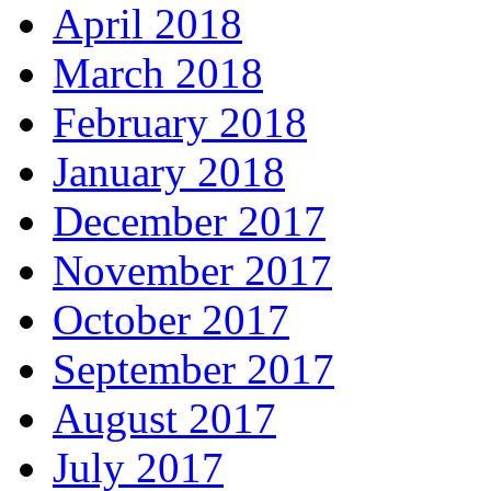
April 2018
March 2018
February 2018
January 2018
December 2017
November 2017
October 2017
September 2017
August 2017
July 2017