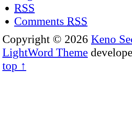
RSS
Comments
RSS
Copyright © 2026
Keno Sec
LightWord Theme
develop
top ↑