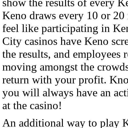
show the results of every K
Keno draws every 10 or 20 
feel like participating in K
City casinos have Keno scre
the results, and employees 
moving amongst the crowds,
return with your profit. K
you will always have an act
at the casino!
An additional way to play K