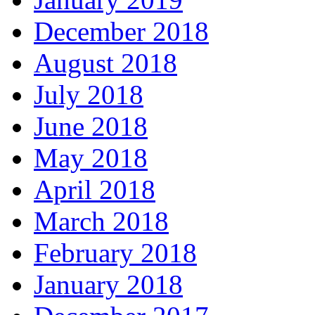
December 2018
August 2018
July 2018
June 2018
May 2018
April 2018
March 2018
February 2018
January 2018