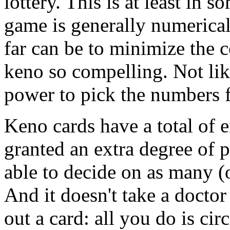
lottery. This is at least in 
game is generally numerical
far can be to minimize the 
keno so compelling. Not li
power to pick the numbers f
Keno cards have a total of e
granted an extra degree of p
able to decide on as many (
And it doesn't take a doctor
out a card: all you do is cir