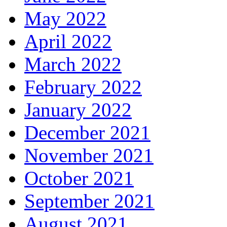
May 2022
April 2022
March 2022
February 2022
January 2022
December 2021
November 2021
October 2021
September 2021
August 2021