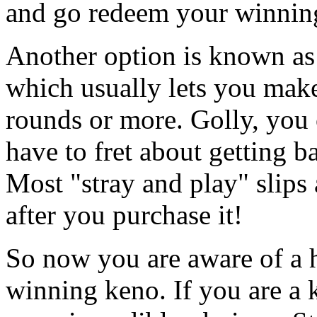
and go redeem your winnin
Another option is known as 
which usually lets you make
rounds or more. Golly, you 
have to fret about getting b
Most "stray and play" slips
after you purchase it!
So now you are aware of a 
winning keno. If you are a