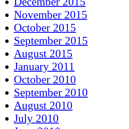
December 2015
November 2015
October 2015
September 2015
August 2015
January 2011
October 2010
September 2010
August 2010
July 2010