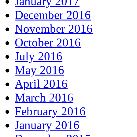
January 2017
December 2016
November 2016
October 2016
July 2016
May 2016
April 2016
March 2016
February 2016
January 2016