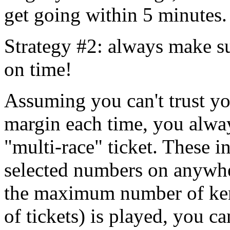
get going within 5 minutes.
Strategy #2: always make su
on time!
Assuming you can't trust yo
margin each time, you alway
"multi-race" ticket. These i
selected numbers on anywhe
the maximum number of ke
of tickets) is played, you c