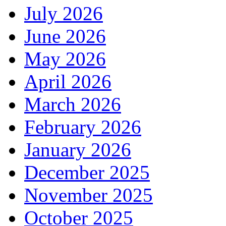
July 2026
June 2026
May 2026
April 2026
March 2026
February 2026
January 2026
December 2025
November 2025
October 2025