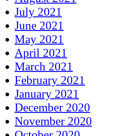
July 2021
June 2021
May 2021
April 2021
March 2021
February 2021
January 2021
December 2020
November 2020
October 2020