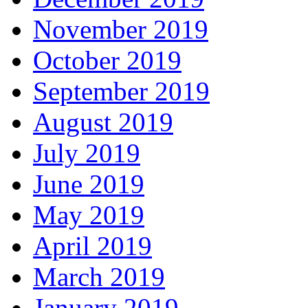
November 2019
October 2019
September 2019
August 2019
July 2019
June 2019
May 2019
April 2019
March 2019
January 2019