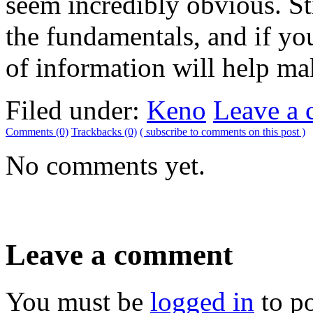
seem incredibly obvious. Sti
the fundamentals, and if you 
of information will help m
Filed under:
Keno
Leave a
Comments (0)
Trackbacks (0)
( subscribe to comments on this post )
No comments yet.
Leave a comment
You must be
logged in
to p