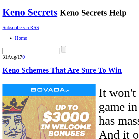
Keno Secrets
Keno Secrets Help
Subscribe via RSS
Home
31
Aug/17
0
Keno Schemes That Are Sure To Win
It won't
game in 
has mas
And it o