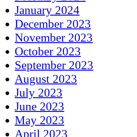
January 2024
December 2023
November 2023
October 2023
September 2023
August 2023
July 2023
June 2023
May 2023
April 2023