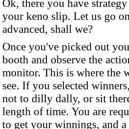
Ok, there you have strategy
your keno slip. Let us go on
advanced, shall we?
Once you've picked out your
booth and observe the actio
monitor. This is where the 
see. If you selected winners
not to dilly dally, or sit the
length of time. You are requ
to get your winnings, and a