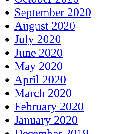
September 2020
August 2020
July 2020
June 2020
May 2020
April 2020
March 2020
February 2020
January 2020
December 2019