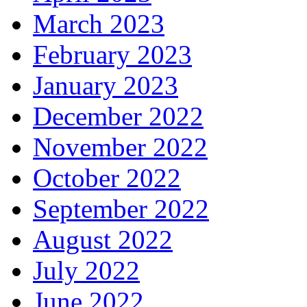
March 2023
February 2023
January 2023
December 2022
November 2022
October 2022
September 2022
August 2022
July 2022
June 2022