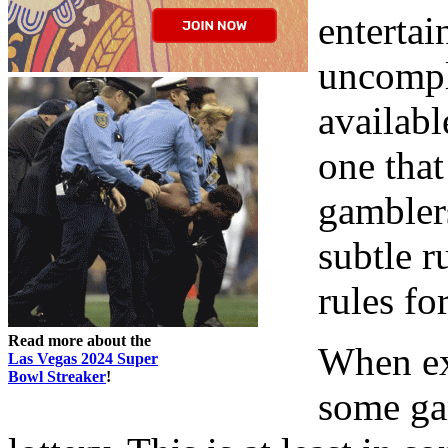
entertai
uncompli
availabl
one that
gambler
subtle r
rules fo
Read more about the
When ex
Las Vegas 2024 Super
Bowl Streaker
!
some ga