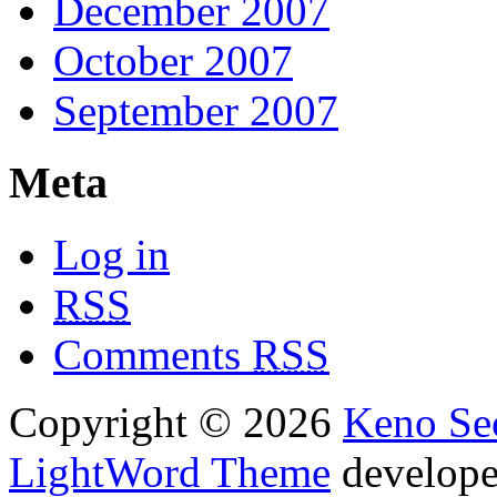
December 2007
October 2007
September 2007
Meta
Log in
RSS
Comments
RSS
Copyright © 2026
Keno Sec
LightWord Theme
develop