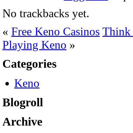
No trackbacks yet.
«
Free Keno Casinos
Think 
Playing Keno
»
Categories
Keno
Blogroll
Archive