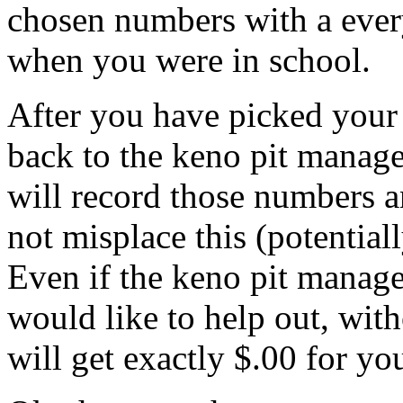
chosen numbers with a ever
when you were in school.
After you have picked your
back to the keno pit manage
will record those numbers a
not misplace this (potential
Even if the keno pit manag
would like to help out, wit
will get exactly $.00 for you