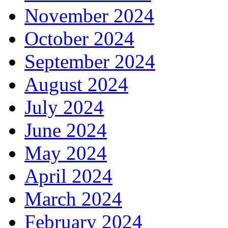
November 2024
October 2024
September 2024
August 2024
July 2024
June 2024
May 2024
April 2024
March 2024
February 2024