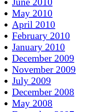
June 2010
May 2010
April 2010
February 2010
January 2010
December 2009
November 2009
July 2009
December 2008
May 2008