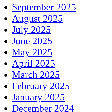
September 2025
August 2025
July 2025
June 2025
May 2025
April 2025
March 2025
February 2025
January 2025
December 2024