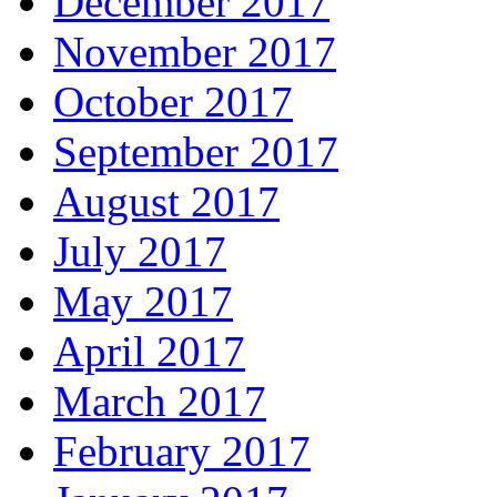
December 2017
November 2017
October 2017
September 2017
August 2017
July 2017
May 2017
April 2017
March 2017
February 2017