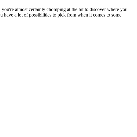
you're almost certainly chomping at the bit to discover where you
u have a lot of possibilities to pick from when it comes to some