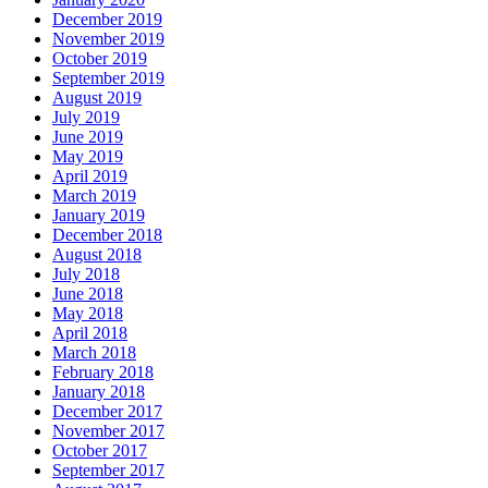
December 2019
November 2019
October 2019
September 2019
August 2019
July 2019
June 2019
May 2019
April 2019
March 2019
January 2019
December 2018
August 2018
July 2018
June 2018
May 2018
April 2018
March 2018
February 2018
January 2018
December 2017
November 2017
October 2017
September 2017