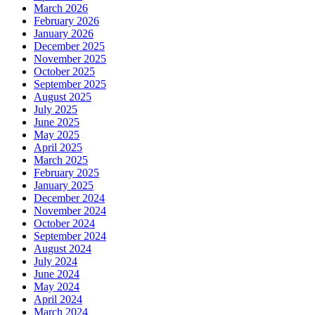
March 2026
February 2026
January 2026
December 2025
November 2025
October 2025
September 2025
August 2025
July 2025
June 2025
May 2025
April 2025
March 2025
February 2025
January 2025
December 2024
November 2024
October 2024
September 2024
August 2024
July 2024
June 2024
May 2024
April 2024
March 2024