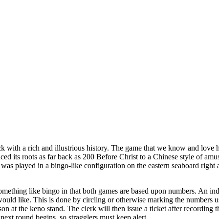
k with a rich and illustrious history. The game that we know and love h
ced its roots as far back as 200 Before Christ to a Chinese style of a
 was played in a bingo-like configuration on the eastern seaboard right 
 something like bingo in that both games are based upon numbers. An ind
would like. This is done by circling or otherwise marking the numbers u
son at the keno stand. The clerk will then issue a ticket after recording t
next round begins, so stragglers must keep alert.