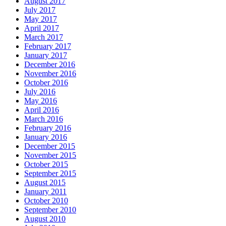
August 2017
July 2017
May 2017
April 2017
March 2017
February 2017
January 2017
December 2016
November 2016
October 2016
July 2016
May 2016
April 2016
March 2016
February 2016
January 2016
December 2015
November 2015
October 2015
September 2015
August 2015
January 2011
October 2010
September 2010
August 2010