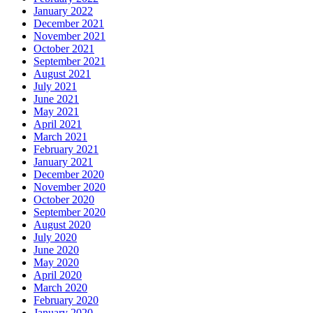
January 2022
December 2021
November 2021
October 2021
September 2021
August 2021
July 2021
June 2021
May 2021
April 2021
March 2021
February 2021
January 2021
December 2020
November 2020
October 2020
September 2020
August 2020
July 2020
June 2020
May 2020
April 2020
March 2020
February 2020
January 2020