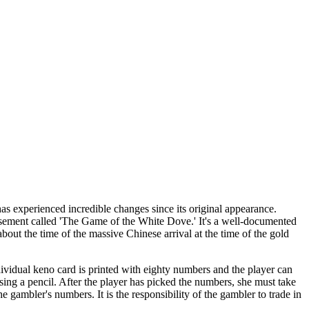
as experienced incredible changes since its original appearance.
musement called 'The Game of the White Dove.' It's a well-documented
about the time of the massive Chinese arrival at the time of the gold
ividual keno card is printed with eighty numbers and the player can
sing a pencil. After the player has picked the numbers, she must take
he gambler's numbers. It is the responsibility of the gambler to trade in