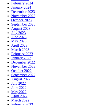
February 2024
January 2024
December 2023
November 2023
October 2023
September 2023
August 2023
July 2023
June 2023
May 2023
April 2023
March 2023
February 2023
January 2023
December 2022
November 2022
October 2022
September 2022
August 2022
July 2022
June 2022
May 2022
April 2022
March 2022
February 2022