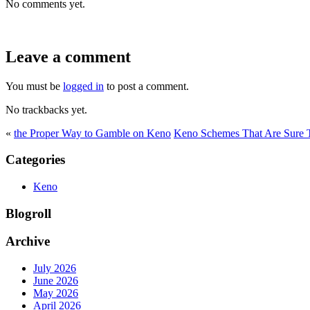
No comments yet.
Leave a comment
You must be
logged in
to post a comment.
No trackbacks yet.
«
the Proper Way to Gamble on Keno
Keno Schemes That Are Sure 
Categories
Keno
Blogroll
Archive
July 2026
June 2026
May 2026
April 2026