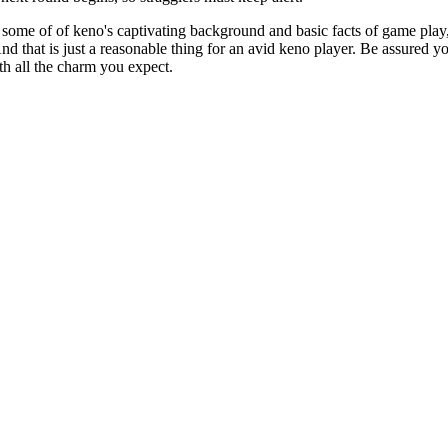
ome of of keno's captivating background and basic facts of game play, 
d that is just a reasonable thing for an avid keno player. Be assured yo
h all the charm you expect.