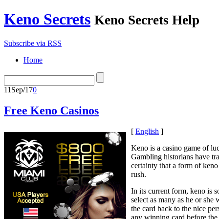
Keno Secrets
Keno Secrets Help
Subscribe via RSS
Home
11
Sep/17
0
Free Keno Casinos
[
English
]
Keno is a casino game of luc
Gambling historians have tra
certainty that a form of keno
rush.
In its current form, keno is
select as many as he or she 
the card back to the nice per
any winning card before the 