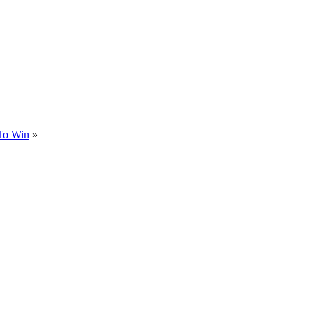
To Win
»