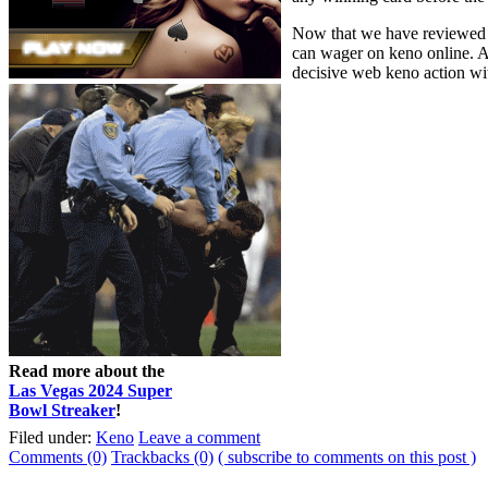
Now that we have reviewed s
can wager on keno online. An
decisive web keno action wit
Read more about the
Las Vegas 2024 Super
Bowl Streaker
!
Filed under:
Keno
Leave a comment
Comments (0)
Trackbacks (0)
( subscribe to comments on this post )