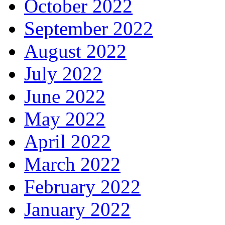
October 2022
September 2022
August 2022
July 2022
June 2022
May 2022
April 2022
March 2022
February 2022
January 2022