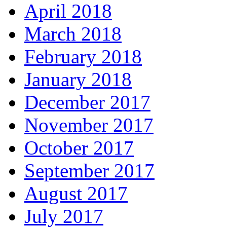
April 2018
March 2018
February 2018
January 2018
December 2017
November 2017
October 2017
September 2017
August 2017
July 2017