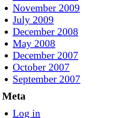
November 2009
July 2009
December 2008
May 2008
December 2007
October 2007
September 2007
Meta
Log in