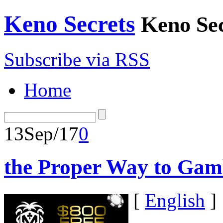
Keno Secrets
Keno Sec
Subscribe via RSS
Home
13
Sep/17
0
the Proper Way to Gam
[
English
]