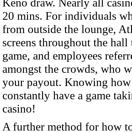
Keno draw. Nearly all casi
20 mins. For individuals wh
from outside the lounge, At
screens throughout the hall
game, and employees referre
amongst the crowds, who wil
your payout. Knowing how 
constantly have a game taki
casino!
A further method for how t