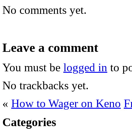
No comments yet.
Leave a comment
You must be
logged in
to p
No trackbacks yet.
«
How to Wager on Keno
F
Categories