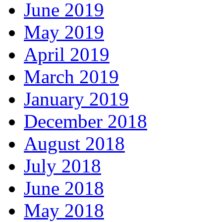
June 2019
May 2019
April 2019
March 2019
January 2019
December 2018
August 2018
July 2018
June 2018
May 2018