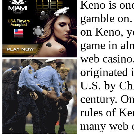
Keno is one
gamble on.
on Keno, yo
game in alm
web casino.
originated 
U.S. by Chi
century. On
rules of Ke
many web c