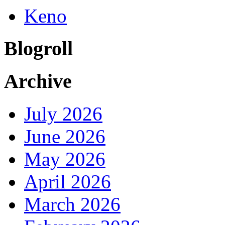
Keno
Blogroll
Archive
July 2026
June 2026
May 2026
April 2026
March 2026