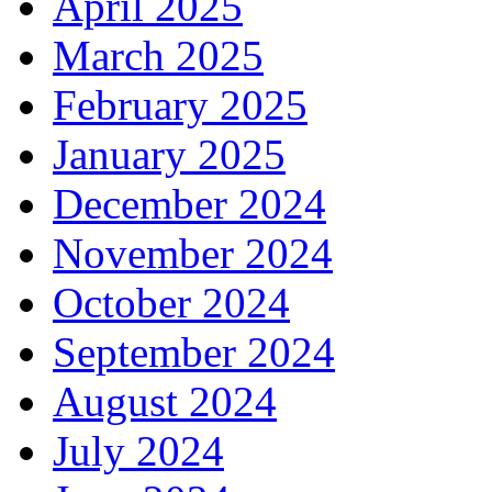
April 2025
March 2025
February 2025
January 2025
December 2024
November 2024
October 2024
September 2024
August 2024
July 2024