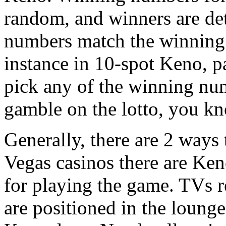
random, and winners are d
numbers match the winning 
instance in 10-spot Keno, p
pick any of the winning num
gamble on the lotto, you 
Generally, there are 2 ways
Vegas casinos there are Ken
for playing the game. TVs 
are positioned in the loung