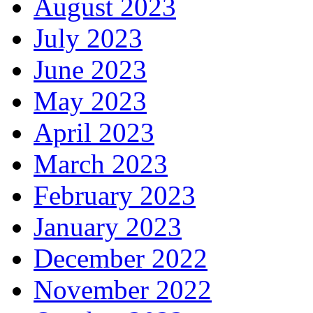
August 2023
July 2023
June 2023
May 2023
April 2023
March 2023
February 2023
January 2023
December 2022
November 2022