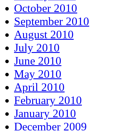
October 2010
September 2010
August 2010
July 2010
June 2010
May 2010
April 2010
February 2010
January 2010
December 2009