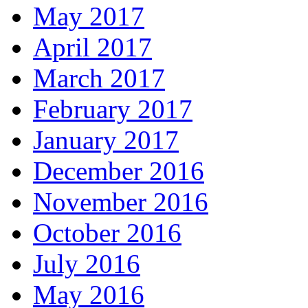
May 2017
April 2017
March 2017
February 2017
January 2017
December 2016
November 2016
October 2016
July 2016
May 2016