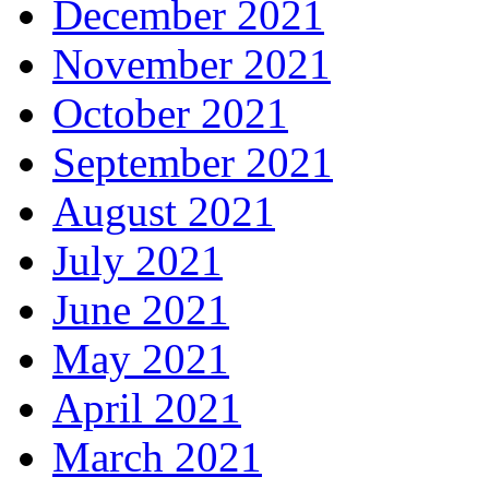
December 2021
November 2021
October 2021
September 2021
August 2021
July 2021
June 2021
May 2021
April 2021
March 2021