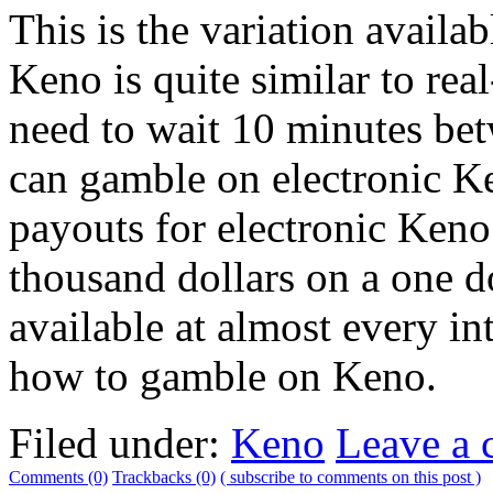
This is the variation availab
Keno is quite similar to rea
need to wait 10 minutes bet
can gamble on electronic Ke
payouts for electronic Keno
thousand dollars on a one d
available at almost every i
how to gamble on Keno.
Filed under:
Keno
Leave a
Comments (0)
Trackbacks (0)
( subscribe to comments on this post )