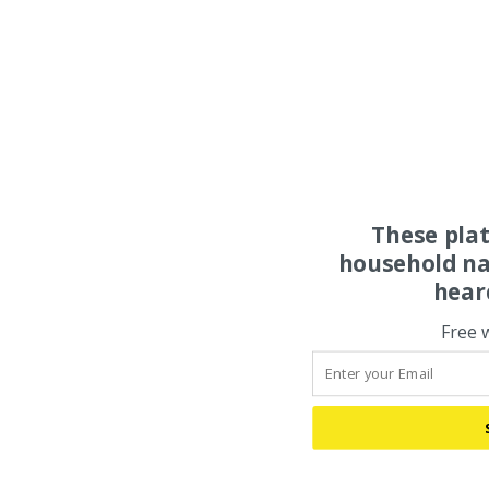
These pla
household na
hear
Free 