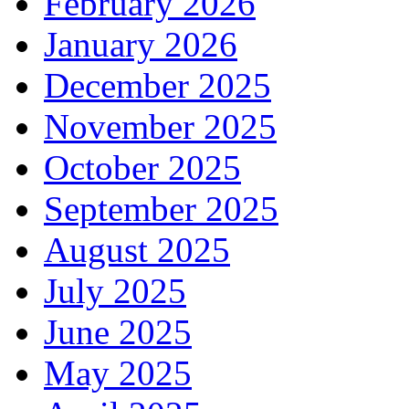
February 2026
January 2026
December 2025
November 2025
October 2025
September 2025
August 2025
July 2025
June 2025
May 2025