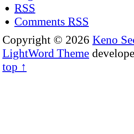
RSS
Comments
RSS
Copyright © 2026
Keno Sec
LightWord Theme
develop
top ↑