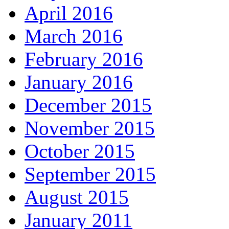
April 2016
March 2016
February 2016
January 2016
December 2015
November 2015
October 2015
September 2015
August 2015
January 2011