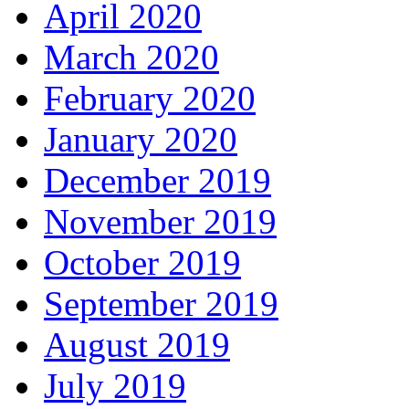
April 2020
March 2020
February 2020
January 2020
December 2019
November 2019
October 2019
September 2019
August 2019
July 2019