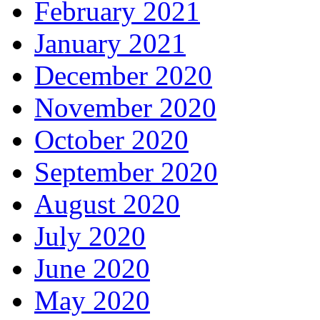
February 2021
January 2021
December 2020
November 2020
October 2020
September 2020
August 2020
July 2020
June 2020
May 2020