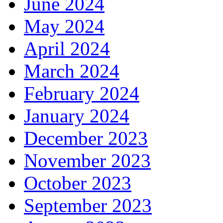
June 2024
May 2024
April 2024
March 2024
February 2024
January 2024
December 2023
November 2023
October 2023
September 2023