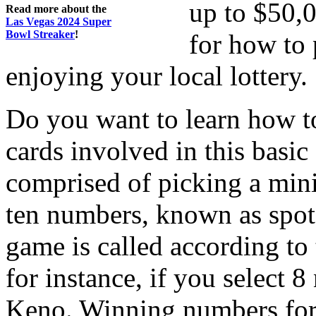
up to $50,0
Read more about the
Las Vegas 2024 Super
Bowl Streaker
!
for how to 
enjoying your local lottery.
Do you want to learn how t
cards involved in this basic
comprised of picking a mi
ten numbers, known as spot
game is called according to
for instance, if you select 
Keno. Winning numbers for 