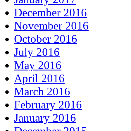
December 2016
November 2016
October 2016
July 2016
May 2016
April 2016
March 2016
February 2016
January 2016
December 2015