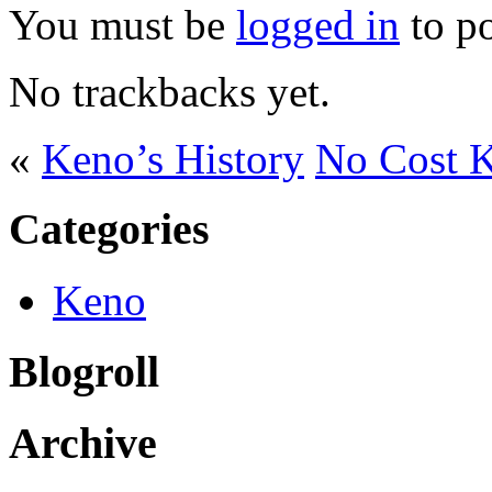
You must be
logged in
to p
No trackbacks yet.
«
Keno’s History
No Cost 
Categories
Keno
Blogroll
Archive