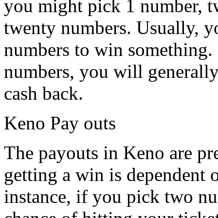
you might pick 1 number, t
twenty numbers. Usually, y
numbers to win something. 
numbers, you will generally 
cash back.
Keno Pay outs
The payouts in Keno are pre
getting a win is dependent 
instance, if you pick two n