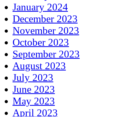
January 2024
December 2023
November 2023
October 2023
September 2023
August 2023
July 2023
June 2023
May 2023
April 2023