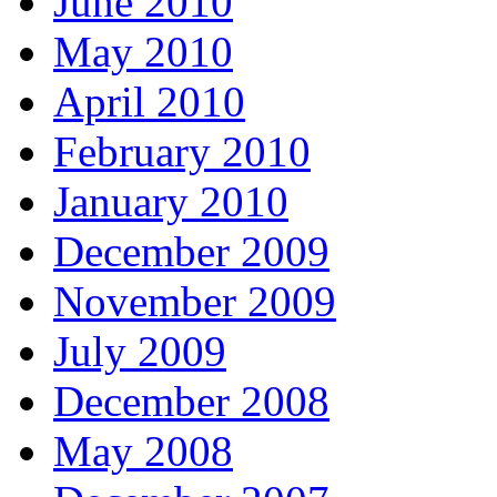
June 2010
May 2010
April 2010
February 2010
January 2010
December 2009
November 2009
July 2009
December 2008
May 2008