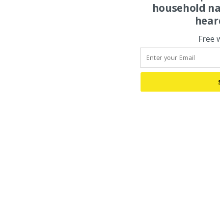
household na
hear
Free 