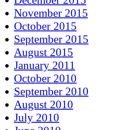
November 2015
October 2015
September 2015
August 2015
January 2011
October 2010
September 2010
August 2010
July 2010