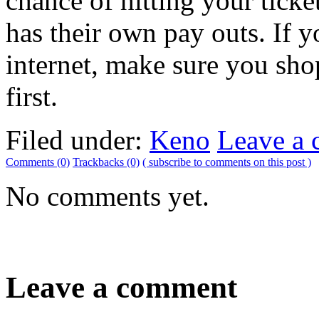
chance of hitting your tick
has their own pay outs. If y
internet, make sure you shop
first.
Filed under:
Keno
Leave a
Comments (0)
Trackbacks (0)
( subscribe to comments on this post )
No comments yet.
Leave a comment