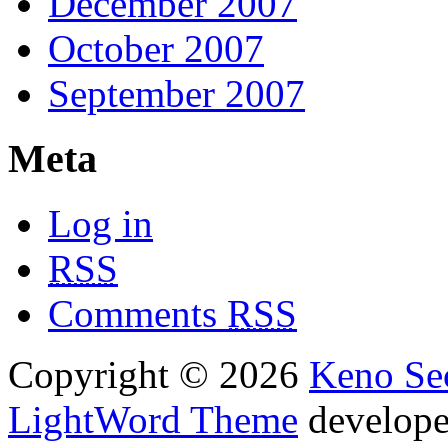
December 2007
October 2007
September 2007
Meta
Log in
RSS
Comments
RSS
Copyright © 2026
Keno Sec
LightWord Theme
develop