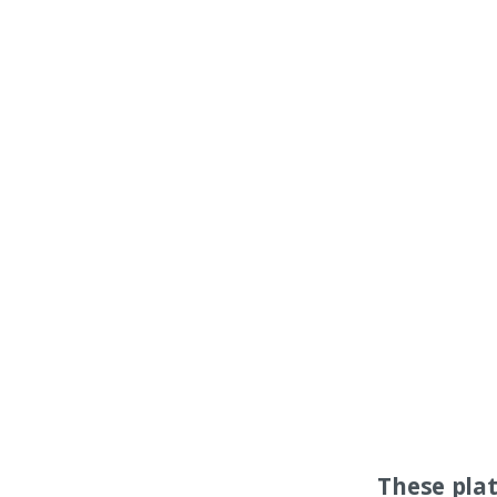
These pla