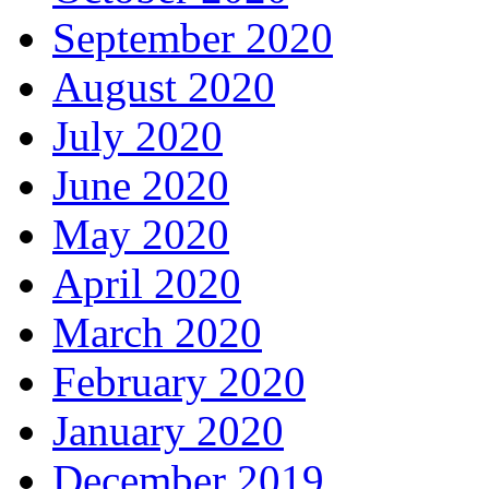
September 2020
August 2020
July 2020
June 2020
May 2020
April 2020
March 2020
February 2020
January 2020
December 2019