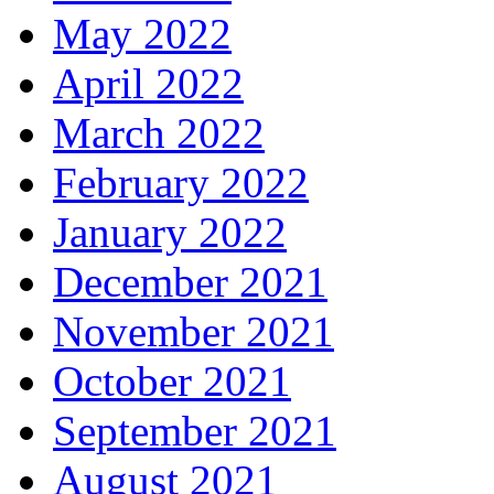
May 2022
April 2022
March 2022
February 2022
January 2022
December 2021
November 2021
October 2021
September 2021
August 2021