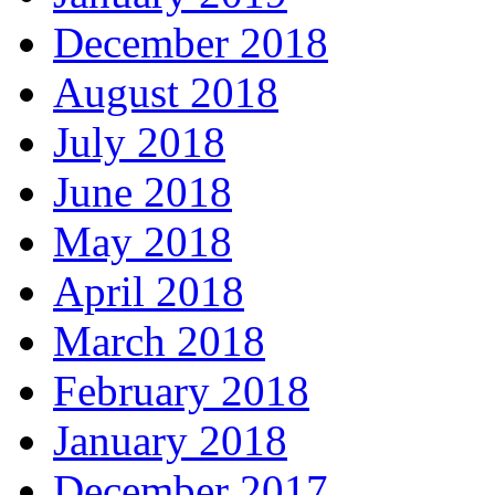
December 2018
August 2018
July 2018
June 2018
May 2018
April 2018
March 2018
February 2018
January 2018
December 2017