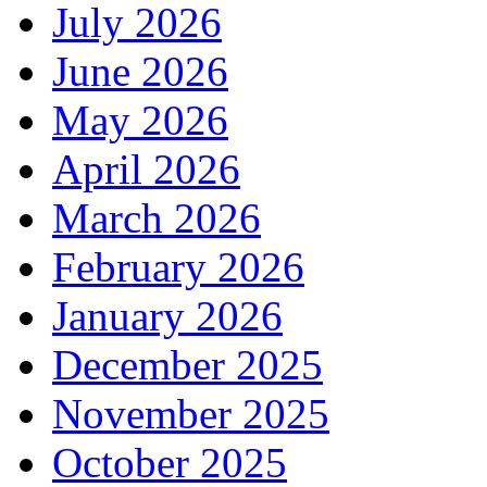
July 2026
June 2026
May 2026
April 2026
March 2026
February 2026
January 2026
December 2025
November 2025
October 2025