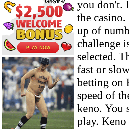
you don't. I
the casino.
up of numb
challenge i
selected. T
fast or slo
betting on 
speed of the
keno. You s
play. Keno 