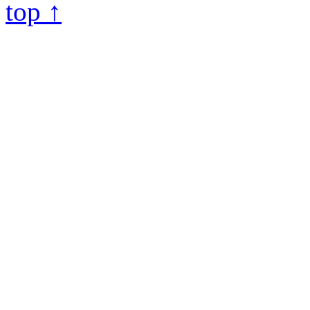
top ↑