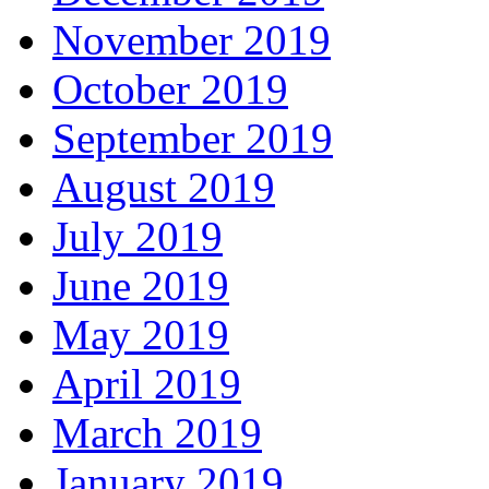
November 2019
October 2019
September 2019
August 2019
July 2019
June 2019
May 2019
April 2019
March 2019
January 2019