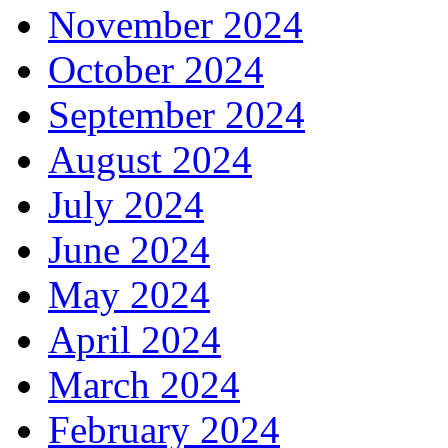
November 2024
October 2024
September 2024
August 2024
July 2024
June 2024
May 2024
April 2024
March 2024
February 2024