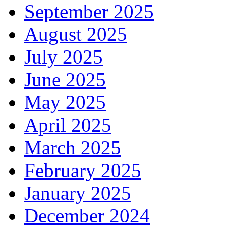
September 2025
August 2025
July 2025
June 2025
May 2025
April 2025
March 2025
February 2025
January 2025
December 2024