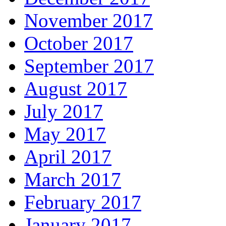
November 2017
October 2017
September 2017
August 2017
July 2017
May 2017
April 2017
March 2017
February 2017
January 2017