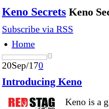
Keno Secrets
Keno Sec
Subscribe via RSS
Home
20
Sep/17
0
Introducing Keno
Keno is a 