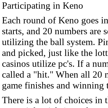
Participating in Keno
Each round of Keno goes i
starts, and 20 numbers are 
utilizing the ball system. P
and picked, just like the lo
casinos utilize pc's. If a n
called a "hit." When all 20
game finishes and winning t
There is a lot of choices i