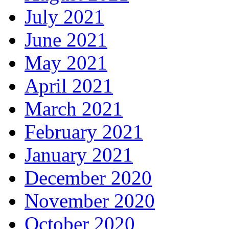
July 2021
June 2021
May 2021
April 2021
March 2021
February 2021
January 2021
December 2020
November 2020
October 2020