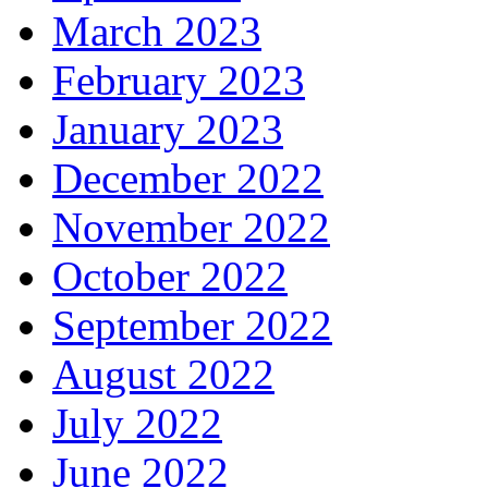
March 2023
February 2023
January 2023
December 2022
November 2022
October 2022
September 2022
August 2022
July 2022
June 2022