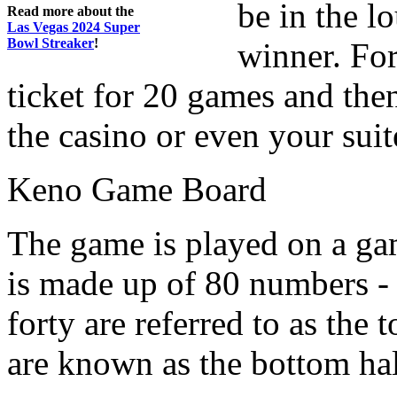
be in the l
Read more about the
Las Vegas 2024 Super
Bowl Streaker
!
winner. For
ticket for 20 games and the
the casino or even your suite
Keno Game Board
The game is played on a g
is made up of 80 numbers -
forty are referred to as the
are known as the bottom hal