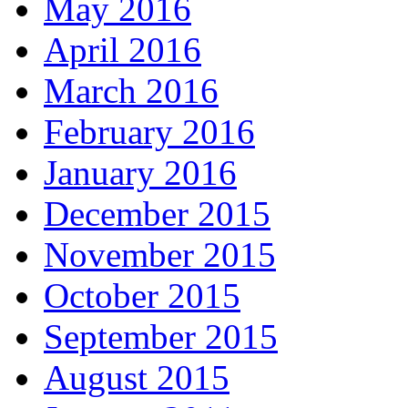
May 2016
April 2016
March 2016
February 2016
January 2016
December 2015
November 2015
October 2015
September 2015
August 2015