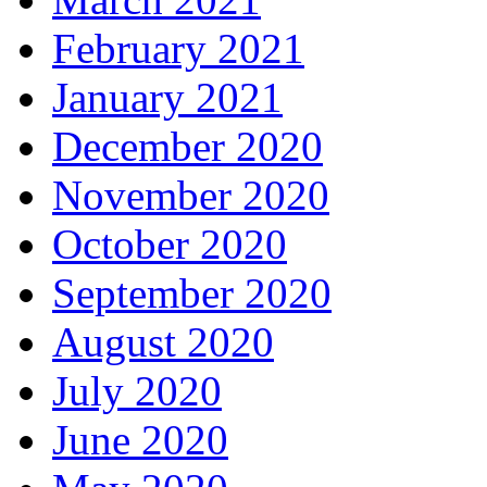
February 2021
January 2021
December 2020
November 2020
October 2020
September 2020
August 2020
July 2020
June 2020