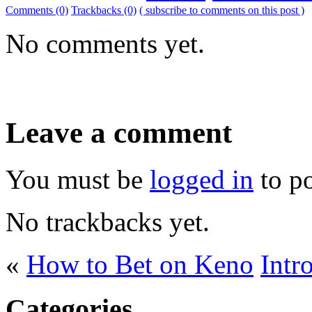
Comments (0)
Trackbacks (0)
( subscribe to comments on this post )
No comments yet.
Leave a comment
You must be
logged in
to p
No trackbacks yet.
«
How to Bet on Keno
Intr
Categories