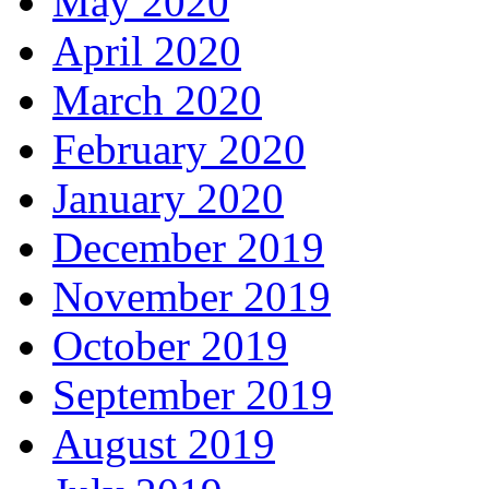
May 2020
April 2020
March 2020
February 2020
January 2020
December 2019
November 2019
October 2019
September 2019
August 2019