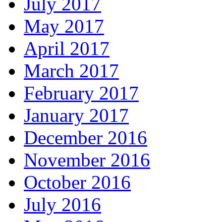
July 2017
May 2017
April 2017
March 2017
February 2017
January 2017
December 2016
November 2016
October 2016
July 2016