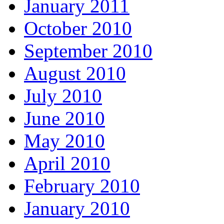
January 2011
October 2010
September 2010
August 2010
July 2010
June 2010
May 2010
April 2010
February 2010
January 2010