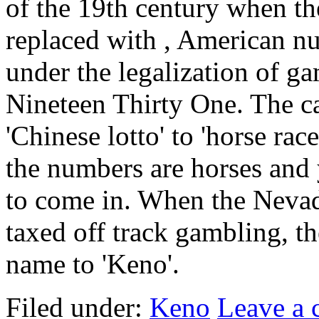
of the 19th century when th
replaced with , American n
under the legalization of g
Nineteen Thirty One. The c
'Chinese lotto' to 'horse ra
the numbers are horses and 
to come in. When the Nevad
taxed off track gambling, th
name to 'Keno'.
Filed under:
Keno
Leave a