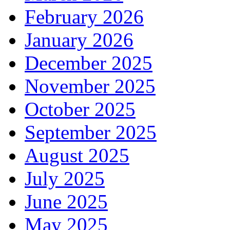
February 2026
January 2026
December 2025
November 2025
October 2025
September 2025
August 2025
July 2025
June 2025
May 2025