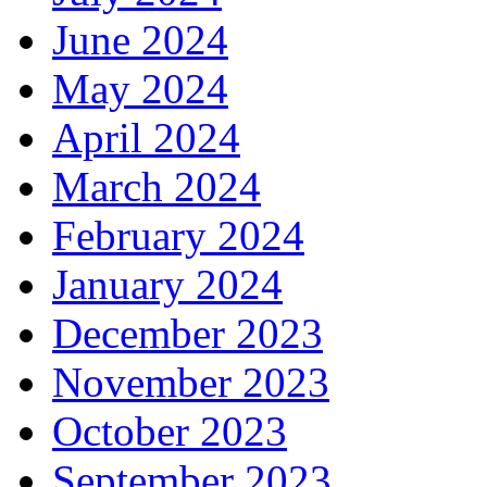
June 2024
May 2024
April 2024
March 2024
February 2024
January 2024
December 2023
November 2023
October 2023
September 2023