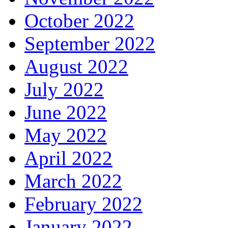
October 2022
September 2022
August 2022
July 2022
June 2022
May 2022
April 2022
March 2022
February 2022
January 2022