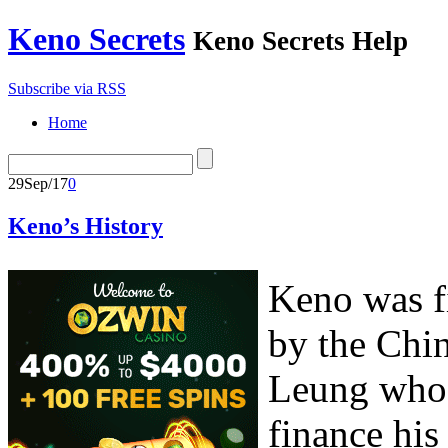
Keno Secrets
Keno Secrets Help
Subscribe via RSS
Home
29
Sep/17
0
Keno’s History
Keno was fi
by the Chi
Leung who 
finance his