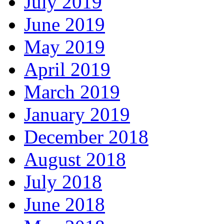
July 2019
June 2019
May 2019
April 2019
March 2019
January 2019
December 2018
August 2018
July 2018
June 2018