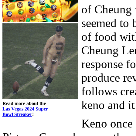
of Cheung w
seemed to 
of food wit
Cheung Leu
response fo
produce rev
follows cr
keno and it
Read more about the
Las Vegas 2024 Super
Bowl Streaker
!
Keno once 