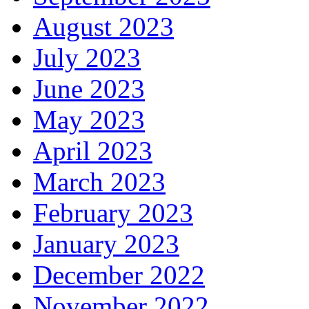
August 2023
July 2023
June 2023
May 2023
April 2023
March 2023
February 2023
January 2023
December 2022
November 2022