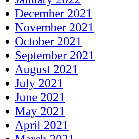
December 2021
November 2021
October 2021
September 2021
August 2021
July 2021
June 2021
May 2021
April 2021
March 2021