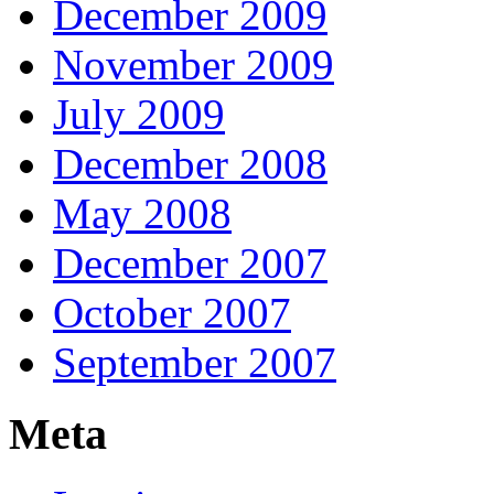
December 2009
November 2009
July 2009
December 2008
May 2008
December 2007
October 2007
September 2007
Meta