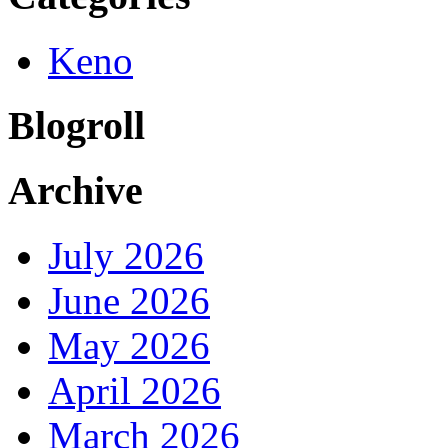
Keno
Blogroll
Archive
July 2026
June 2026
May 2026
April 2026
March 2026