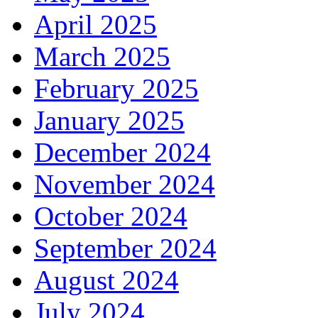
April 2025
March 2025
February 2025
January 2025
December 2024
November 2024
October 2024
September 2024
August 2024
July 2024