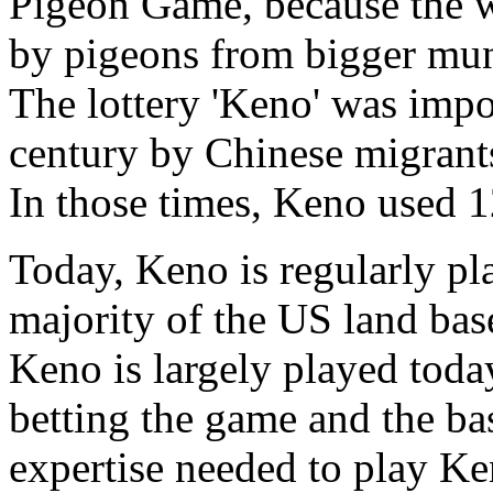
Pigeon Game, because the 
by pigeons from bigger munic
The lottery 'Keno' was impo
century by Chinese migrants
In those times, Keno used 
Today, Keno is regularly pl
majority of the US land base
Keno is largely played toda
betting the game and the basi
expertise needed to play Ken