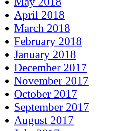
May 2018
April 2018
March 2018
February 2018
January 2018
December 2017
November 2017
October 2017
September 2017
August 2017