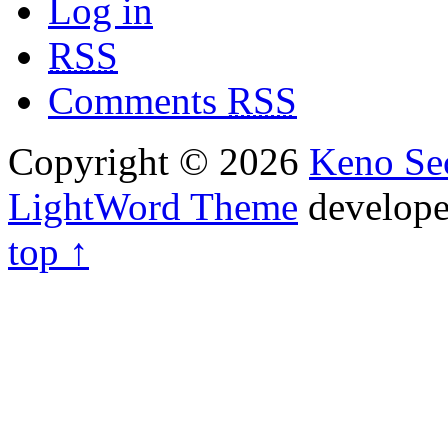
Log in
RSS
Comments
RSS
Copyright © 2026
Keno Sec
LightWord Theme
develop
top ↑