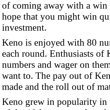
of coming away with a win a
hope that you might win qui
investment.
Keno is enjoyed with 80 n
each round. Enthusiasts of
numbers and wager on them, 
want to. The pay out of Ken
made and the roll out of m
Keno grew in popularity in 